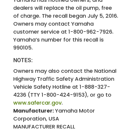
dealers will replace the oil pump, free
of charge. The recall began July 5, 2016.
Owners may contact Yamaha
customer service at 1-800-962-7926.
Yamaha’s number for this recall is
990105.
NOTES:
Owners may also contact the National
Highway Traffic Safety Administration
Vehicle Safety Hotline at 1-888-327-
4236 (TTY 1-800-424-9153), or go to
www.safercar.gov
.
Manufacturer:
Yamaha Motor
Corporation, USA
MANUFACTURER RECALL