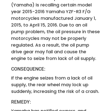
(Yamaha) is recalling certain model
year 2015-2016 Yamaha YZF-R3 F/G
motorcycles manufactured January 1,
2015, to April 15, 2016. Due to an oil
pump problem, the oil pressure in these
motorcycles may not be properly
regulated. As a result, the oil pump
drive gear may fail and cause the
engine to seize from lack of oil supply.
CONSEQUENCE:
If the engine seizes from a lack of oil
supply, the rear wheel may lock up
suddenly, increasing the risk of a crash.
REMEDY:
Yamaha has notified owners, and