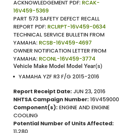
ACKNOWLEDGEMENT PDF:
RCAK-
16V459-5369
PART 573 SAFETY DEFECT RECALL
REPORT PDF:
RCLRPT-16V459-0634
TECHNICAL SERVICE BULLETIN FROM
YAMAHA:
RCSB-16V459-4697
OWNER NOTIFICATION LETTER FROM
YAMAHA:
RCONL-16V459-3774
Vehicle Make
Model
Model Year(s)
YAMAHA
YZF R3 F/G
2015-2016
Report Receipt Date:
JUN 23, 2016
NHTSA Campaign Number:
16V459000
Component(s):
ENGINE AND ENGINE
COOLING
Potential Number of Units Affected:
11,280