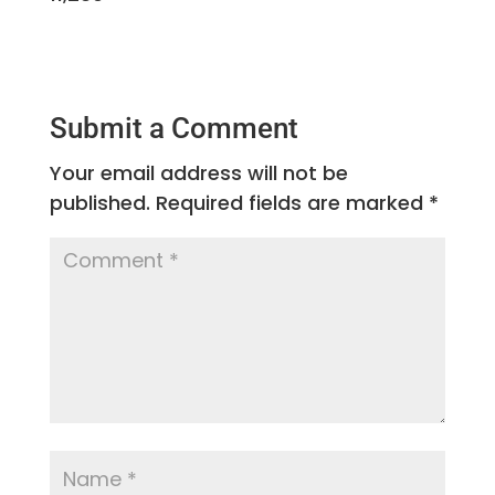
Submit a Comment
Your email address will not be
published.
Required fields are marked
*