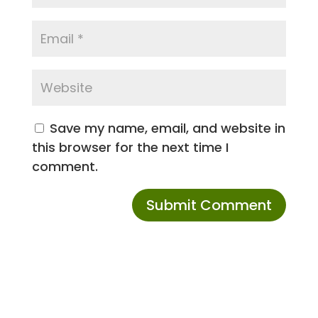
Save my name, email, and website in
this browser for the next time I
comment.