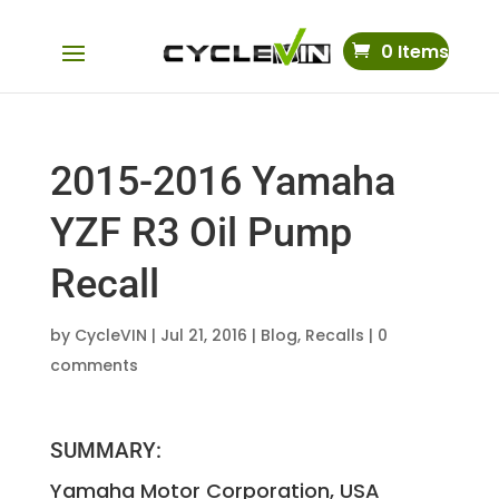
0 Items
2015-2016 Yamaha
YZF R3 Oil Pump
Recall
by
CycleVIN
|
Jul 21, 2016
|
Blog
,
Recalls
|
0
comments
SUMMARY:
Yamaha Motor Corporation, USA