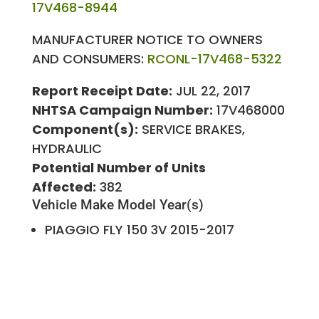
17V468-8944
MANUFACTURER NOTICE TO OWNERS
AND CONSUMERS:
RCONL-17V468-5322
Report Receipt Date:
JUL 22, 2017
NHTSA Campaign Number:
17V468000
Component(s):
SERVICE BRAKES,
HYDRAULIC
Potential Number of Units
Affected:
382
Vehicle Make
Model Year(s)
PIAGGIO
FLY 150 3V
2015-2017