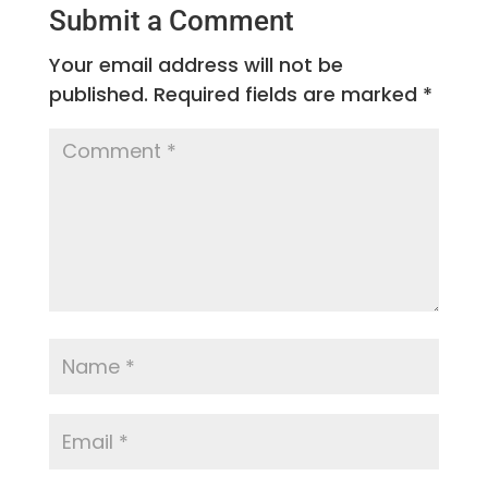
Submit a Comment
Your email address will not be
published.
Required fields are marked
*