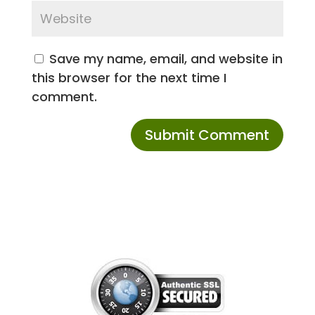
Save my name, email, and website in
this browser for the next time I
comment.