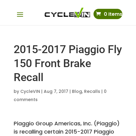
0 Items
2015-2017 Piaggio Fly
150 Front Brake
Recall
by
CycleVIN
|
Aug 7, 2017
|
Blog
,
Recalls
|
0
comments
Piaggio Group Americas, Inc. (Piaggio)
is recalling certain 2015-2017 Piaggio