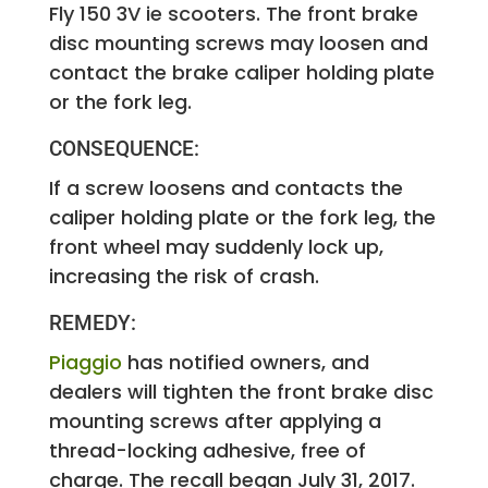
Fly 150 3V ie scooters. The front brake
disc mounting screws may loosen and
contact the brake caliper holding plate
or the fork leg.
CONSEQUENCE:
If a screw loosens and contacts the
caliper holding plate or the fork leg, the
front wheel may suddenly lock up,
increasing the risk of crash.
REMEDY:
Piaggio
has notified owners, and
dealers will tighten the front brake disc
mounting screws after applying a
thread-locking adhesive, free of
charge. The recall began July 31, 2017.