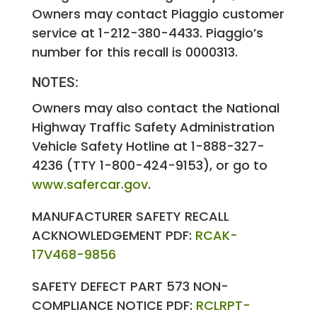
Owners may contact Piaggio customer
service at 1-212-380-4433. Piaggio’s
number for this recall is 0000313.
NOTES:
Owners may also contact the National
Highway Traffic Safety Administration
Vehicle Safety Hotline at 1-888-327-
4236 (TTY 1-800-424-9153), or go to
www.safercar.gov
.
MANUFACTURER SAFETY RECALL
ACKNOWLEDGEMENT PDF:
RCAK-
17V468-9856
SAFETY DEFECT PART 573 NON-
COMPLIANCE NOTICE PDF:
RCLRPT-