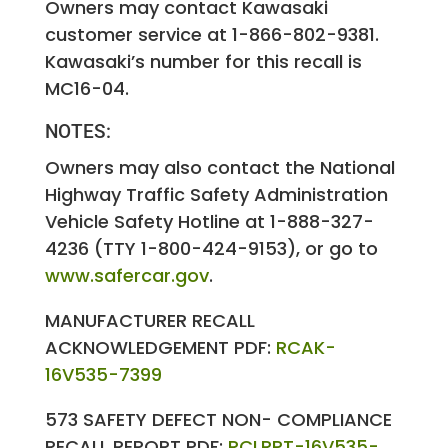
Owners may contact Kawasaki
customer service at 1-866-802-9381.
Kawasaki’s number for this recall is
MC16-04.
NOTES:
Owners may also contact the National
Highway Traffic Safety Administration
Vehicle Safety Hotline at 1-888-327-
4236 (TTY 1-800-424-9153), or go to
www.safercar.gov
.
MANUFACTURER RECALL
ACKNOWLEDGEMENT PDF:
RCAK-
16V535-7399
573 SAFETY DEFECT NON- COMPLIANCE
RECALL REPORT PDF:
RCLRPT-16V535-