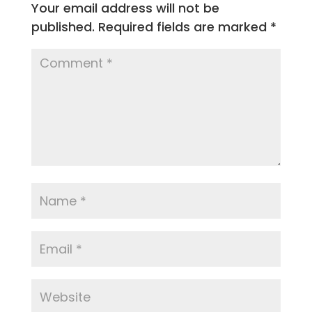
Your email address will not be
published.
Required fields are marked
*