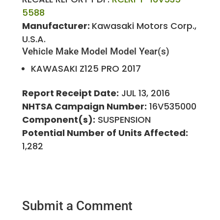
5588
Manufacturer:
Kawasaki Motors Corp.,
U.S.A.
Vehicle Make
Model
Model Year(s)
KAWASAKI
Z125 PRO
2017
Report Receipt Date:
JUL 13, 2016
NHTSA Campaign Number:
16V535000
Component(s):
SUSPENSION
Potential Number of Units Affected:
1,282
Submit a Comment