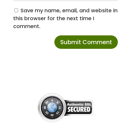
Save my name, email, and website in
this browser for the next time I
comment.