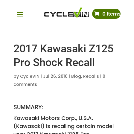
0 Items
2017 Kawasaki Z125
Pro Shock Recall
by
CycleVIN
|
Jul 26, 2016
|
Blog
,
Recalls
|
0
comments
SUMMARY:
Kawasaki Motors Corp., U.S.A.
(Kawasaki) is recalling certain model