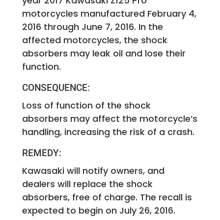
year 2017 Kawasaki Z125 Pro
motorcycles manufactured February 4,
2016 through June 7, 2016. In the
affected motorcycles, the shock
absorbers may leak oil and lose their
function.
CONSEQUENCE:
Loss of function of the shock
absorbers may affect the motorcycle’s
handling, increasing the risk of a crash.
REMEDY:
Kawasaki will notify owners, and
dealers will replace the shock
absorbers, free of charge. The recall is
expected to begin on July 26, 2016.