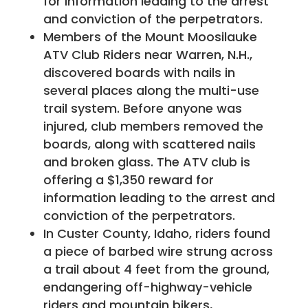
for information leading to the arrest
and conviction of the perpetrators.
Members of the Mount Moosilauke
ATV Club Riders near Warren, N.H.,
discovered boards with nails in
several places along the multi-use
trail system. Before anyone was
injured, club members removed the
boards, along with scattered nails
and broken glass. The ATV club is
offering a $1,350 reward for
information leading to the arrest and
conviction of the perpetrators.
In Custer County, Idaho, riders found
a piece of barbed wire strung across
a trail about 4 feet from the ground,
endangering off-highway-vehicle
riders and mountain bikers,