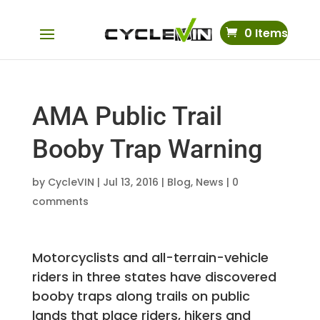
0 Items
AMA Public Trail
Booby Trap Warning
by
CycleVIN
|
Jul 13, 2016
|
Blog
,
News
|
0
comments
Motorcyclists and all-terrain-vehicle
riders in three states have discovered
booby traps along trails on public
lands that place riders, hikers and