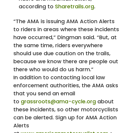
according to
Sharetrails.org
.
“The AMA is issuing AMA Action Alerts
to riders in areas where these incidents
have occurred,” Dingman said. “But, at
the same time, riders everywhere
should use due caution on the trails,
because we know there are people out
there who would do us harm.”
In addition to contacting local law
enforcement authorities, the AMA asks
that you send an email
to
grassroots@ama-cycle.org
about
these incidents, so other motorcyclists
can be alerted. Sign up for AMA Action
Alerts