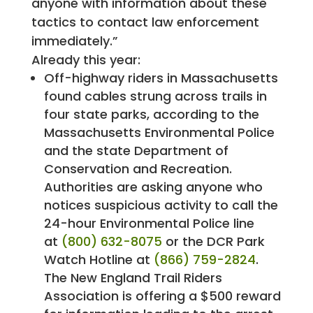
anyone with information about these
tactics to contact law enforcement
immediately.”
Already this year:
Off-highway riders in Massachusetts
found cables strung across trails in
four state parks, according to the
Massachusetts Environmental Police
and the state Department of
Conservation and Recreation.
Authorities are asking anyone who
notices suspicious activity to call the
24-hour Environmental Police line
at
(800) 632-8075
or the DCR Park
Watch Hotline at
(866) 759-2824
.
The New England Trail Riders
Association is offering a $500 reward