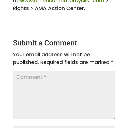
at
www.americanmotorcyclist.com
>
Rights > AMA Action Center.
Submit a Comment
Your email address will not be
published.
Required fields are marked
*