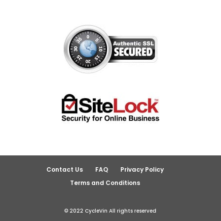
Contact Us
FAQ
Privacy Policy
Terms and Conditions
© 2022 CycleVin All rights reserved