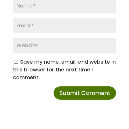
Save my name, email, and website in
this browser for the next time I
comment.