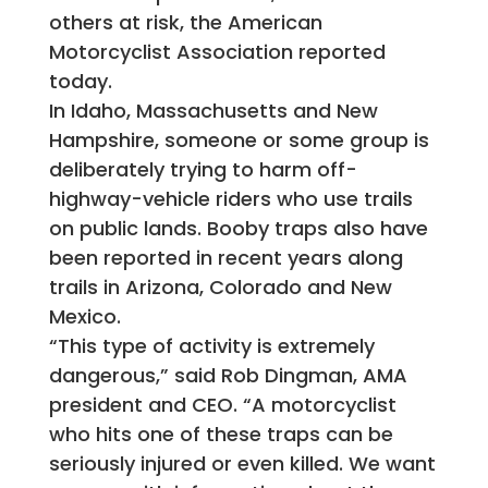
others at risk, the American
Motorcyclist Association reported
today.
In Idaho, Massachusetts and New
Hampshire, someone or some group is
deliberately trying to harm off-
highway-vehicle riders who use trails
on public lands. Booby traps also have
been reported in recent years along
trails in Arizona, Colorado and New
Mexico.
“This type of activity is extremely
dangerous,” said Rob Dingman, AMA
president and CEO. “A motorcyclist
who hits one of these traps can be
seriously injured or even killed. We want