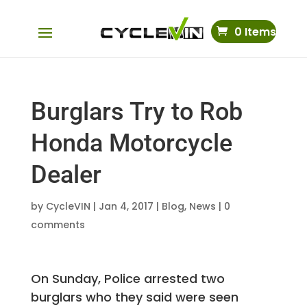
0 Items
Burglars Try to Rob
Honda Motorcycle
Dealer
by
CycleVIN
|
Jan 4, 2017
|
Blog
,
News
|
0
comments
On Sunday, Police arrested two
burglars who they said were seen