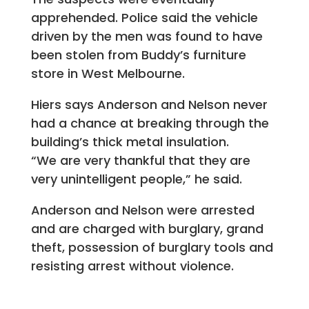
apprehended. Police said the vehicle
driven by the men was found to have
been stolen from Buddy’s furniture
store in West Melbourne.
Hiers says Anderson and Nelson never
had a chance at breaking through the
building’s thick metal insulation.
“We are very thankful that they are
very unintelligent people,” he said.
Anderson and Nelson were arrested
and are charged with burglary, grand
theft, possession of burglary tools and
resisting arrest without violence.