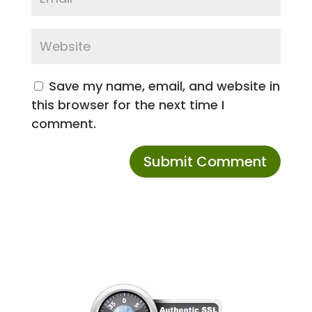
Save my name, email, and website in
this browser for the next time I
comment.