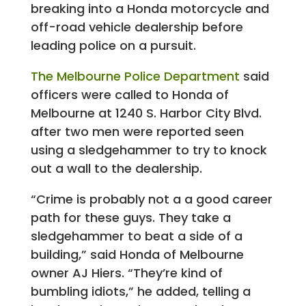
breaking into a Honda motorcycle and
off-road vehicle dealership before
leading police on a pursuit.
The Melbourne Police Department
said
officers were called to Honda of
Melbourne at 1240 S. Harbor City Blvd.
after two men were reported seen
using a sledgehammer to try to knock
out a wall to the dealership.
“Crime is probably not a a good career
path for these guys. They take a
sledgehammer to beat a side of a
building,” said Honda of Melbourne
owner AJ Hiers. “They’re kind of
bumbling idiots,” he added, telling a