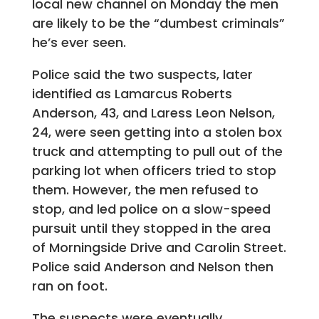
local new channel on Monday the men
are likely to be the “dumbest criminals”
he’s ever seen.
Police said the two suspects, later
identified as Lamarcus Roberts
Anderson, 43, and Laress Leon Nelson,
24, were seen getting into a stolen box
truck and attempting to pull out of the
parking lot when officers tried to stop
them. However, the men refused to
stop, and led police on a slow-speed
pursuit until they stopped in the area
of Morningside Drive and Carolin Street.
Police said Anderson and Nelson then
ran on foot.
The suspects were eventually