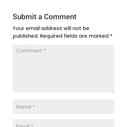
Submit a Comment
Your email address will not be
published.
Required fields are marked
*