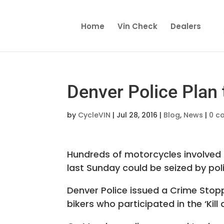
Home
Vin Check
Dealers
Denver Police Plan
by
CycleVIN
|
Jul 28, 2016
|
Blog
,
News
|
0 c
Hundreds of motorcycles involved i
last Sunday could be seized by pol
Denver Police issued a Crime Stop
bikers who participated in the ‘Kill 