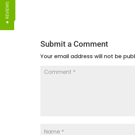
Reviews
★ REVIEWS
Submit a Comment
Your email address will not be publ