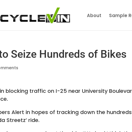
About
Sample R
 to Seize Hundreds of Bikes
omments
n blocking traffic on I-25 near University Bouleva
ice.
pers Alert in hopes of tracking down the hundreds
da Streetz’ ride.