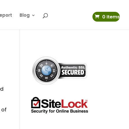
eport
Blog
0 Items
rd
 of