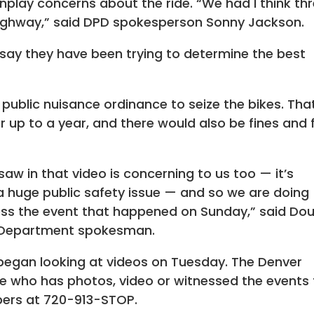
lay concerns about the ride. “We had I think th
highway,” said DPD spokesperson Sonny Jackson.
 say they have been trying to determine the best
s public nuisance ordinance to seize the bikes. Tha
 up to a year, and there would also be fines and 
w in that video is concerning to us too — it’s
s a huge public safety issue — and so we are doing
ess the event that happened on Sunday,” said Do
 Department spokesman.
 began looking at videos on Tuesday. The Denver
e who has photos, video or witnessed the events 
pers at 720-913-STOP.