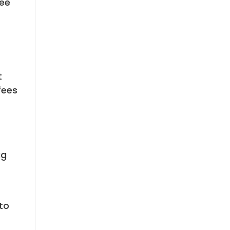
ree
t
fees
ug
to