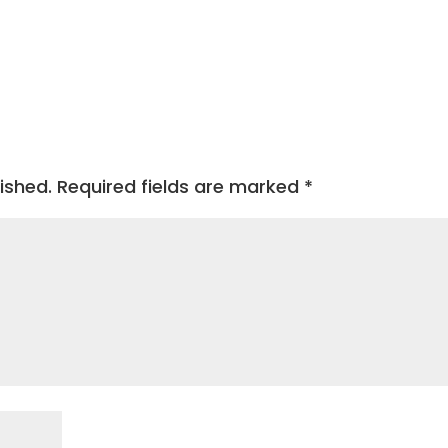
ished.
Required fields are marked
*