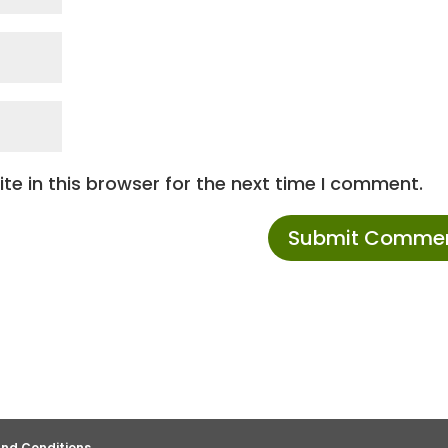
e in this browser for the next time I comment.
nd Conditions