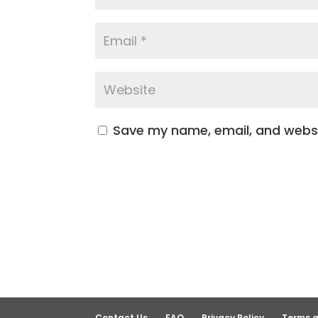
Save my name, email, and websit
Contact Us
FAQ
Privacy Policy
Terms a