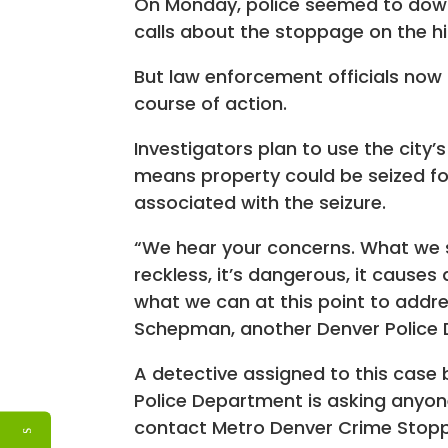
On Monday, police seemed to downp
calls about the stoppage on the 
But law enforcement officials now
course of action.
Investigators plan to use the city’
means property could be seized for
associated with the seizure.
“We hear your concerns. What we sa
reckless, it’s dangerous, it cause
what we can at this point to addr
Schepman, another Denver Police
A detective assigned to this case
Police Department is asking anyon
contact Metro Denver Crime Stop