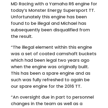
MD Racing with a Yamaha R6 engine for
today’s Monster Energy Supersport TT.
Unfortunately this engine has been
found to be illegal and Michael has
subsequently been disqualified from
the result.
“The illegal element within this engine
was a set of coated camshaft buckets
which had been legal two years ago
when the engine was originally built.
This has been a spare engine and as
such was fully refreshed to again be
our spare engine for the 2016 TT.
“An oversight due in part to personnel
changes in the team as well as a