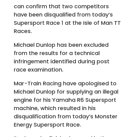
can confirm that two competitors
have been disqualified from today’s
Supersport Race 1 at the Isle of Man TT
Races.
Michael Dunlop has been excluded
from the results for a technical
infringement identified during post
race examination.
Mar-Train Racing have apologised to
Michael Dunlop for supplying an illegal
engine for his Yamaha R6 Supersport
machine, which resulted in his
disqualification from today’s Monster
Energy Supersport Race.