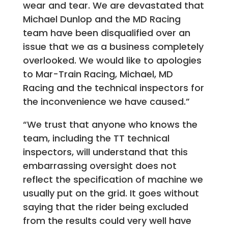
wear and tear. We are devastated that
Michael Dunlop and the MD Racing
team have been disqualified over an
issue that we as a business completely
overlooked. We would like to apologies
to Mar-Train Racing, Michael, MD
Racing and the technical inspectors for
the inconvenience we have caused.”
“We trust that anyone who knows the
team, including the TT technical
inspectors, will understand that this
embarrassing oversight does not
reflect the specification of machine we
usually put on the grid. It goes without
saying that the rider being excluded
from the results could very well have