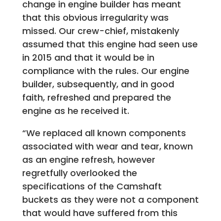
change in engine builder has meant
that this obvious irregularity was
missed. Our crew-chief, mistakenly
assumed that this engine had seen use
in 2015 and that it would be in
compliance with the rules. Our engine
builder, subsequently, and in good
faith, refreshed and prepared the
engine as he received it.
“We replaced all known components
associated with wear and tear, known
as an engine refresh, however
regretfully overlooked the
specifications of the Camshaft
buckets as they were not a component
that would have suffered from this