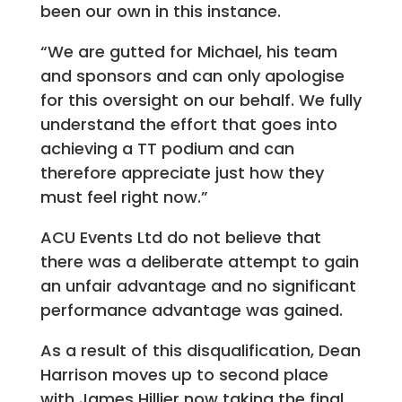
been our own in this instance.
“We are gutted for Michael, his team
and sponsors and can only apologise
for this oversight on our behalf. We fully
understand the effort that goes into
achieving a TT podium and can
therefore appreciate just how they
must feel right now.”
ACU Events Ltd do not believe that
there was a deliberate attempt to gain
an unfair advantage and no significant
performance advantage was gained.
As a result of this disqualification, Dean
Harrison moves up to second place
with James Hillier now taking the final