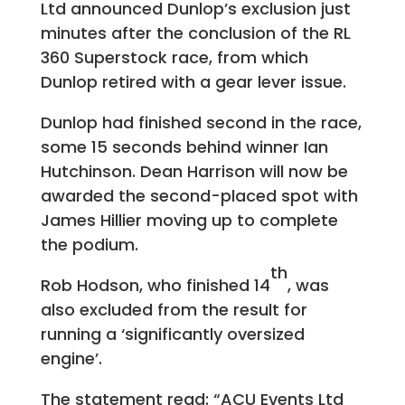
Ltd announced Dunlop’s exclusion just
minutes after the conclusion of the RL
360 Superstock race, from which
Dunlop retired with a gear lever issue.
Dunlop had finished second in the race,
some 15 seconds behind winner Ian
Hutchinson. Dean Harrison will now be
awarded the second-placed spot with
James Hillier moving up to complete
the podium.
th
Rob Hodson, who finished 14
, was
also excluded from the result for
running a ‘significantly oversized
engine’.
The statement read: “ACU Events Ltd