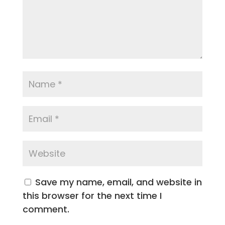
Save my name, email, and website in
this browser for the next time I
comment.