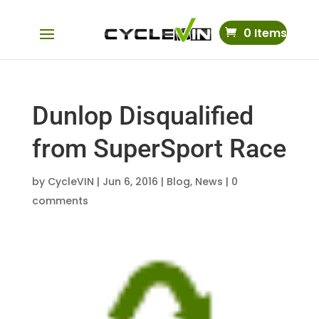
0 Items
Dunlop Disqualified
from SuperSport Race
by
CycleVIN
|
Jun 6, 2016
|
Blog
,
News
|
0
comments