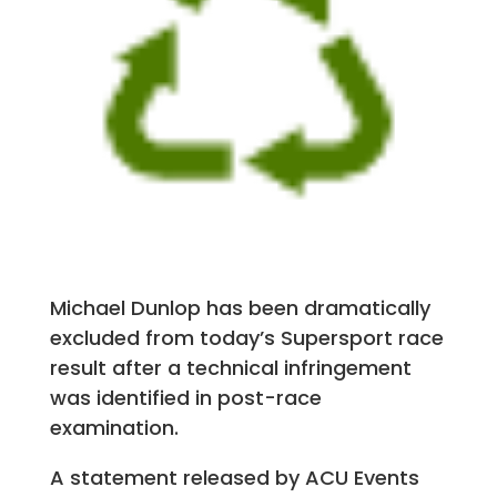
Michael Dunlop has been dramatically
excluded from today’s Supersport race
result after a technical infringement
was identified in post-race
examination.
A statement released by ACU Events