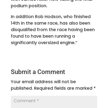
podium position.
In addition Rob Hodson, who finished
14th in the same race, has also been
disqualified from the race having been
found to have been running a
significantly oversized engine.”
Submit a Comment
Your email address will not be
published.
Required fields are marked
*