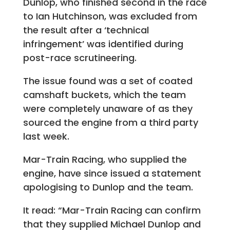
Dunlop, who finished second in the race
to Ian Hutchinson, was excluded from
the result after a ‘technical
infringement’ was identified during
post-race scrutineering.
The issue found was a set of coated
camshaft buckets, which the team
were completely unaware of as they
sourced the engine from a third party
last week.
Mar-Train Racing, who supplied the
engine, have since issued a statement
apologising to Dunlop and the team.
It read: “Mar-Train Racing can confirm
that they supplied Michael Dunlop and