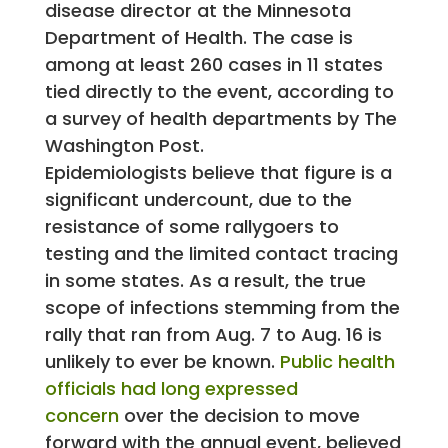
disease director at the Minnesota
Department of Health. The case is
among at least 260 cases in 11 states
tied directly to the event, according to
a survey of health departments by The
Washington Post.
Epidemiologists believe that figure is a
significant undercount, due to the
resistance of some rallygoers to
testing and the limited contact tracing
in some states. As a result, the true
scope of infections stemming from the
rally that ran from Aug. 7 to Aug. 16 is
unlikely to ever be known.
Public health
officials had long expressed
concern
over the decision to move
forward with the annual event, believed