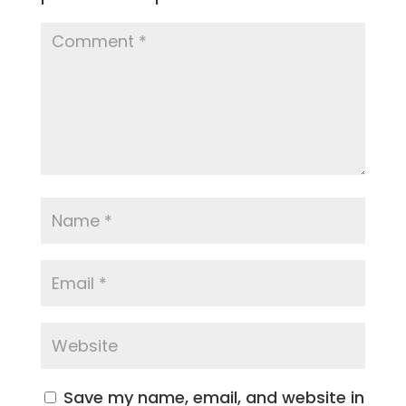
Save my name, email, and website in