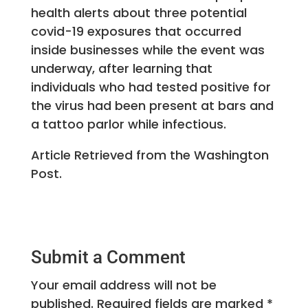
health alerts about three potential
covid-19 exposures that occurred
inside businesses while the event was
underway, after learning that
individuals who had tested positive for
the virus had been present at bars and
a tattoo parlor while infectious.
Article Retrieved from the Washington
Post.
Submit a Comment
Your email address will not be
published.
Required fields are marked
*