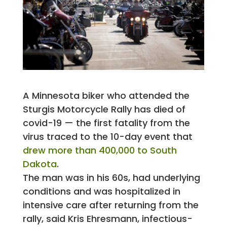
A Minnesota biker who attended the
Sturgis Motorcycle Rally has died of
covid-19 — the first fatality from the
virus traced to the 10-day event that
drew more than 400,000 to South
Dakota
.
The man was in his 60s, had underlying
conditions and was hospitalized in
intensive care after returning from the
rally, said Kris Ehresmann, infectious-