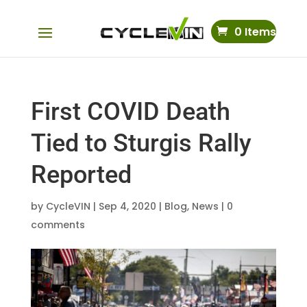
0 Items
First COVID Death
Tied to Sturgis Rally
Reported
by
CycleVIN
|
Sep 4, 2020
|
Blog
,
News
|
0
comments