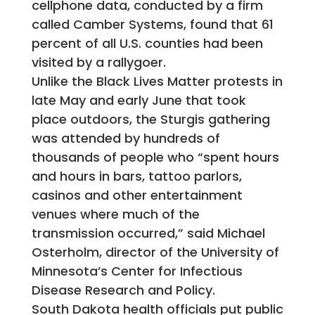
cellphone data, conducted by a firm
called Camber Systems, found that 61
percent of all U.S. counties had been
visited by a rallygoer.
Unlike the Black Lives Matter protests in
late May and early June that took
place outdoors, the Sturgis gathering
was attended by hundreds of
thousands of people who “spent hours
and hours in bars, tattoo parlors,
casinos and other entertainment
venues where much of the
transmission occurred,” said Michael
Osterholm, director of the University of
Minnesota’s Center for Infectious
Disease Research and Policy.
South Dakota health officials put public