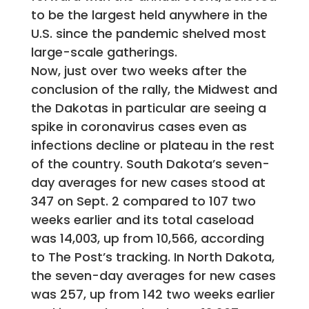
to be the largest held anywhere in the
U.S. since the pandemic shelved most
large-scale gatherings.
Now, just over two weeks after the
conclusion of the rally, the Midwest and
the Dakotas in particular are seeing a
spike in coronavirus cases even as
infections decline or plateau in the rest
of the country. South Dakota’s seven-
day averages for new cases stood at
347 on Sept. 2 compared to 107 two
weeks earlier and its total caseload
was 14,003, up from 10,566, according
to The Post’s tracking. In North Dakota,
the seven-day averages for new cases
was 257, up from 142 two weeks earlier