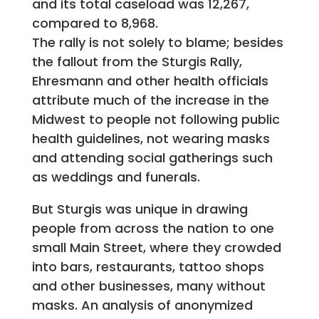
and its total caseload was 12,267,
compared to 8,968.
The rally is not solely to blame; besides
the fallout from the Sturgis Rally,
Ehresmann and other health officials
attribute much of the increase in the
Midwest to people not following public
health guidelines, not wearing masks
and attending social gatherings such
as weddings and funerals.
But Sturgis was unique in drawing
people from across the nation to one
small Main Street, where they crowded
into bars, restaurants, tattoo shops
and other businesses, many without
masks. An analysis of anonymized