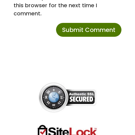
this browser for the next time I
comment.