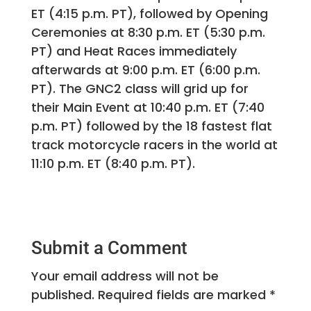
ET (4:15 p.m. PT), followed by Opening
Ceremonies at 8:30 p.m. ET (5:30 p.m.
PT) and Heat Races immediately
afterwards at 9:00 p.m. ET (6:00 p.m.
PT). The GNC2 class will grid up for
their Main Event at 10:40 p.m. ET (7:40
p.m. PT) followed by the 18 fastest flat
track motorcycle racers in the world at
11:10 p.m. ET (8:40 p.m. PT).
Submit a Comment
Your email address will not be
published.
Required fields are marked
*