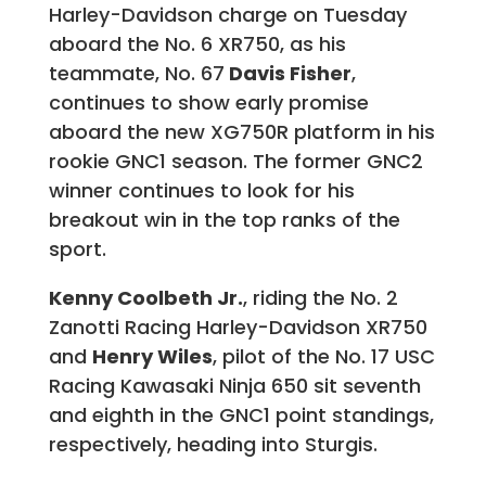
Harley-Davidson charge on Tuesday
aboard the No. 6 XR750, as his
teammate, No. 67
Davis Fisher
,
continues to show early promise
aboard the new XG750R platform in his
rookie GNC1 season. The former GNC2
winner continues to look for his
breakout win in the top ranks of the
sport.
Kenny Coolbeth Jr.
, riding the No. 2
Zanotti Racing Harley-Davidson XR750
and
Henry Wiles
, pilot of the No. 17 USC
Racing Kawasaki Ninja 650 sit seventh
and eighth in the GNC1 point standings,
respectively, heading into Sturgis.