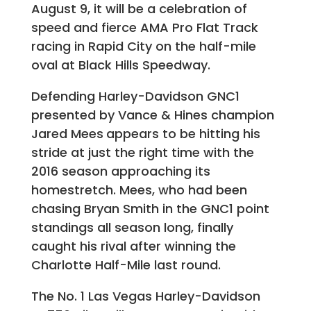
August 9, it will be a celebration of
speed and fierce AMA Pro Flat Track
racing in Rapid City on the half-mile
oval at Black Hills Speedway.
Defending Harley-Davidson GNC1
presented by Vance & Hines champion
Jared Mees
appears to be hitting his
stride at just the right time with the
2016 season approaching its
homestretch. Mees, who had been
chasing Bryan Smith in the GNC1 point
standings all season long, finally
caught his rival after winning the
Charlotte Half-Mile last round.
The No. 1 Las Vegas Harley-Davidson