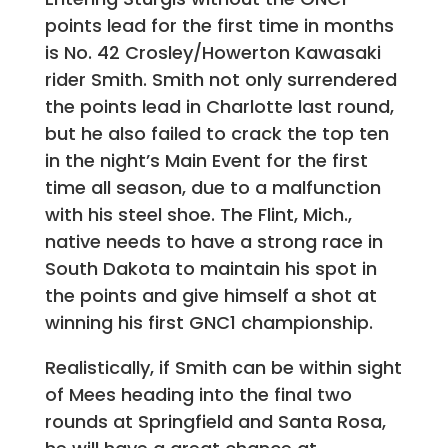
points lead for the first time in months
is No. 42 Crosley/Howerton Kawasaki
rider Smith. Smith not only surrendered
the points lead in Charlotte last round,
but he also failed to crack the top ten
in the night’s Main Event for the first
time all season, due to a malfunction
with his steel shoe. The Flint, Mich.,
native needs to have a strong race in
South Dakota to maintain his spot in
the points and give himself a shot at
winning his first GNC1 championship.
Realistically, if Smith can be within sight
of Mees heading into the final two
rounds at Springfield and Santa Rosa,