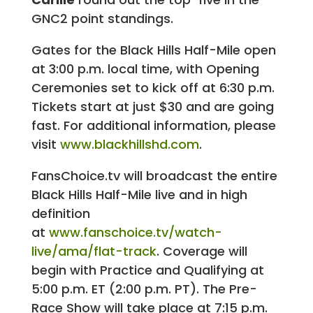
GNC2 point standings.
Gates for the Black Hills Half-Mile open
at 3:00 p.m. local time, with Opening
Ceremonies set to kick off at 6:30 p.m.
Tickets start at just $30 and are going
fast. For additional information, please
visit
www.blackhillshd.com
.
FansChoice.tv will broadcast the entire
Black Hills Half-Mile live and in high
definition
at
www.fanschoice.tv/watch-
live/ama/flat-track
. Coverage will
begin with Practice and Qualifying at
5:00 p.m. ET (2:00 p.m. PT). The Pre-
Race Show will take place at 7:15 p.m.