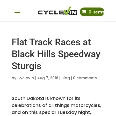
0 Items
Flat Track Races at
Black Hills Speedway
Sturgis
by
CycleVIN
|
Aug 7, 2016
|
Blog
|
0 comments
South Dakota is known for its
celebrations of all things motorcycles,
and on this special Tuesday night,