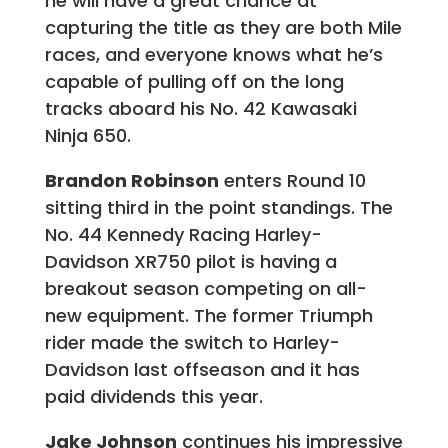
he will have a great chance at
capturing the title as they are both Mile
races, and everyone knows what he’s
capable of pulling off on the long
tracks aboard his No. 42 Kawasaki
Ninja 650.
Brandon Robinson
enters Round 10
sitting third in the point standings. The
No. 44 Kennedy Racing Harley-
Davidson XR750 pilot is having a
breakout season competing on all-
new equipment. The former Triumph
rider made the switch to Harley-
Davidson last offseason and it has
paid dividends this year.
Jake Johnson
continues his impressive