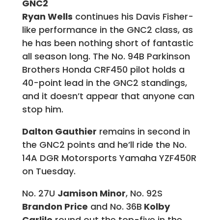
GNC2
Ryan Wells
continues his Davis Fisher-
like performance in the GNC2 class, as
he has been nothing short of fantastic
all season long. The No. 94B Parkinson
Brothers Honda CRF450 pilot holds a
40-point lead in the GNC2 standings,
and it doesn’t appear that anyone can
stop him.
Dalton Gauthier
remains in second in
the GNC2 points and he’ll ride the No.
14A DGR Motorsports Yamaha YZF450R
on Tuesday.
No. 27U
Jamison Minor
, No. 92S
Brandon Price
and No. 36B
Kolby
Carlile
round out the top-five in the