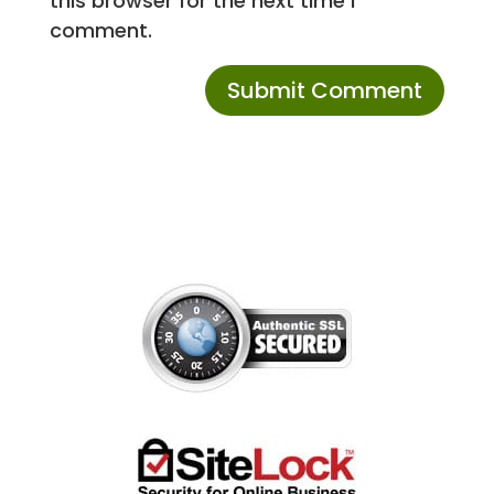
this browser for the next time I
comment.