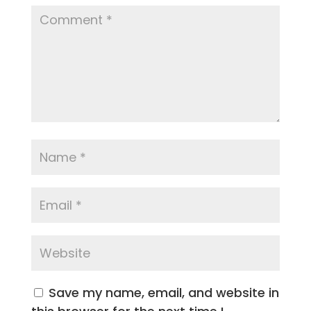
Save my name, email, and website in