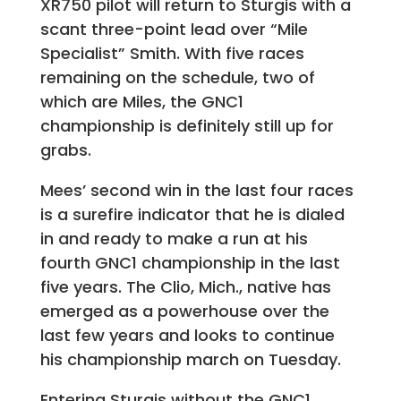
XR750 pilot will return to Sturgis with a
scant three-point lead over “Mile
Specialist” Smith. With five races
remaining on the schedule, two of
which are Miles, the GNC1
championship is definitely still up for
grabs.
Mees’ second win in the last four races
is a surefire indicator that he is dialed
in and ready to make a run at his
fourth GNC1 championship in the last
five years. The Clio, Mich., native has
emerged as a powerhouse over the
last few years and looks to continue
his championship march on Tuesday.
Entering Sturgis without the GNC1