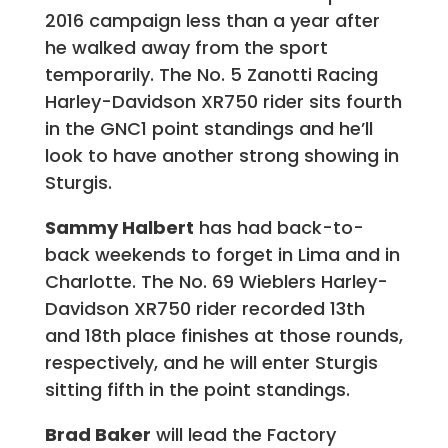
2016 campaign less than a year after
he walked away from the sport
temporarily. The No. 5 Zanotti Racing
Harley-Davidson XR750 rider sits fourth
in the GNC1 point standings and he’ll
look to have another strong showing in
Sturgis.
Sammy Halbert
has had back-to-
back weekends to forget in Lima and in
Charlotte. The No. 69 Wieblers Harley-
Davidson XR750 rider recorded 13th
and 18th place finishes at those rounds,
respectively, and he will enter Sturgis
sitting fifth in the point standings.
Brad Baker
will lead the Factory