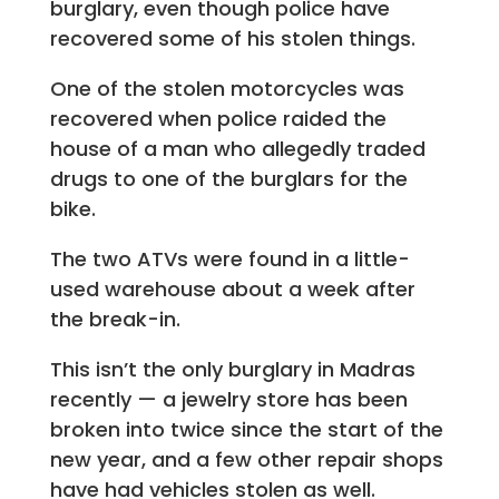
burglary, even though police have
recovered some of his stolen things.
One of the stolen motorcycles was
recovered when police raided the
house of a man who allegedly traded
drugs to one of the burglars for the
bike.
The two ATVs were found in a little-
used warehouse about a week after
the break-in.
This isn’t the only burglary in Madras
recently — a jewelry store has been
broken into twice since the start of the
new year, and a few other repair shops
have had vehicles stolen as well.