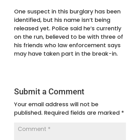
One suspect in this burglary has been
identified, but his name isn’t being
released yet. Police said he’s currently
on the run, believed to be with three of
his friends who law enforcement says
may have taken part in the break-in.
Submit a Comment
Your email address will not be
published.
Required fields are marked
*