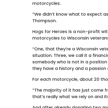
motorcycles.
“We didn’t know what to expect as
Thompson.
Hogs for Heroes is a non-profit wi
motorcycles to Wisconsin veterans,
“One, that they’re a Wisconsin vete
situation. Three, we call it a fina
somebody who is not in a position 
they have a history and a passion
For each motorcycle, about 20 thou
“The majority of it has just come fr
that’s really what we rely on and 
And after already donating two mo