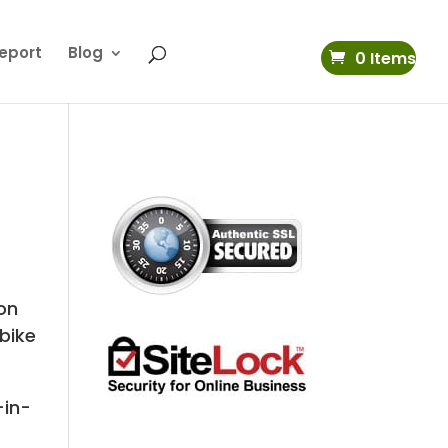
eport
Blog
0 Items
on
 bike
-in-