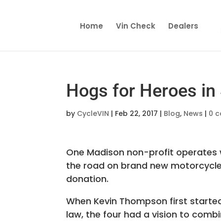
Home
Vin Check
Dealers
Hogs for Heroes in
by
CycleVIN
|
Feb 22, 2017
|
Blog
,
News
|
0 
One Madison non-profit operates w
the road
on brand new motorcycles. 
donation.
When Kevin Thompson first started 
law, the four had a vision to comb