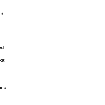
id
ed
hat
 and