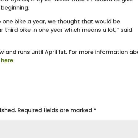
 beginning.
o one bike a year, we thought that would be
third bike in one year which means a lot,” said
 and runs until April 1st. For more information a
k here
ished.
Required fields are marked
*