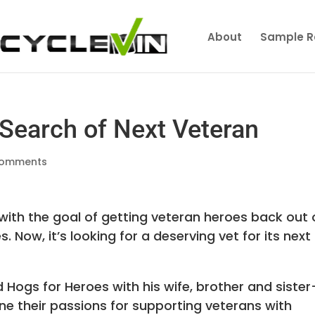
About
Sample R
 Search of Next Veteran
comments
ith the goal of getting veteran heroes back out
Now, it’s looking for a deserving vet for its next
Hogs for Heroes with his wife, brother and sister
ine their passions for supporting veterans with