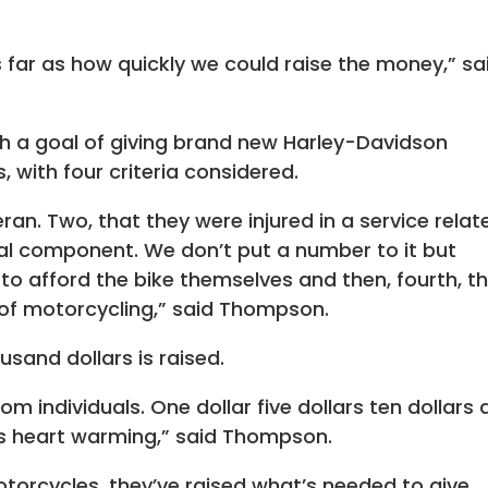
 far as how quickly we could raise the money,” sa
th a goal of giving brand new Harley-Davidson
 with four criteria considered.
ran. Two, that they were injured in a service relat
ncial component. We don’t put a number to it but
to afford the bike themselves and then, fourth, t
 of motorcycling,” said Thompson.
sand dollars is raised.
om individuals. One dollar five dollars ten dollars
its heart warming,” said Thompson.
torcycles, they’ve raised what’s needed to give