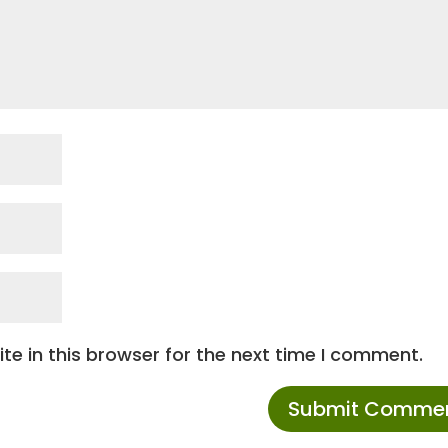
e in this browser for the next time I comment.