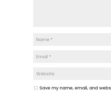
Save my name, email, and websit