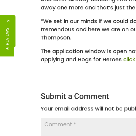
away one more and that’s just the
“We set in our minds if we could d
Reviews
tremendous and here we are on our 
★ REVIEWS
Thompson.
The application window is open now
applying and Hogs for Heroes
clic
Submit a Comment
Your email address will not be publ