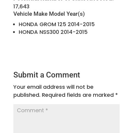
17,643
Vehicle Make
Model Year(s)
HONDA
GROM 125
2014-2015
HONDA
NSS300
2014-2015
Submit a Comment
Your email address will not be
published.
Required fields are marked
*