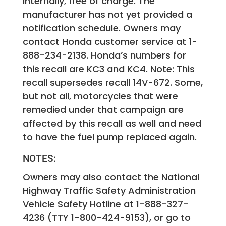
internally, free of charge. The
manufacturer has not yet provided a
notification schedule. Owners may
contact Honda customer service at 1-
888-234-2138. Honda’s numbers for
this recall are KC3 and KC4. Note: This
recall supersedes recall 14V-672. Some,
but not all, motorcycles that were
remedied under that campaign are
affected by this recall as well and need
to have the fuel pump replaced again.
NOTES:
Owners may also contact the National
Highway Traffic Safety Administration
Vehicle Safety Hotline at 1-888-327-
4236 (TTY 1-800-424-9153), or go to