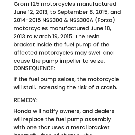
Grom 125 motorcycles manufactured
June 12, 2013, to September 8, 2015, and
2014-2015 NSS300 & NSS300A (Forza)
motorcycles manufactured June 18,
2013 to March 19, 2015. The resin
bracket inside the fuel pump of the
affected motorcycles may swell and
cause the pump impeller to seize.
CONSEQUENCE:
If the fuel pump seizes, the motorcycle
will stall, increasing the risk of a crash.
REMEDY:
Honda will notify owners, and dealers
will replace the fuel pump assembly
with one that uses a metal bracket