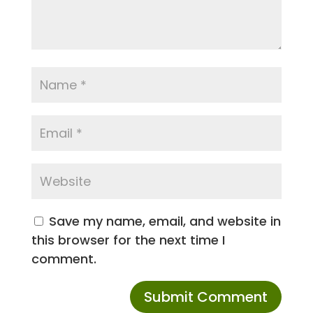
Save my name, email, and website in
this browser for the next time I
comment.