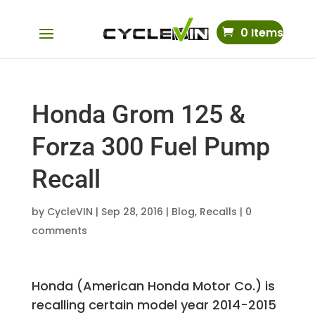
0 Items
Honda Grom 125 &
Forza 300 Fuel Pump
Recall
by
CycleVIN
|
Sep 28, 2016
|
Blog
,
Recalls
|
0
comments
Honda (American Honda Motor Co.) is
recalling certain model year 2014-2015