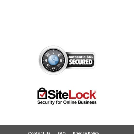
Contact Us
FAQ
Privacy Policy