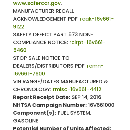
www.safercar.gov
.
MANUFACTURER RECALL
ACKNOWLEDGEMENT PDF:
rcak-16v661-
9122
SAFETY DEFECT PART 573 NON-
COMPLIANCE NOTICE:
rclrpt-16v661-
5460
STOP SALE NOTICE TO
DEALERS/DISTRIBUTORS PDF:
rcmn-
16v661-7600
VIN RANGE/DATES MANUFACTURED &
CHRONOLOGY:
rmisc-16v661-4412
Report Receipt Date:
SEP 14, 2016
NHTSA Campaign Number:
16V661000
Component(s):
FUEL SYSTEM,
GASOLINE
Potential Number of Units Affected: