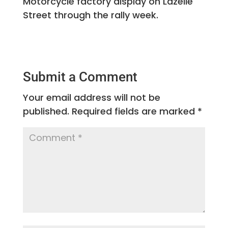
Motorcycle factory display on Lazelle
Street through the rally week.
Submit a Comment
Your email address will not be
published.
Required fields are marked
*