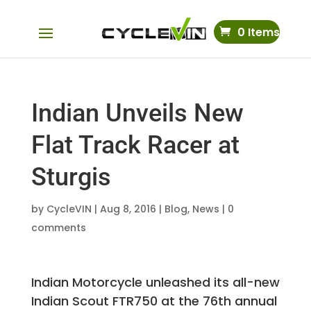
0 Items
Indian Unveils New
Flat Track Racer at
Sturgis
by
CycleVIN
|
Aug 8, 2016
|
Blog
,
News
|
0
comments
Indian Motorcycle unleashed its all-new
Indian Scout FTR750 at the 76th annual