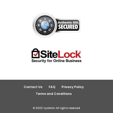
Contact Us
FAQ
Privacy Policy
Terms and Conditions
© 2022 CycleVin All rights reserved