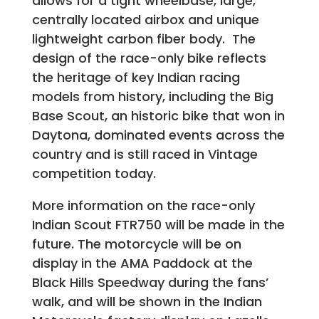
allows for a tight wheelbase, large,
centrally located airbox and unique
lightweight carbon fiber body. The
design of the race-only bike reflects
the heritage of key Indian racing
models from history, including the Big
Base Scout, an historic bike that won in
Daytona, dominated events across the
country and is still raced in Vintage
competition today.
More information on the race-only
Indian Scout FTR750 will be made in the
future. The motorcycle will be on
display in the AMA Paddock at the
Black Hills Speedway during the fans’
walk, and will be shown in the Indian