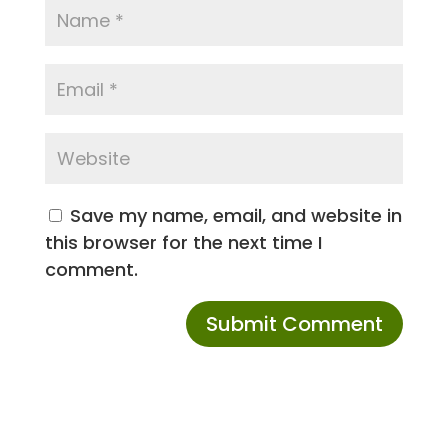
Save my name, email, and website in
this browser for the next time I
comment.