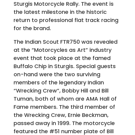
Sturgis Motorcycle Rally. The event is
the latest milestone in the historic
return to professional flat track racing
for the brand.
The Indian Scout FTR750 was revealed
at the “Motorcycles as Art” industry
event that took place at the famed
Buffalo Chip in Sturgis. Special guests
on-hand were the two surviving
members of the legendary Indian
“Wrecking Crew”, Bobby Hill and Bill
Tuman, both of whom are AMA Hall of
Fame members. The third member of
the Wrecking Crew, Ernie Beckman,
passed away in 1999. The motorcycle
featured the #51 number plate of Bill