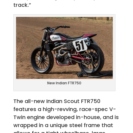
track.”
New Indian FTR750
The all-new Indian Scout FTR750
features a high-revving, race-spec V-
Twin engine developed in-house, and is
wrapped in a unique steel frame that