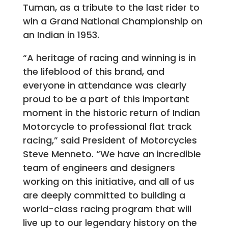
Tuman, as a tribute to the last rider to
win a Grand National Championship on
an Indian in 1953.
“A heritage of racing and winning is in
the lifeblood of this brand, and
everyone in attendance was clearly
proud to be a part of this important
moment in the historic return of Indian
Motorcycle to professional flat track
racing,” said President of Motorcycles
Steve Menneto. “We have an incredible
team of engineers and designers
working on this initiative, and all of us
are deeply committed to building a
world-class racing program that will
live up to our legendary history on the