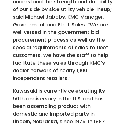
understand the strength and durability
of our side by side utility vehicle lineup,”
said Michael Jabobs, KMC Manager,
Government and Fleet Sales. “We are
well versed in the government bid
procurement process as well as the
special requirements of sales to fleet
customers. We have the staff to help
facilitate these sales through KMC’s
dealer network of nearly 1,100
independent retailers.”
Kawasaki is currently celebrating its
50th anniversary in the U.S. and has
been assembling product with
domestic and imported parts in
Lincoln, Nebraska, since 1975. In 1987