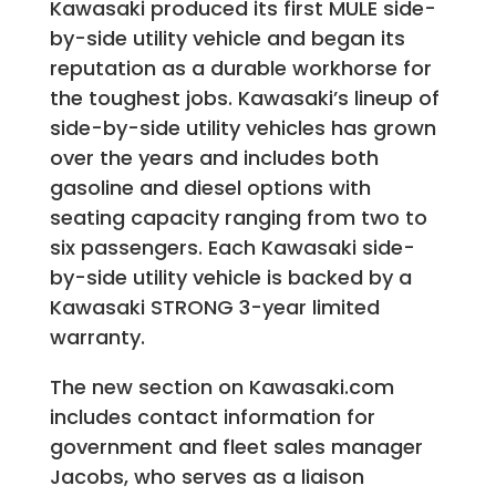
Kawasaki produced its first MULE side-
by-side utility vehicle and began its
reputation as a durable workhorse for
the toughest jobs. Kawasaki’s lineup of
side-by-side utility vehicles has grown
over the years and includes both
gasoline and diesel options with
seating capacity ranging from two to
six passengers. Each Kawasaki side-
by-side utility vehicle is backed by a
Kawasaki STRONG 3-year limited
warranty.
The new section on Kawasaki.com
includes contact information for
government and fleet sales manager
Jacobs, who serves as a liaison