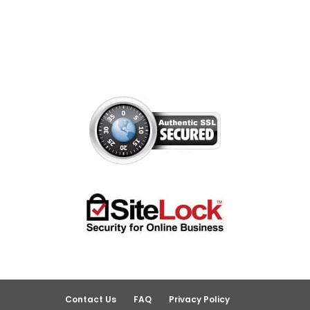
Contact Us
FAQ
Privacy Policy