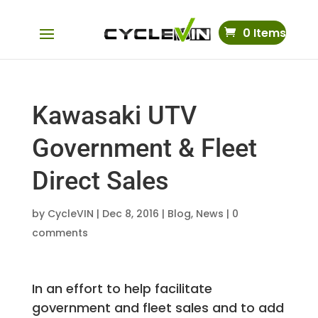
0 Items
Kawasaki UTV
Government & Fleet
Direct Sales
by
CycleVIN
|
Dec 8, 2016
|
Blog
,
News
|
0
comments
In an effort to help facilitate
government and fleet sales and to add