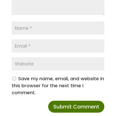
Save my name, email, and website in
this browser for the next time I
comment.