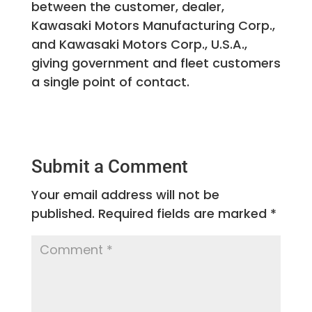
between the customer, dealer,
Kawasaki Motors Manufacturing Corp.,
and Kawasaki Motors Corp., U.S.A.,
giving government and fleet customers
a single point of contact.
Submit a Comment
Your email address will not be
published.
Required fields are marked
*