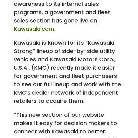
awareness to its internal sales
programs, a government and fleet
sales section has gone live on
Kawasaki.com
.
Kawasaki is known for its “Kawasaki
Strong” lineup of side-by-side utility
vehicles and Kawasaki Motors Corp.,
U.S.A., (KMC) recently made it easier
for government and fleet purchasers
to see our full lineup and work with the
KMC’s dealer network of independent
retailers to acquire them.
“This new section of our website
makes it easy for decision makers to
connect with Kawasaki to better