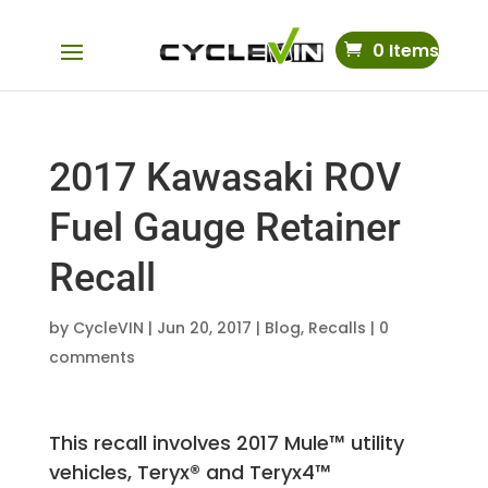
0 Items
2017 Kawasaki ROV
Fuel Gauge Retainer
Recall
by
CycleVIN
|
Jun 20, 2017
|
Blog
,
Recalls
|
0
comments
This recall involves 2017 Mule™ utility
vehicles, Teryx® and Teryx4™