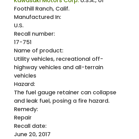
Kawasaki Motors Corp.
U.S.A., of
Foothill Ranch, Calif.
Manufactured In:
U.S.
Recall number:
17-751
Name of product:
Utility vehicles, recreational off-
highway vehicles and all-terrain
vehicles
Hazard:
The fuel gauge retainer can collapse
and leak fuel, posing a fire hazard.
Remedy:
Repair
Recall date:
June 20, 2017