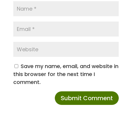
Save my name, email, and website in
this browser for the next time I
comment.