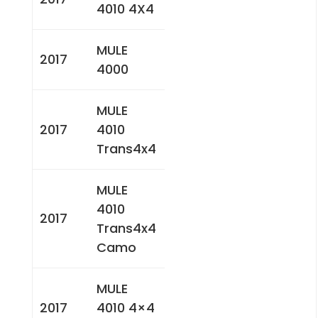
4010 4X4
MULE
2017
4000
MULE
2017
4010
Trans4x4
MULE
4010
2017
Trans4x4
Camo
MULE
2017
4010 4×4