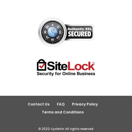
Contact Us
FAQ
Privacy Policy
Terms and Conditions
© 2022 CycleVin All rights reserved