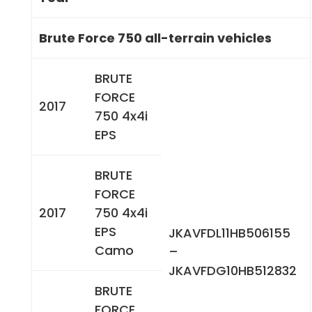
Brute Force 750 all-terrain vehicles
BRUTE
FORCE
2017
750 4x4i
EPS
BRUTE
FORCE
2017
750 4x4i
EPS
JKAVFDL11HB506155
Camo
–
JKAVFDG10HB512832
BRUTE
FORCE