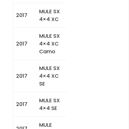
MULE SX
2017
4×4 XC
MULE SX
2017
4×4 XC
Camo
MULE SX
2017
4×4 XC
SE
MULE SX
2017
4×4 SE
MULE
2017