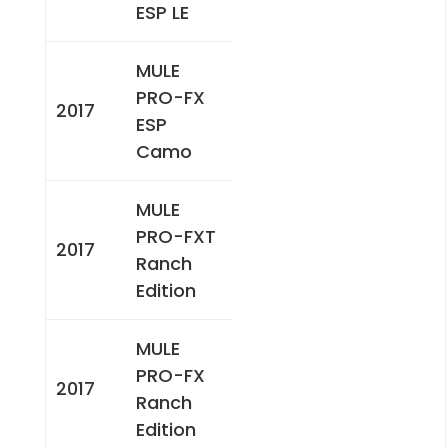
ESP LE
MULE
PRO-FX
2017
ESP
Camo
MULE
PRO-FXT
2017
Ranch
Edition
MULE
PRO-FX
2017
Ranch
Edition