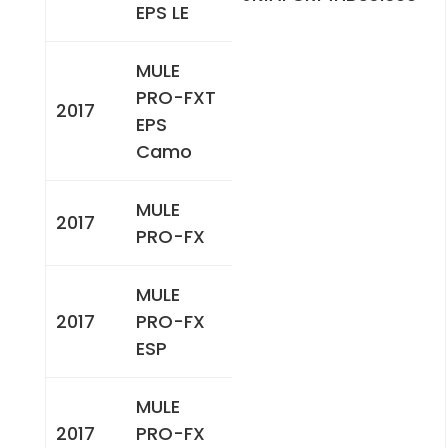
EPS LE
MULE
PRO-FXT
2017
EPS
Camo
MULE
2017
PRO-FX
MULE
2017
PRO-FX
ESP
MULE
2017
PRO-FX