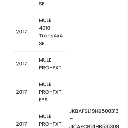
SE
MULE
4010
2017
Trans4x4
SE
MULE
2017
PRO-FXT
MULE
2017
PRO-FXT
EPS
JKBAFSL19HB500313
MULE
–
2017
PRO-FXT
JK1AFCR14HB531308