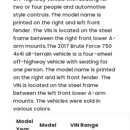
two or four people and automotive
style controls. The model name is
printed on the right and left front
fender. The VIN is located on the steel
frame between the right front lower A-
arm mounts.The 2017 Brute Force 750
4x4i all-terrain vehicle is a four-wheel
off-highway vehicle with seating for
one person. The model name is printed
on the right and left front fender. The
VIN is located on the steel frame
between the left front lower A-arm
mounts. The vehicles were sold in
various colors.
Model
Model
VIN Range
Year