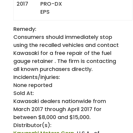
2017
PRO-DX
EPS
Remedy:
Consumers should immediately stop
using the recalled vehicles and contact
Kawasaki for a free repair of the fuel
gauge retainer . The firm is contacting
all known purchasers directly.
Incidents/Injuries:
None reported
Sold At:
Kawasaki dealers nationwide from
March 2017 through April 2017 for
between $8,000 and $15,000.
Distributor(s):