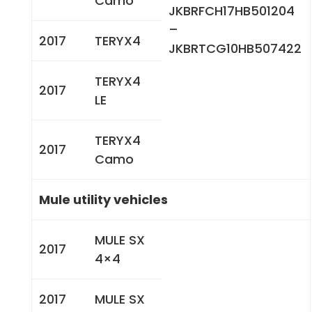
Camo
JKBRFCH17HB501204
–
2017
TERYX4
JKBRTCG10HB507422
TERYX4
2017
LE
TERYX4
2017
Camo
Mule utility vehicles
MULE SX
2017
4×4
2017
MULE SX