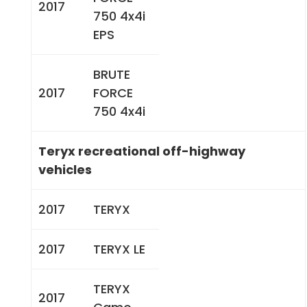
2017
750 4x4i
EPS
BRUTE
2017
FORCE
750 4x4i
Teryx recreational off-highway
vehicles
2017
TERYX
2017
TERYX LE
TERYX
2017