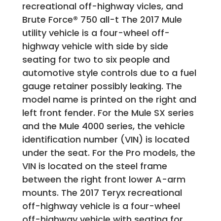
recreational off-highway vicles, and
Brute Force® 750 all-t The 2017 Mule
utility vehicle is a four-wheel off-
highway vehicle with side by side
seating for two to six people and
automotive style controls due to a fuel
gauge retainer possibly leaking. The
model name is printed on the right and
left front fender. For the Mule SX series
and the Mule 4000 series, the vehicle
identification number (VIN) is located
under the seat. For the Pro models, the
VIN is located on the steel frame
between the right front lower A-arm
mounts. The 2017 Teryx recreational
off-highway vehicle is a four-wheel
off-highway vehicle with seating for