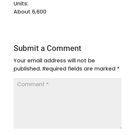
Units:
About 6,600
Submit a Comment
Your email address will not be
published.
Required fields are marked
*