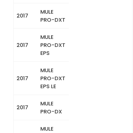
MULE
2017
PRO-DXT
MULE
2017
PRO-DXT
EPS
MULE
2017
PRO-DXT
EPS LE
MULE
2017
PRO-DX
MULE