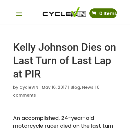
0 Items
Kelly Johnson Dies on
Last Turn of Last Lap
at PIR
by
CycleVIN
|
May 16, 2017
|
Blog
,
News
|
0
comments
An accomplished, 24-year-old
motorcycle racer died on the last turn