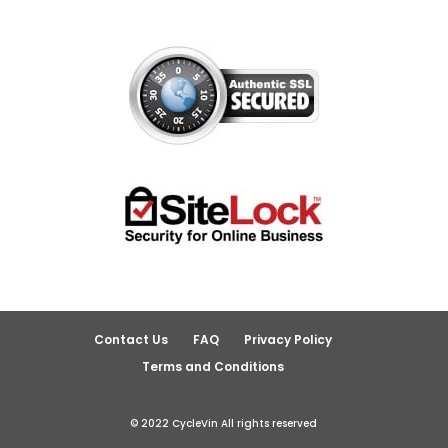
Contact Us
FAQ
Privacy Policy
Terms and Conditions
© 2022 CycleVin All rights reserved