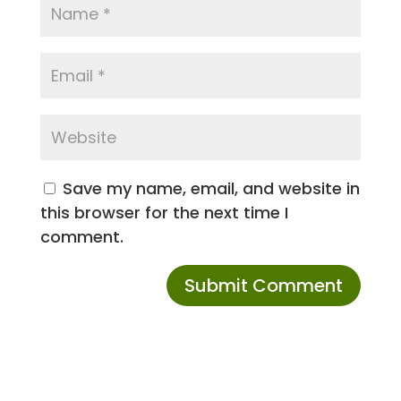
Save my name, email, and website in
this browser for the next time I
comment.