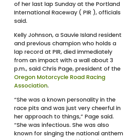
of her last lap Sunday at the Portland
International Raceway ( PIR ), officials
said.
Kelly Johnson, a Sauvie Island resident
and previous champion who holds a
lap record at PIR, died immediately
from an impact with a wall about 3
p.m., said Chris Page, president of the
Oregon Motorcycle Road Racing
Association
.
“She was a known personality in the
race pits and was just very cheerful in
her approach to things,” Page said.
“She was infectious. She was also
known for singing the national anthem