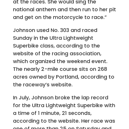
at the races. She would sing the
national anthem and then run to her pit
and get on the motorcycle to race.”
Johnson used No. 303 and raced
Sunday in the Ultra Lightweight
Superbike class, according to the
website of the racing association,
which organized the weekend event.
The nearly 2-mile course sits on 268
acres owned by Portland, according to
the raceway’s website.
In July, Johnson broke the lap record
for the Ultra Lightweight Superbike with
a time of 1 minute, 21 seconds,
according to the website. Her race was
one of more than 25 on Saturday and