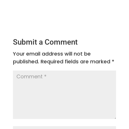
Submit a Comment
Your email address will not be
published.
Required fields are marked
*