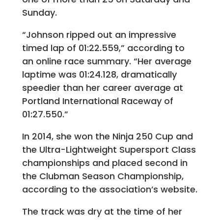
Sunday.
“Johnson ripped out an impressive
timed lap of 01:22.559,” according to
an online race summary. “Her average
laptime was 01:24.128, dramatically
speedier than her career average at
Portland International Raceway of
01:27.550.”
In 2014, she won the Ninja 250 Cup and
the Ultra-Lightweight Supersport Class
championships and placed second in
the Clubman Season Championship,
according to the association’s website.
The track was dry at the time of her