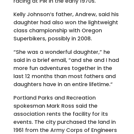
racing at PIR in the early 1970s.
Kelly Johnson’s father, Andrew, said his
daughter had also won the lightweight
class championship with Oregon
Superbikers, possibly in 2008.
“She was a wonderful daughter,” he
said in a brief email, “and she and I had
more fun adventures together in the
last 12 months than most fathers and
daughters have in an entire lifetime.”
Portland Parks and Recreation
spokesman Mark Ross said the
association rents the facility for its
events. The city purchased the land in
1961 from the Army Corps of Engineers