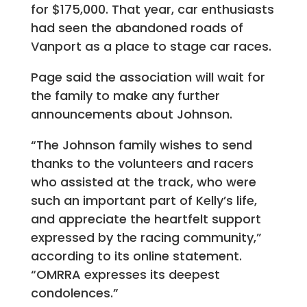
for $175,000. That year, car enthusiasts
had seen the abandoned roads of
Vanport as a place to stage car races.
Page said the association will wait for
the family to make any further
announcements about Johnson.
“The Johnson family wishes to send
thanks to the volunteers and racers
who assisted at the track, who were
such an important part of Kelly’s life,
and appreciate the heartfelt support
expressed by the racing community,”
according to its online statement.
“OMRRA expresses its deepest
condolences.”