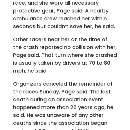
race, and she wore all necessary
protective gear, Page said. A nearby
ambulance crew reached her within
seconds but couldn’t save her, he said.
Other racers near her at the time of
the crash reported no collision with her,
Page said. That turn where she crashed
is usually taken by drivers at 70 to 80
mph, he said.
Organizers canceled the remainder of
the races Sunday, Page said. The last
death during an association event
happened more than 26 years ago, he
said. He was unaware of any other
deaths since the association began