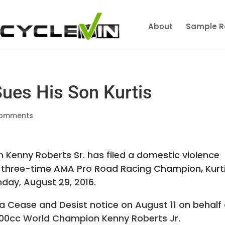
About
Sample R
Sues His Son Kurtis
comments
Kenny Roberts Sr. has filed a domestic violence
, three-time AMA Pro Road Racing Champion, Kurti
day, August 29, 2016.
a Cease and Desist notice on August 11 on behalf 
 500cc World Champion Kenny Roberts Jr.