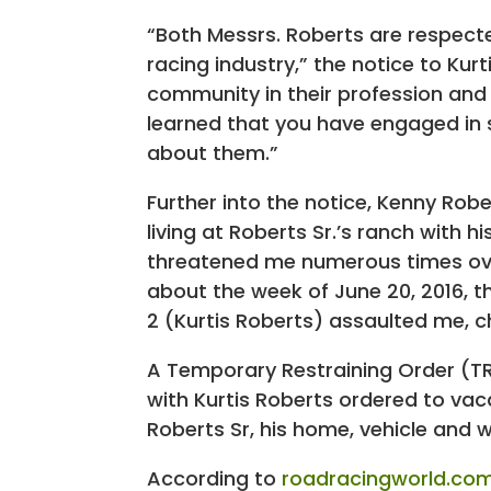
“Both Messrs. Roberts are respect
racing industry,” the notice to Kur
community in their profession and 
learned that you have engaged in 
about them.”
Further into the notice, Kenny Robe
living at Roberts Sr.’s ranch with 
threatened me numerous times over
about the week of June 20, 2016, th
2 (Kurtis Roberts) assaulted me, c
A Temporary Restraining Order (TR
with Kurtis Roberts ordered to vac
Roberts Sr, his home, vehicle and 
According to
roadracingworld.co