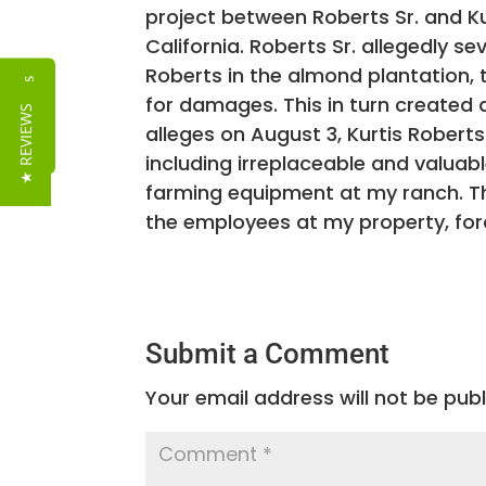
project between Roberts Sr. and Ku
California. Roberts Sr. allegedly s
Roberts in the almond plantation, t
Reviews
for damages. This in turn created 
★ REVIEWS
alleges on August 3, Kurtis Robert
including irreplaceable and valuab
farming equipment at my ranch. The
the employees at my property, forc
Submit a Comment
Your email address will not be publ