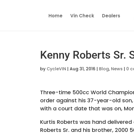
Home
Vin Check
Dealers
Kenny Roberts Sr. 
by
CycleVIN
|
Aug 31, 2016
|
Blog
,
News
|
0 
Three-time 500cc World Champion 
order against his 37-year-old son
with a court date that was on, Mon
Kurtis Roberts was hand delivered 
Roberts Sr. and his brother, 2000