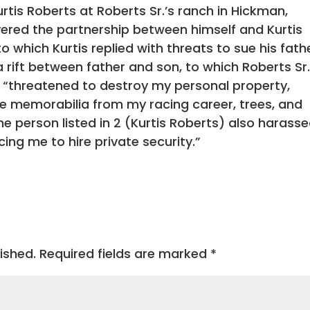
rtis Roberts at Roberts Sr.’s ranch in Hickman,
evered the partnership between himself and Kurtis
o which Kurtis replied with threats to sue his fath
a rift between father and son, to which Roberts Sr
s “threatened to destroy my personal property,
le memorabilia from my racing career, trees, and
 person listed in 2 (Kurtis Roberts) also harass
ing me to hire private security.”
ished.
Required fields are marked
*