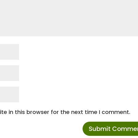
e in this browser for the next time I comment.