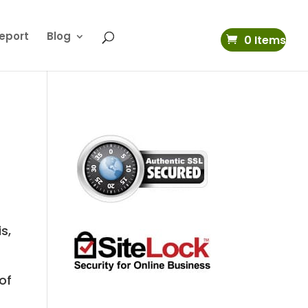
eport
Blog
0 Items
s,
of