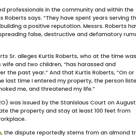
ed professionals in the community and within the
tis Roberts says. “They have spent years serving t
building a positive reputation. Messrs. Roberts h
spreading false, destructive and defamatory rum
rts Sr. alleges Kurtis Roberts, who at the time wa
his wife and two children, “has harassed and
 the past year.” And that Kurtis Roberts, “On or
e last time I entered my property, the person liste
hoked me, and threatened my life.”
O) was issued by the Stanislaus Court on August
ate the property and stay at least 100 feet from
workplace.
m
, the dispute reportedly stems from an almond t