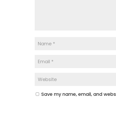
Save my name, email, and websit