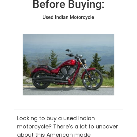
Before Buying:
Used Indian Motorcycle
Looking to buy a used Indian
motorcycle? There’s a lot to uncover
about this American made