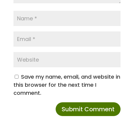
Save my name, email, and website in
this browser for the next time I
comment.