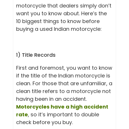
motorcycle that dealers simply don’t
want you to know about. Here’s the
10 biggest things to know before
buying a used Indian motorcycle:
1) Title Records
First and foremost, you want to know
if the title of the Indian motorcycle is
clean. For those that are unfamiliar, a
clean title refers to a motorcycle not
having been in an accident.
Motorcycles have a high accident
rate
, so it’s important to double
check before you buy.