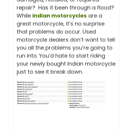
repair? Has it been through a flood?
While
Indian motorcycles
are a
great motorcycle, it’s no surprise
that problems do occur. Used
motorcycle dealers don’t want to tell
you all the problems you’re going to
run into. You’d hate to start riding
your newly bought Indian motorcycle
just to see it break down.