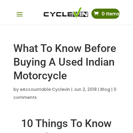
0 Items
What To Know Before
Buying A Used Indian
Motorcycle
by
eAccountable Cyclevin
|
Jun 2, 2018
|
Blog
|
0
comments
10 Things To Know