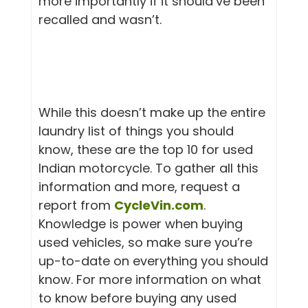
more importantly if it should’ve been
recalled and wasn’t.
While this doesn’t make up the entire
laundry list of things you should
know, these are the top 10 for used
Indian motorcycle. To gather all this
information and more, request a
report from
CycleVin.com
.
Knowledge is power when buying
used vehicles, so make sure you’re
up-to-date on everything you should
know. For more information on what
to know before buying any used