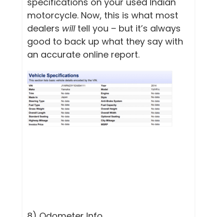
specifications on your used Indian
motorcycle. Now, this is what most
dealers
will
tell you – but it’s always
good to back up what they say with
an accurate online report.
8) Odometer Info