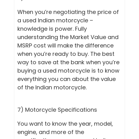
When you’re negotiating the price of
a used Indian motorcycle –
knowledge is power. Fully
understanding the Market Value and
MSRP cost will make the difference
when you’re ready to buy. The best
way to save at the bank when you’re
buying a used motorcycle is to know
everything you can about the value
of the Indian motorcycle.
7) Motorcycle Specifications
You want to know the year, model,
engine, and more of the