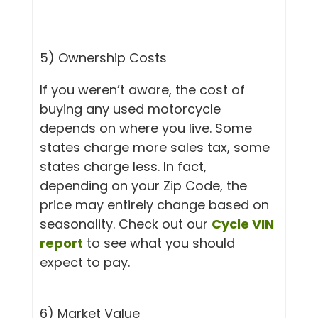
5) Ownership Costs
If you weren’t aware, the cost of
buying any used motorcycle
depends on where you live. Some
states charge more sales tax, some
states charge less. In fact,
depending on your Zip Code, the
price may entirely change based on
seasonality. Check out our
Cycle VIN
report
to see what you should
expect to pay.
6) Market Value