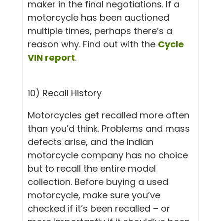
maker in the final negotiations. If a
motorcycle has been auctioned
multiple times, perhaps there’s a
reason why. Find out with the
Cycle
VIN report
.
10) Recall History
Motorcycles get recalled more often
than you’d think. Problems and mass
defects arise, and the Indian
motorcycle company has no choice
but to recall the entire model
collection. Before buying a used
motorcycle, make sure you’ve
checked if it’s been recalled – or