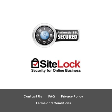
Contact Us
FAQ
Privacy Policy
Terms and Conditions