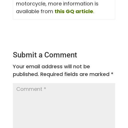
motorcycle, more information is
available from
this GQ article
.
Submit a Comment
Your email address will not be
published.
Required fields are marked
*