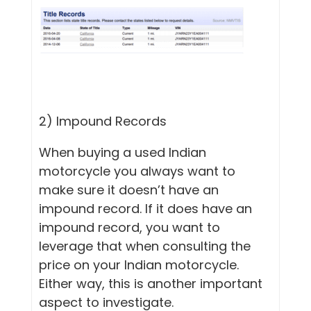
2) Impound Records
When buying a used Indian
motorcycle you always want to
make sure it doesn’t have an
impound record. If it does have an
impound record, you want to
leverage that when consulting the
price on your Indian motorcycle.
Either way, this is another important
aspect to investigate.