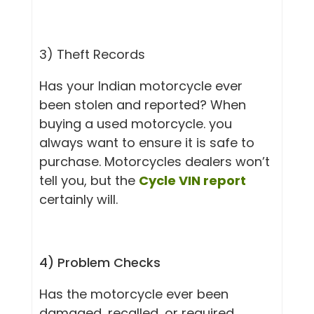
3) Theft Rec
ords
Has your Indian motorcycle ever
been stolen and reported? When
buying a used motorcycle. you
always want to ensure it is safe to
purchase. Motorcycles dealers won’t
tell you, but the
Cycle VIN report
certainly will.
4) Problem Checks
Has the motorcycle ever been
damaged, recalled, or required