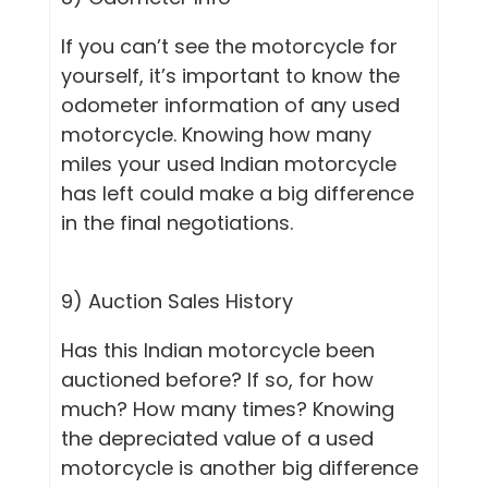
If you can’t see the motorcycle for
yourself, it’s important to know the
odometer information of any used
motorcycle. Knowing how many
miles your used Indian motorcycle
has left could make a big difference
in the final negotiations.
9) Auction Sales History
Has this Indian motorcycle been
auctioned before? If so, for how
much? How many times? Knowing
the depreciated value of a used
motorcycle is another big difference