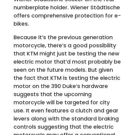
numberplate holder. Wiener Städtische
offers comprehensive protection for e-
bikes.
Because it’s the previous generation
motorcycle, there’s a good possibility
that KTM might just be testing the new
electric motor that’d most probably be
seen on the future models. But given
the fact that KTM is testing the electric
motor on the 390 Duke’s hardware
suggests that the upcoming
motorcycle will be targeted for city
use. It even features a clutch and gear
levers along with the standard braking
controls suggesting that the electric
motorcycle may offer a conventional