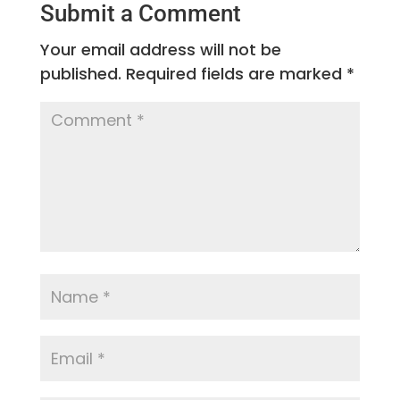
Submit a Comment
Your email address will not be
published.
Required fields are marked
*