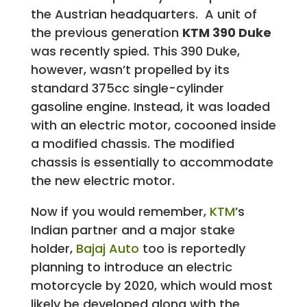
the Austrian headquarters. A unit of
the previous generation
KTM 390 Duke
was recently spied. This 390 Duke,
however, wasn’t propelled by its
standard 375cc single-cylinder
gasoline engine. Instead, it was loaded
with an electric motor, cocooned inside
a modified chassis. The modified
chassis is essentially to accommodate
the new electric motor.
Now if you would remember,
KTM
’s
Indian partner and a major stake
holder,
Bajaj Auto
too is reportedly
planning to introduce an electric
motorcycle by 2020, which would most
likely be developed along with the