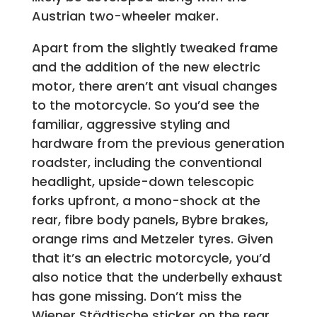
Austrian two-wheeler maker.
Apart from the slightly tweaked frame
and the addition of the new electric
motor, there aren’t ant visual changes
to the motorcycle. So you’d see the
familiar, aggressive styling and
hardware from the previous generation
roadster, including the conventional
headlight, upside-down telescopic
forks upfront, a mono-shock at the
rear, fibre body panels, Bybre brakes,
orange rims and Metzeler tyres. Given
that it’s an electric motorcycle, you’d
also notice that the underbelly exhaust
has gone missing. Don’t miss the
Wiener Städtische sticker on the rear