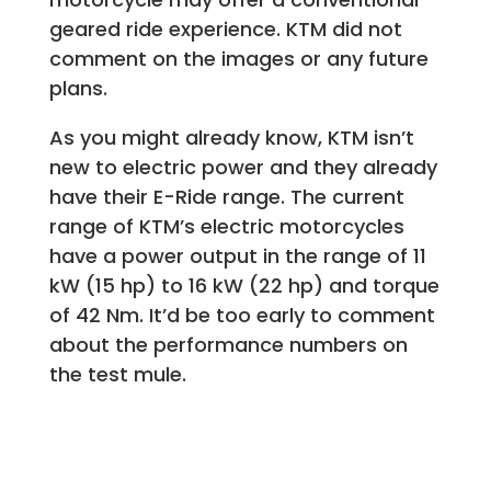
geared ride experience. KTM did not
comment on the images or any future
plans.
As you might already know, KTM isn’t
new to electric power and they already
have their E-Ride range. The current
range of KTM’s electric motorcycles
have a power output in the range of 11
kW (15 hp) to 16 kW (22 hp) and torque
of 42 Nm. It’d be too early to comment
about the performance numbers on
the test mule.