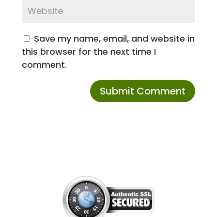
Save my name, email, and website in
this browser for the next time I
comment.