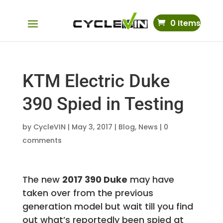
0 Items
KTM Electric Duke
390 Spied in Testing
by
CycleVIN
|
May 3, 2017
|
Blog
,
News
|
0
comments
The new
2017 390 Duke
may have
taken over from the previous
generation model but wait till you find
out what’s reportedly been spied at