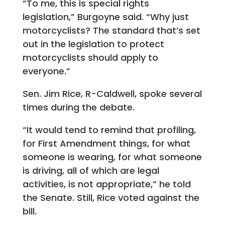
“To me, this is special rights
legislation,” Burgoyne said. “Why just
motorcyclists? The standard that’s set
out in the legislation to protect
motorcyclists should apply to
everyone.”
Sen. Jim Rice, R-Caldwell, spoke several
times during the debate.
“It would tend to remind that profiling,
for First Amendment things, for what
someone is wearing, for what someone
is driving, all of which are legal
activities, is not appropriate,” he told
the Senate. Still, Rice voted against the
bill.