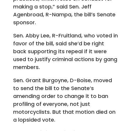
making a stop,” said Sen. Jeff
Agenbroad, R-Nampa, the bill’s Senate
sponsor.
Sen. Abby Lee, R-Fruitland, who voted in
favor of the bill, said she’d be right
back supporting its repeal if it were
used to justify criminal actions by gang
members.
Sen. Grant Burgoyne, D-Boise, moved
to send the bill to the Senate’s
amending order to change it to ban
profiling of everyone, not just
motorcyclists. But that motion died on
a lopsided vote.