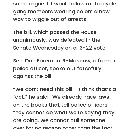
some argued it would allow motorcycle
gang members wearing colors a new
way to wiggle out of arrests.
The bill, which passed the House
unanimously, was defeated in the
Senate Wednesday on a 13-22 vote.
Sen. Dan Foreman, R-Moscow, a former
police officer, spoke out forcefully
against the bill.
“We don’t need this bill – I think that’s a
fact,” he said. “We already have laws
on the books that tell police officers
they cannot do what we’re saying they
are doing. We cannot pull someone
over for no reason other than the fact