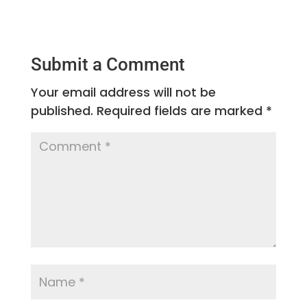
Submit a Comment
Your email address will not be
published.
Required fields are marked
*