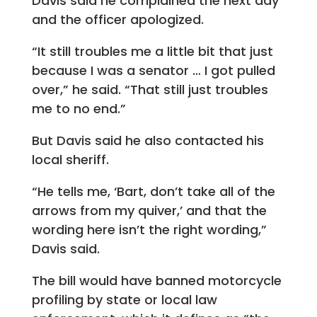
Davis said he complained the next day
and the officer apologized.
“It still troubles me a little bit that just
because I was a senator … I got pulled
over,” he said. “That still just troubles
me to no end.”
But Davis said he also contacted his
local sheriff.
“He tells me, ‘Bart, don’t take all of the
arrows from my quiver,’ and that the
wording here isn’t the right wording,”
Davis said.
The bill would have banned motorcycle
profiling by state or local law