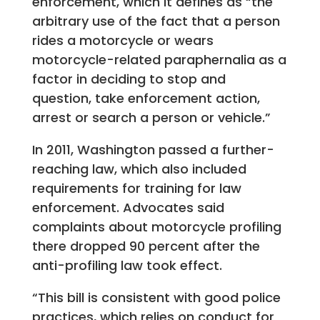
enforcement, which it defines as “the
arbitrary use of the fact that a person
rides a motorcycle or wears
motorcycle-related paraphernalia as a
factor in deciding to stop and
question, take enforcement action,
arrest or search a person or vehicle.”
In 2011, Washington passed a further-
reaching law, which also included
requirements for training for law
enforcement. Advocates said
complaints about motorcycle profiling
there dropped 90 percent after the
anti-profiling law took effect.
“This bill is consistent with good police
practices, which relies on conduct for