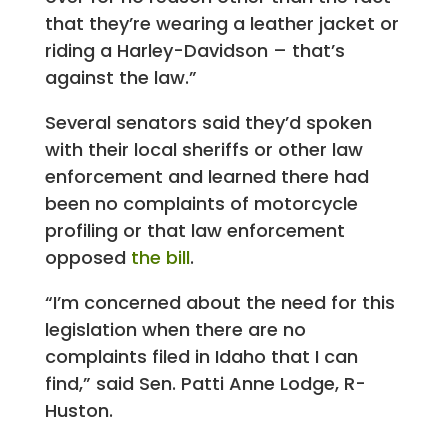
that they’re wearing a leather jacket or
riding a Harley-Davidson – that’s
against the law.”
Several senators said they’d spoken
with their local sheriffs or other law
enforcement and learned there had
been no complaints of motorcycle
profiling or that law enforcement
opposed
the bill
.
“I’m concerned about the need for this
legislation when there are no
complaints filed in Idaho that I can
find,” said Sen. Patti Anne Lodge, R-
Huston.