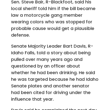
Sen. Steve Bair, R-Blackfoot, said his
local sheriff told him if the bill became
law a motorcycle gang member
wearing colors who was stopped for
probable cause would get a plausible
defense.
Senate Majority Leader Bart Davis, R-
Idaho Falls, told a story about being
pulled over many years ago and
questioned by an officer about
whether he had been drinking. He said
he was targeted because he had Idaho
Senate plates and another senator
had been cited for driving under the
influence that year.