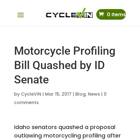
0 Items
Motorcycle Profiling
Bill Quashed by ID
Senate
by
CycleVIN
|
Mar 15, 2017
|
Blog
,
News
|
0
comments
Idaho senators quashed a proposal
outlawing motorcycling profiling after