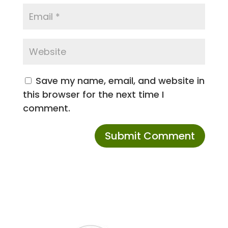
Save my name, email, and website in
this browser for the next time I
comment.