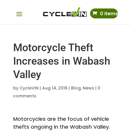
0 Items
Motorcycle Theft
Increases in Wabash
Valley
by
CycleVIN
|
Aug 14, 2016
|
Blog
,
News
|
0
comments
Motorcycles are the focus of vehicle
thefts ongoing in the Wabash Valley.