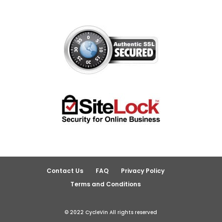
Contact Us
FAQ
Privacy Policy
Terms and Conditions
© 2022 CycleVin All rights reserved