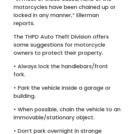
motorcycles have been chained up or
locked in any manner,” Ellerman
reports.
The THPD Auto Theft Division offers
some suggestions for motorcycle
owners to protect their property.
• Always lock the handlebars/front
fork.
• Park the vehicle inside a garage or
building.
• When possible, chain the vehicle to an
immovable/stationary object.
• Don’t park overnight in strange