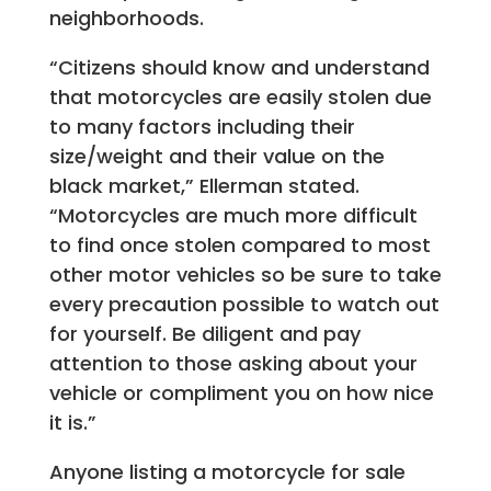
neighborhoods.
“Citizens should know and understand
that motorcycles are easily stolen due
to many factors including their
size/weight and their value on the
black market,” Ellerman stated.
“Motorcycles are much more difficult
to find once stolen compared to most
other motor vehicles so be sure to take
every precaution possible to watch out
for yourself. Be diligent and pay
attention to those asking about your
vehicle or compliment you on how nice
it is.”
Anyone listing a motorcycle for sale