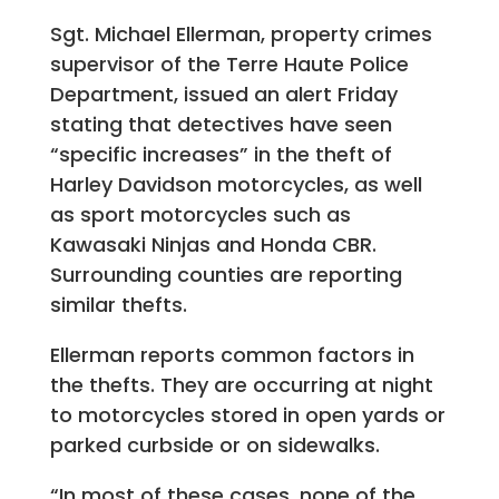
Sgt. Michael Ellerman, property crimes
supervisor of the Terre Haute Police
Department, issued an alert Friday
stating that detectives have seen
“specific increases” in the theft of
Harley Davidson motorcycles, as well
as sport motorcycles such as
Kawasaki Ninjas and Honda CBR.
Surrounding counties are reporting
similar thefts.
Ellerman reports common factors in
the thefts. They are occurring at night
to motorcycles stored in open yards or
parked curbside or on sidewalks.
“In most of these cases, none of the