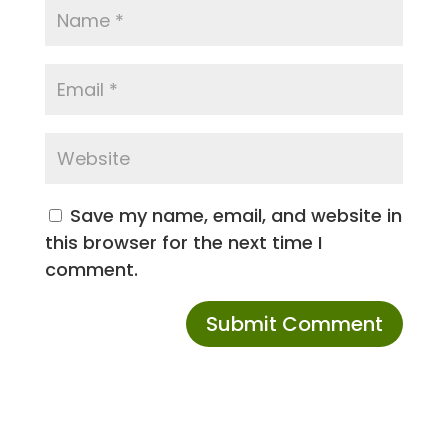
Save my name, email, and website in
this browser for the next time I
comment.