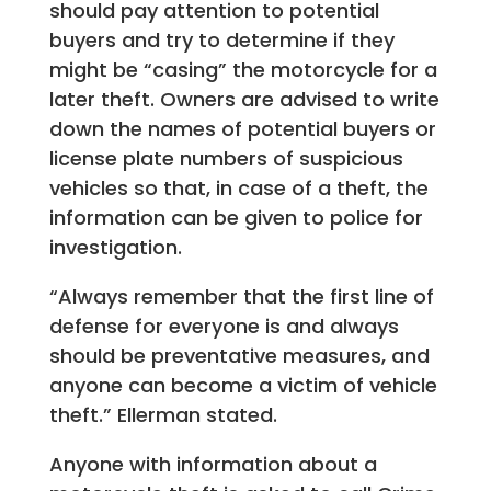
should pay attention to potential
buyers and try to determine if they
might be “casing” the motorcycle for a
later theft. Owners are advised to write
down the names of potential buyers or
license plate numbers of suspicious
vehicles so that, in case of a theft, the
information can be given to police for
investigation.
“Always remember that the first line of
defense for everyone is and always
should be preventative measures, and
anyone can become a victim of vehicle
theft.” Ellerman stated.
Anyone with information about a