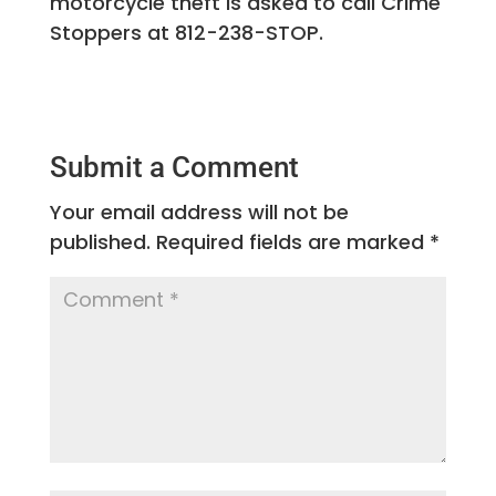
motorcycle theft is asked to call Crime
Stoppers at 812-238-STOP.
Submit a Comment
Your email address will not be
published.
Required fields are marked
*