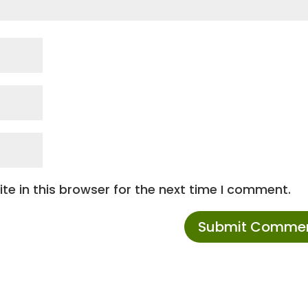
e in this browser for the next time I comment.