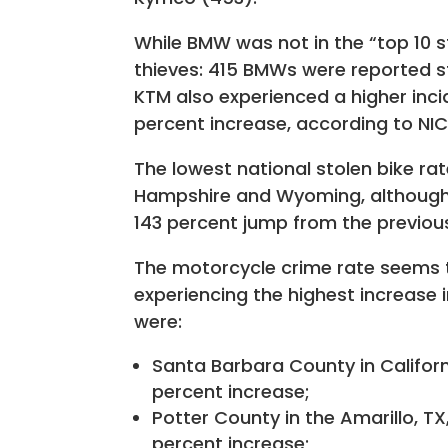
While BMW was not in the “top 10 s
thieves: 415 BMWs were reported sto
KTM also experienced a higher incid
percent increase, according to NIC
The lowest national stolen bike r
Hampshire and Wyoming, although 
143 percent jump from the previou
The motorcycle crime rate seems t
experiencing the highest increase
were:
Santa Barbara County in Californi
percent increase;
Potter County in the Amarillo, TX,
percent increase;