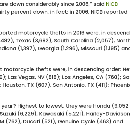
 are down considerably since 2006,” said
NICB
hirty percent down, in fact: in 2006, NICB reported
ported motorcycle thefts in 2016 were, in descend
4,482), Texas (3,692), South Carolina (2,057), Nort
Indiana (1,397), Georgia (1,296), Missouri (1,195) an
st motorcycle thefts were, in descending order: N
49); Las Vegas, NV (818); Los Angeles, CA (760); S
); Houston, TX (607), San Antonio, TX (411); Phoenix
t year? Highest to lowest, they were Honda (9,052
Suzuki (6,229), Kawasaki (5,221), Harley-Davidso
TM (762), Ducati (521), Genuine Cycle (463) and