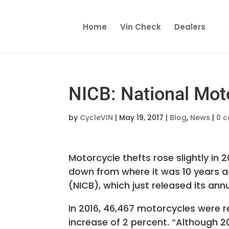
Home
Vin Check
Dealers
NICB: National Mot
by
CycleVIN
|
May 19, 2017
|
Blog
,
News
|
0 
Motorcycle thefts rose slightly in 
down from where it was 10 years a
(NICB), which just released its ann
In 2016, 46,467 motorcycles were 
increase of 2 percent. “Although 2