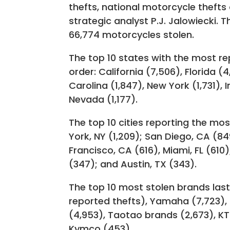
thefts, national motorcycle thefts
strategic analyst P.J. Jalowiecki. T
66,774 motorcycles stolen.
The top 10 states with the most re
order: California (7,506), Florida (
Carolina (1,847), New York (1,731), 
Nevada (1,177).
The top 10 cities reporting the mo
York, NY (1,209); San Diego, CA (8
Francisco, CA (616), Miami, FL (610
(347); and Austin, TX (343).
The top 10 most stolen brands las
reported thefts), Yamaha (7,723), 
(4,953), Taotao brands (2,673), K
Kymco (453).