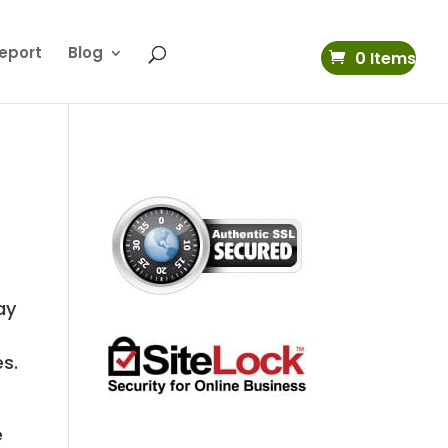
eport
Blog
0 Items
ay
es.
e