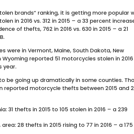
tolen brands” ranking, it is getting more popular 
len in 2016 vs. 312 in 2015 – a 33 percent increas
ence of thefts, 762 in 2016 vs. 630 in 2015 – a 21
B.
ates were in Vermont, Maine, South Dakota, New
Wyoming reported 51 motorcycles stolen in 2016
s year.
o be going up dramatically in some counties. Th
 in reported motorcycle thefts between 2015 and 
a: 31 thefts in 2015 to 105 stolen in 2016 – a 239
 area: 28 thefts in 2015 rising to 77 in 2016 – a 175