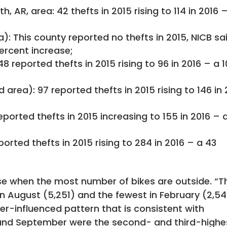
, AR, area: 42 thefts in 2015 rising to 114 in 2016 
 This county reported no thefts in 2015, NICB sai
percent increase;
8 reported thefts in 2015 rising to 96 in 2016 – a 
rea): 97 reported thefts in 2015 rising to 146 in 
reported thefts in 2015 increasing to 155 in 2016 – 
ported thefts in 2015 rising to 284 in 2016 – a 43
ease when the most number of bikes are outside. “T
n August (5,251) and the fewest in February (2,5
er-influenced pattern that is consistent with
y and September were the second- and third-highe