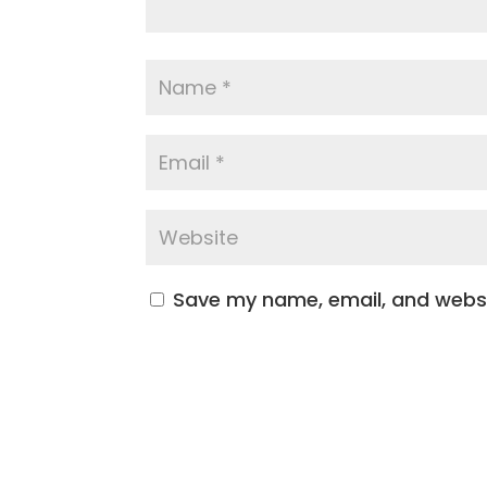
Save my name, email, and websit