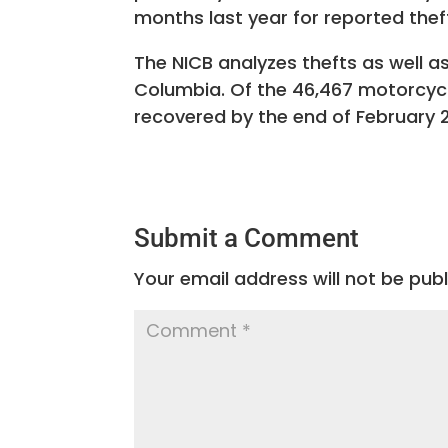
months last year for reported thef
The NICB analyzes thefts as well as
Columbia. Of the 46,467 motorcycl
recovered by the end of February 2
Submit a Comment
Your email address will not be publ