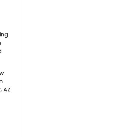
ing
h
d
ew
an
, AZ
n