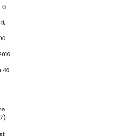
– a
d,
100
2016
a 46
he
47)
st