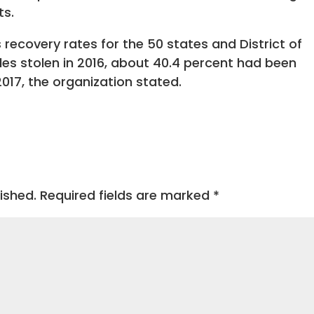
ts.
 recovery rates for the 50 states and District of
es stolen in 2016, about 40.4 percent had been
017, the organization stated.
ished.
Required fields are marked
*