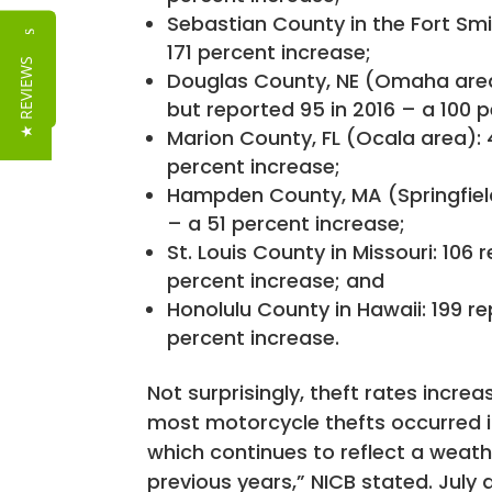
Sebastian County in the Fort Smith
Reviews
171 percent increase;
★ REVIEWS
Douglas County, NE (Omaha area):
but reported 95 in 2016 – a 100 
Marion County, FL (Ocala area): 4
percent increase;
Hampden County, MA (Springfield a
– a 51 percent increase;
St. Louis County in Missouri: 106 
percent increase; and
Honolulu County in Hawaii: 199 re
percent increase.
Not surprisingly, theft rates incr
most motorcycle thefts occurred i
which continues to reflect a weath
previous years,” NICB stated. Jul