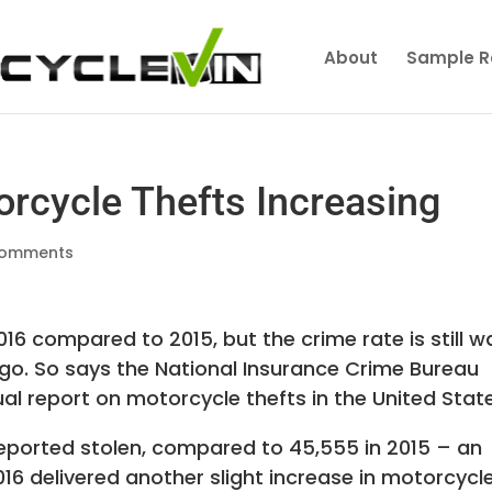
About
Sample R
orcycle Thefts Increasing
comments
2016 compared to 2015, but the crime rate is still w
go. So says the National Insurance Crime Bureau
ual report on motorcycle thefts in the United Stat
reported stolen, compared to 45,555 in 2015 – an
016 delivered another slight increase in motorcycl