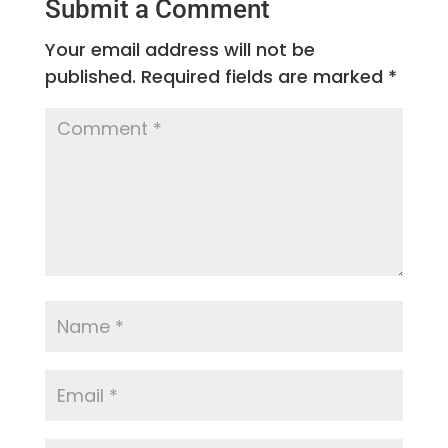
Submit a Comment
Your email address will not be
published.
Required fields are marked
*