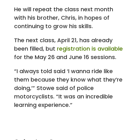
He will repeat the class next month
with his brother, Chris, in hopes of
continuing to grow his skills.
The next class, April 21, has already
been filled, but
registration is available
for the May 26 and June 16 sessions.
“I always told said ‘I wanna ride like
them because they know what they’re
doing,’” Stowe said of police
motorcyclists. “It was an incredible
learning experience.”