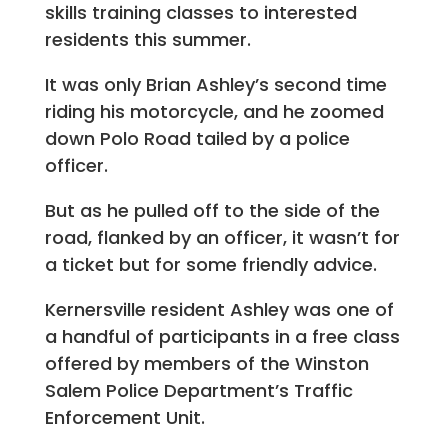
skills training classes to interested
residents this summer.
It was only Brian Ashley’s second time
riding his motorcycle, and he zoomed
down Polo Road tailed by a police
officer.
But as he pulled off to the side of the
road, flanked by an officer, it wasn’t for
a ticket but for some friendly advice.
Kernersville resident Ashley was one of
a handful of participants in a free class
offered by members of the Winston
Salem Police Department’s Traffic
Enforcement Unit.