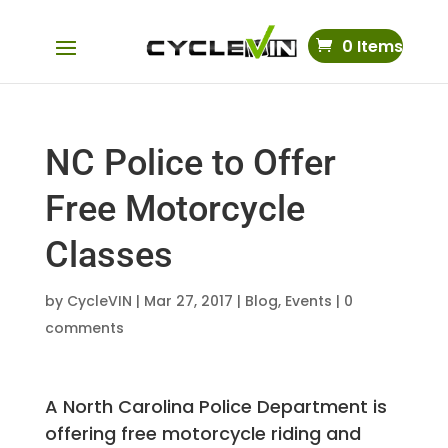
0 Items
NC Police to Offer
Free Motorcycle
Classes
by
CycleVIN
|
Mar 27, 2017
|
Blog
,
Events
|
0
comments
A North Carolina Police Department is
offering free motorcycle riding and