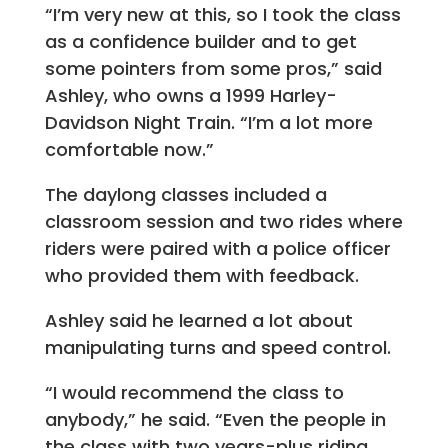
“I’m very new at this, so I took the class
as a confidence builder and to get
some pointers from some pros,” said
Ashley, who owns a 1999 Harley-
Davidson Night Train. “I’m a lot more
comfortable now.”
The daylong classes included a
classroom session and two rides where
riders were paired with a police officer
who provided them with feedback.
Ashley said he learned a lot about
manipulating turns and speed control.
“I would recommend the class to
anybody,” he said. “Even the people in
the class with two years-plus riding