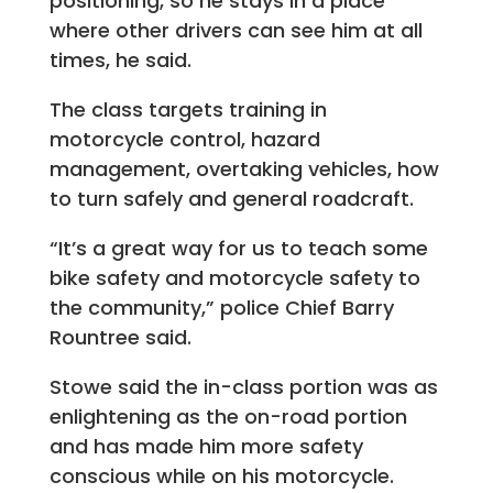
positioning, so he stays in a place
where other drivers can see him at all
times, he said.
The class targets training in
motorcycle control, hazard
management, overtaking vehicles, how
to turn safely and general roadcraft.
“It’s a great way for us to teach some
bike safety and motorcycle safety to
the community,” police Chief Barry
Rountree said.
Stowe said the in-class portion was as
enlightening as the on-road portion
and has made him more safety
conscious while on his motorcycle.