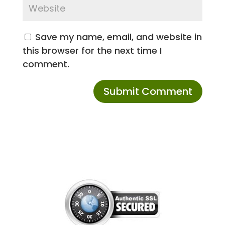
Save my name, email, and website in
this browser for the next time I
comment.