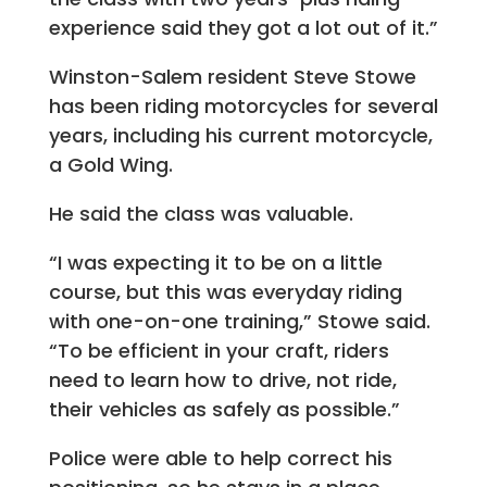
experience said they got a lot out of it.”
Winston-Salem resident Steve Stowe
has been riding motorcycles for several
years, including his current motorcycle,
a Gold Wing.
He said the class was valuable.
“I was expecting it to be on a little
course, but this was everyday riding
with one-on-one training,” Stowe said.
“To be efficient in your craft, riders
need to learn how to drive, not ride,
their vehicles as safely as possible.”
Police were able to help correct his