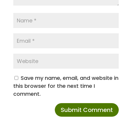
Save my name, email, and website in
this browser for the next time I
comment.