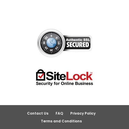
Contact Us
FAQ
Privacy Policy
Terms and Conditions