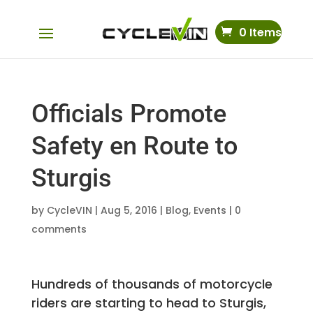
0 Items
Officials Promote
Safety en Route to
Sturgis
by
CycleVIN
|
Aug 5, 2016
|
Blog
,
Events
|
0
comments
Hundreds of thousands of motorcycle
riders are starting to head to Sturgis,