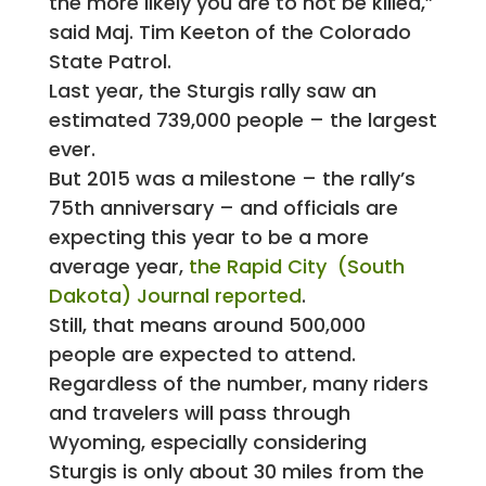
the more likely you are to not be killed,”
said Maj. Tim Keeton of the Colorado
State Patrol.
Last year, the Sturgis rally saw an
estimated 739,000 people – the largest
ever.
But 2015 was a milestone – the rally’s
75th anniversary – and officials are
expecting this year to be a more
average year,
the Rapid City (South
Dakota) Journal reported
.
Still, that means around 500,000
people are expected to attend.
Regardless of the number, many riders
and travelers will pass through
Wyoming, especially considering
Sturgis is only about 30 miles from the