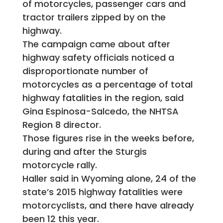
of motorcycles, passenger cars and
tractor trailers zipped by on the
highway.
The campaign came about after
highway safety officials noticed a
disproportionate number of
motorcycles as a percentage of total
highway fatalities in the region, said
Gina Espinosa-Salcedo, the NHTSA
Region 8 director.
Those figures rise in the weeks before,
during and after the Sturgis
motorcycle rally.
Haller said in Wyoming alone, 24 of the
state’s 2015 highway fatalities were
motorcyclists, and there have already
been 12 this year.