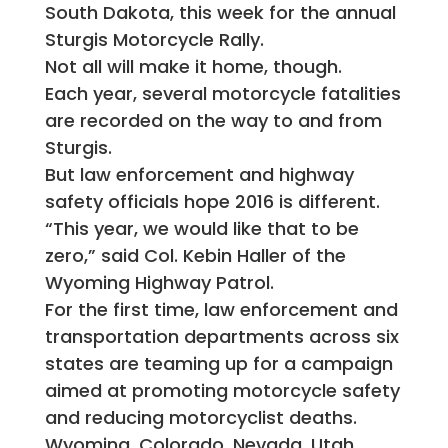
South Dakota, this week for the annual
Sturgis Motorcycle Rally.
Not all will make it home, though.
Each year, several motorcycle fatalities
are recorded on the way to and from
Sturgis.
But law enforcement and highway
safety officials hope 2016 is different.
“This year, we would like that to be
zero,” said Col. Kebin Haller of the
Wyoming Highway Patrol.
For the first time, law enforcement and
transportation departments across six
states are teaming up for a campaign
aimed at promoting motorcycle safety
and reducing motorcyclist deaths.
Wyoming, Colorado, Nevada, Utah,