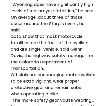
“Wyoming does have significantly high
levels of motorcycle fatalities,” he said.
On average, about three of those
occur around the Sturgis event, he
said.
Data show that most motorcycle
fatalities are the fault of the cyclists
and are single-vehicle, said Glenn
Davis, the highway safety manager for
the Colorado Department of
Transportation.
Officials are encouraging motorcyclists
to be extra vigilant, wear proper
protective gear and remain sober
when operating a bike.
“The more safety gear you’re wearing…