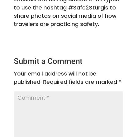
to use the hashtag #Safe2Sturgis to
share photos on social media of how
travelers are practicing safety.
Submit a Comment
Your email address will not be
published.
Required fields are marked
*