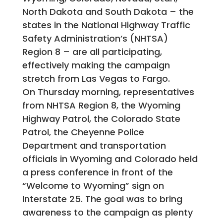
North Dakota and South Dakota – the
states in the National Highway Traffic
Safety Administration’s (NHTSA)
Region 8 – are all participating,
effectively making the campaign
stretch from Las Vegas to Fargo.
On Thursday morning, representatives
from NHTSA Region 8, the Wyoming
Highway Patrol, the Colorado State
Patrol, the Cheyenne Police
Department and transportation
officials in Wyoming and Colorado held
a press conference in front of the
“Welcome to Wyoming” sign on
Interstate 25. The goal was to bring
awareness to the campaign as plenty