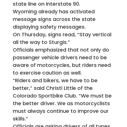
state line on Interstate 90.
Wyoming already has activated
message signs across the state
displaying safety messages.
On Thursday, signs read, “Stay vertical
all the way to Sturgis.”
Officials emphasized that not only do
passenger vehicle drivers need to be
aware of motorcycles, but riders need
to exercise caution as well.
“Riders and bikers, we have to be
better,” said Christi Little of the
Colorado Sportbike Club. “We must be
the better driver. We as motorcyclists
must always continue to improve our
skills.”
Officials are asking drivers of all types