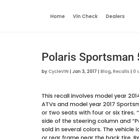
Home
Vin Check
Dealers
Polaris Sportsman 5
by
CycleVIN
|
Jan 3, 2017
|
Blog
,
Recalls
|
0 
This recall involves model year 2
ATVs and model year 2017 Sportsm
or two seats with four or six tire
side of the steering column and “Pol
sold in several colors. The vehicle
or rear frame near the back tire. R