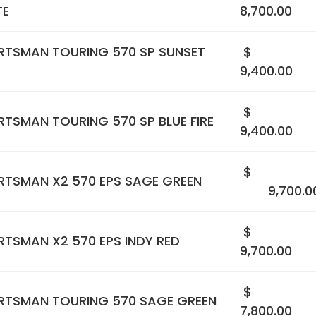
TE
8,700.00
RTSMAN TOURING 570 SP SUNSET
$
9,400.00
$
TSMAN TOURING 570 SP BLUE FIRE
9,400.00
$
RTSMAN X2 570 EPS SAGE GREEN
9,700.0
$
TSMAN X2 570 EPS INDY RED
9,700.00
$
RTSMAN TOURING 570 SAGE GREEN
7,800.00