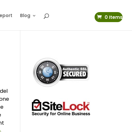
eport
Blog
0 Items
del
 one
he
e
nt
m
.