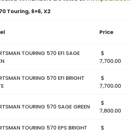
70 Touring, 6×6, X2
el
Price
RTSMAN TOURING 570 EFI SAGE
$
EN
7,700.00
RTSMAN TOURING 570 EFI BRIGHT
$
TE
7,700.00
$
RTSMAN TOURING 570 SAGE GREEN
7,800.00
RTSMAN TOURING 570 EPS BRIGHT
$