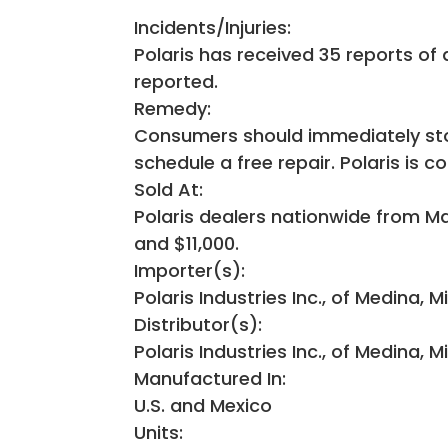
Incidents/Injuries:
Polaris has received 35 reports of 
reported.
Remedy:
Consumers should immediately stop
schedule a free repair. Polaris is c
Sold At:
Polaris dealers nationwide from 
and $11,000.
Importer(s):
Polaris Industries Inc., of Medina, M
Distributor(s):
Polaris Industries Inc., of Medina, M
Manufactured In:
U.S. and Mexico
Units: