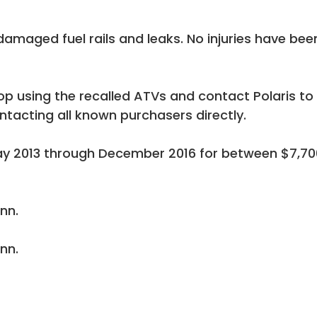
damaged fuel rails and leaks. No injuries have bee
 using the recalled ATVs and contact Polaris to
ontacting all known purchasers directly.
May 2013 through December 2016 for between $7,70
inn.
inn.