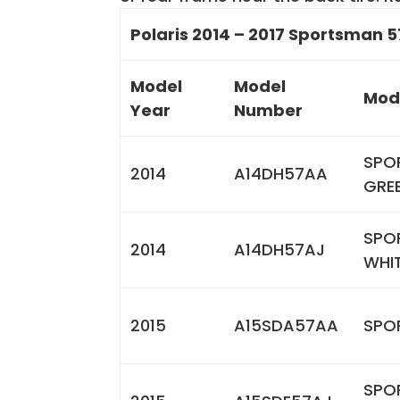
Polaris 2014 – 2017 Sportsman 5
Model
Model
Mod
Year
Number
SPO
2014
A14DH57AA
GRE
SPO
2014
A14DH57AJ
WHI
2015
A15SDA57AA
SPO
SPO