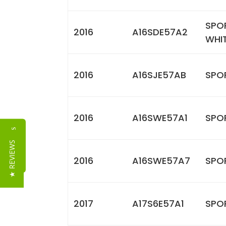
SPO
2016
A16SDE57A2
WHI
2016
A16SJE57AB
SPOR
2016
A16SWE57A1
SPO
Reviews
★ REVIEWS
2016
A16SWE57A7
SPOR
2017
A17S6E57A1
SPO