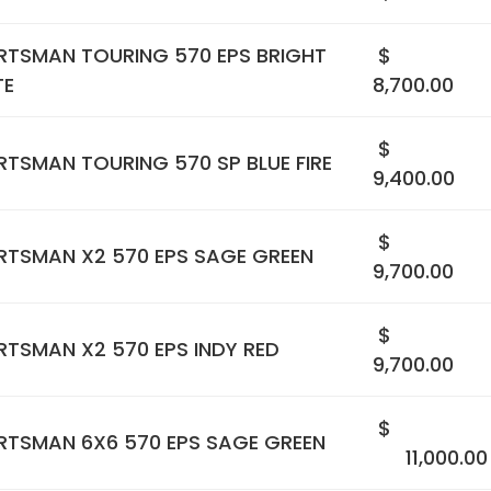
RTSMAN TOURING 570 EPS BRIGHT
$
TE
8,700.00
$
TSMAN TOURING 570 SP BLUE FIRE
9,400.00
$
RTSMAN X2 570 EPS SAGE GREEN
9,700.00
$
TSMAN X2 570 EPS INDY RED
9,700.00
$
RTSMAN 6X6 570 EPS SAGE GREEN
11,000.00