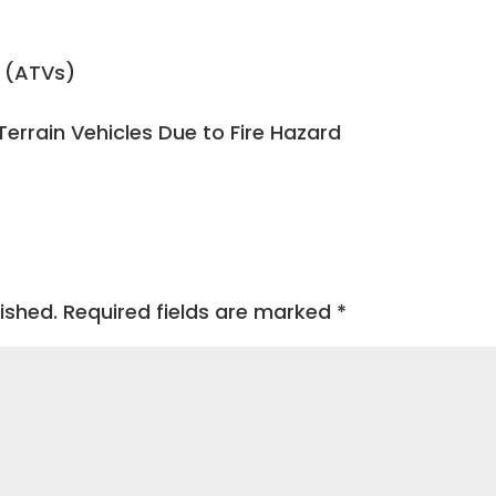
s (ATVs)
Terrain Vehicles Due to Fire Hazard
ished.
Required fields are marked
*