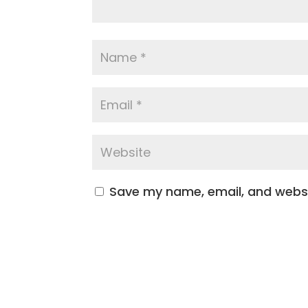
Save my name, email, and websit