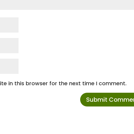
e in this browser for the next time I comment.