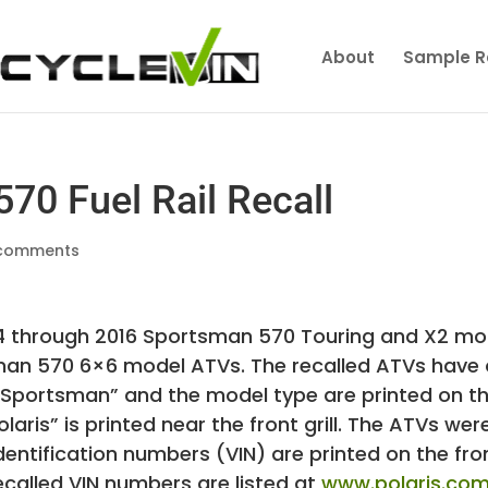
About
Sample R
70 Fuel Rail Recall
comments
014 through 2016 Sportsman 570 Touring and X2 mo
an 570 6×6 model ATVs. The recalled ATVs have
s. “Sportsman” and the model type are printed on t
aris” is printed near the front grill. The ATVs wer
 identification numbers (VIN) are printed on the fro
ecalled VIN numbers are listed at
www.polaris.co