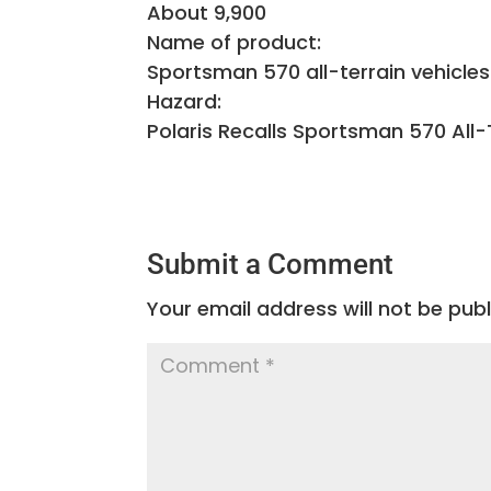
About 9,900
Name of product:
Sportsman 570 all-terrain vehicle
Hazard:
Polaris Recalls Sportsman 570 All-
Submit a Comment
Your email address will not be publ