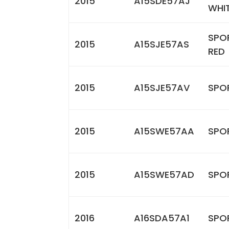
2015
A15SDE57AJ
WHI
SPO
2015
A15SJE57AS
RED
2015
A15SJE57AV
SPOR
2015
A15SWE57AA
SPO
2015
A15SWE57AD
SPOR
2016
A16SDA57A1
SPO