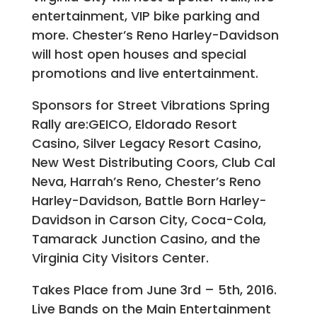
entertainment, VIP bike parking and
more. Chester’s Reno Harley-Davidson
will host open houses and special
promotions and live entertainment.
Sponsors for Street Vibrations Spring
Rally are:GEICO, Eldorado Resort
Casino, Silver Legacy Resort Casino,
New West Distributing Coors, Club Cal
Neva, Harrah’s Reno, Chester’s Reno
Harley-Davidson, Battle Born Harley-
Davidson in Carson City, Coca-Cola,
Tamarack Junction Casino, and the
Virginia City Visitors Center.
Takes Place from June 3rd – 5th, 2016.
Live Bands on the Main Entertainment