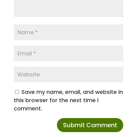
Save my name, email, and website in
this browser for the next time I
comment.