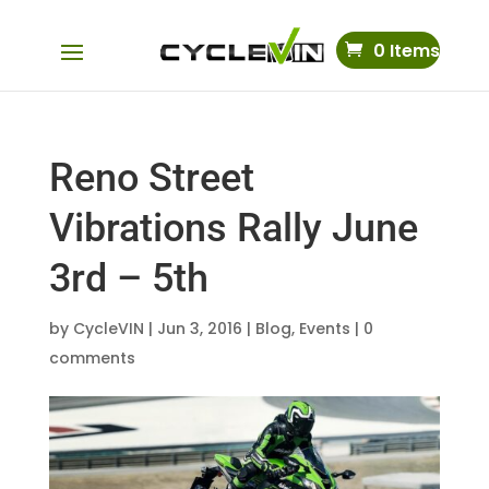
0 Items
Reno Street
Vibrations Rally June
3rd – 5th
by
CycleVIN
|
Jun 3, 2016
|
Blog
,
Events
|
0
comments