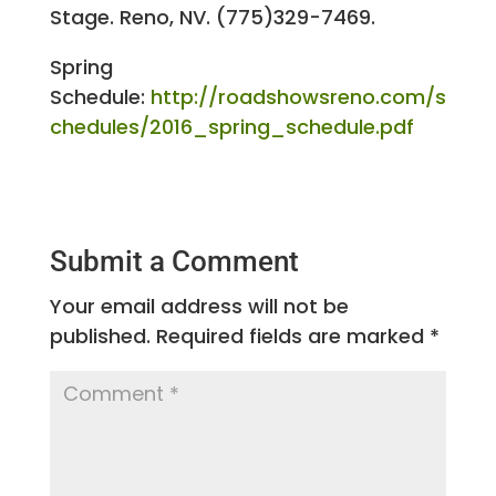
Stage. Reno, NV. (775)329-7469.
Spring
Schedule:
http://roadshowsreno.com/s
chedules/2016_spring_schedule.pdf
Submit a Comment
Your email address will not be
published.
Required fields are marked
*