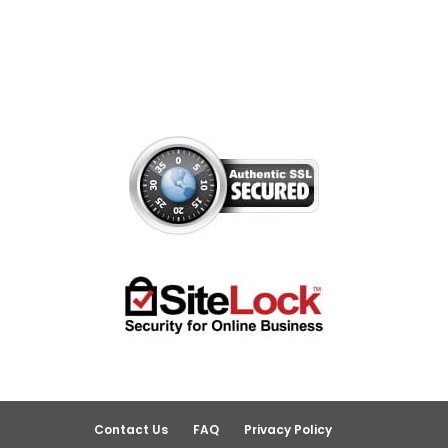
Contact Us
FAQ
Privacy Policy