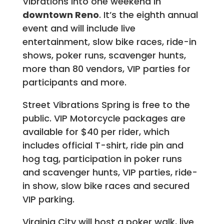
Vibrations into one weekend in
downtown Reno
. It’s the eighth annual
event and will include live
entertainment, slow bike races, ride-in
shows, poker runs, scavenger hunts,
more than 80 vendors, VIP parties for
participants and more.
Street Vibrations Spring is free to the
public. VIP Motorcycle packages are
available for $40 per rider, which
includes official T-shirt, ride pin and
hog tag, participation in poker runs
and scavenger hunts, VIP parties, ride-
in show, slow bike races and secured
VIP parking.
Virginia City will host a poker walk, live