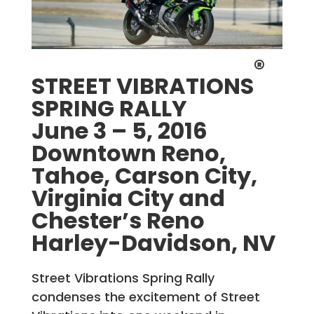
®
STREET VIBRATIONS
SPRING RALLY
June 3 – 5, 2016
Downtown Reno,
Tahoe, Carson City,
Virginia City and
Chester’s Reno
Harley-Davidson, NV
Street Vibrations Spring Rally
condenses the excitement of Street