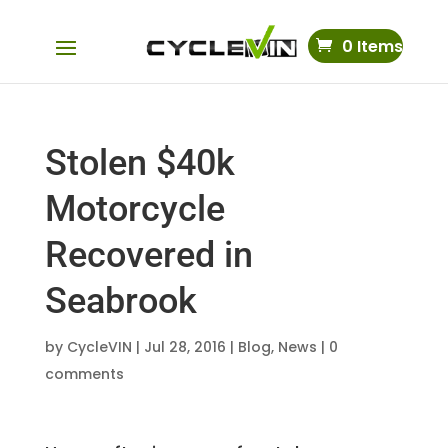
0 Items
Stolen $40k
Motorcycle
Recovered in
Seabrook
by
CycleVIN
|
Jul 28, 2016
|
Blog
,
News
|
0
comments