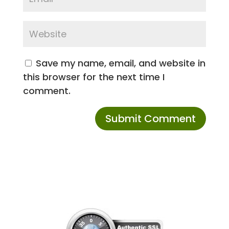
Save my name, email, and website in
this browser for the next time I
comment.