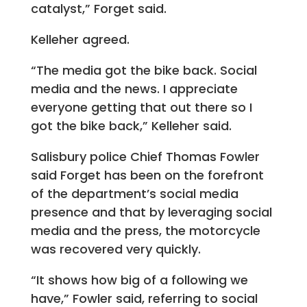
catalyst,” Forget said.
Kelleher agreed.
“The media got the bike back. Social
media and the news. I appreciate
everyone getting that out there so I
got the bike back,” Kelleher said.
Salisbury police Chief Thomas Fowler
said Forget has been on the forefront
of the department’s social media
presence and that by leveraging social
media and the press, the motorcycle
was recovered very quickly.
“It shows how big of a following we
have,” Fowler said, referring to social