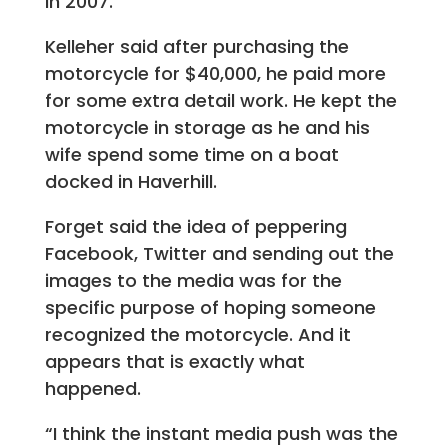
in 2007.”
Kelleher said after purchasing the
motorcycle for $40,000, he paid more
for some extra detail work. He kept the
motorcycle in storage as he and his
wife spend some time on a boat
docked in Haverhill.
Forget said the idea of peppering
Facebook, Twitter and sending out the
images to the media was for the
specific purpose of hoping someone
recognized the motorcycle. And it
appears that is exactly what
happened.
“I think the instant media push was the