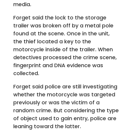
media.
Forget said the lock to the storage
trailer was broken off by a metal pole
found at the scene. Once in the unit,
the thief located a key to the
motorcycle inside of the trailer. When
detectives processed the crime scene,
fingerprint and DNA evidence was
collected.
Forget said police are still investigating
whether the motorcycle was targeted
previously or was the victim of a
random crime. But considering the type
of object used to gain entry, police are
leaning toward the latter.