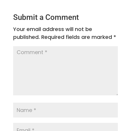
Submit a Comment
Your email address will not be
published.
Required fields are marked
*