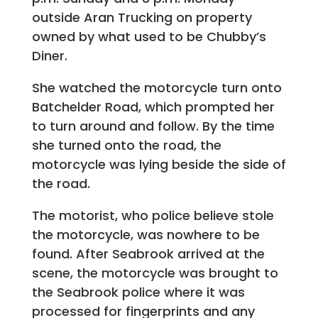
outside Aran Trucking on property
owned by what used to be Chubby’s
Diner.
She watched the motorcycle turn onto
Batchelder Road, which prompted her
to turn around and follow. By the time
she turned onto the road, the
motorcycle was lying beside the side of
the road.
The motorist, who police believe stole
the motorcycle, was nowhere to be
found. After Seabrook arrived at the
scene, the motorcycle was brought to
the Seabrook police where it was
processed for fingerprints and any