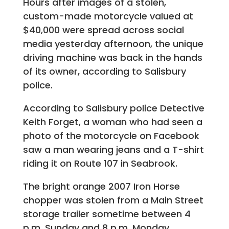
Hours after images of a stolen,
custom-made motorcycle valued at
$40,000 were spread across social
media yesterday afternoon, the unique
driving machine was back in the hands
of its owner, according to Salisbury
police.
According to Salisbury police Detective
Keith Forget, a woman who had seen a
photo of the motorcycle on Facebook
saw a man wearing jeans and a T-shirt
riding it on Route 107 in Seabrook.
The bright orange 2007 Iron Horse
chopper was stolen from a Main Street
storage trailer sometime between 4
p.m. Sunday and 8 p.m. Monday