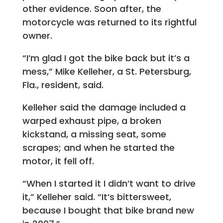
other evidence. Soon after, the
motorcycle was returned to its rightful
owner.
“I’m glad I got the bike back but it’s a
mess,” Mike Kelleher, a St. Petersburg,
Fla., resident, said.
Kelleher said the damage included a
warped exhaust pipe, a broken
kickstand, a missing seat, some
scrapes; and when he started the
motor, it fell off.
“When I started it I didn’t want to drive
it,” Kelleher said. “It’s bittersweet,
because I bought that bike brand new