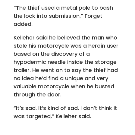
“The thief used a metal pole to bash
the lock into submission,” Forget
added.
Kelleher said he believed the man who
stole his motorcycle was a heroin user
based on the discovery of a
hypodermic needle inside the storage
trailer. He went on to say the thief had
no idea he’d find a unique and very
valuable motorcycle when he busted
through the door.
“It’s sad. It’s kind of sad. I don’t think it
was targeted,” Kelleher said.