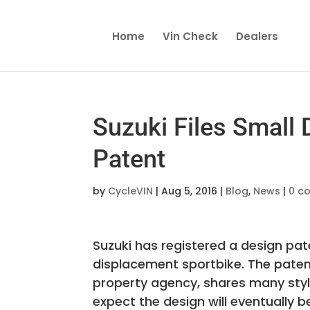
Home
Vin Check
Dealers
Suzuki Files Small
Patent
by
CycleVIN
|
Aug 5, 2016
|
Blog
,
News
|
0 c
Suzuki has registered a design pa
displacement sportbike. The patent 
property agency, shares many styli
expect the design will eventually