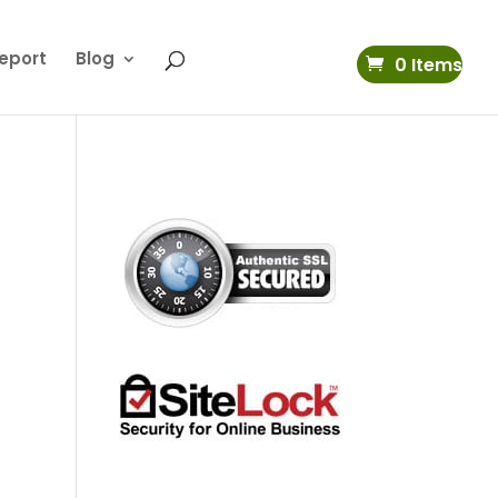
eport
Blog
0 Items