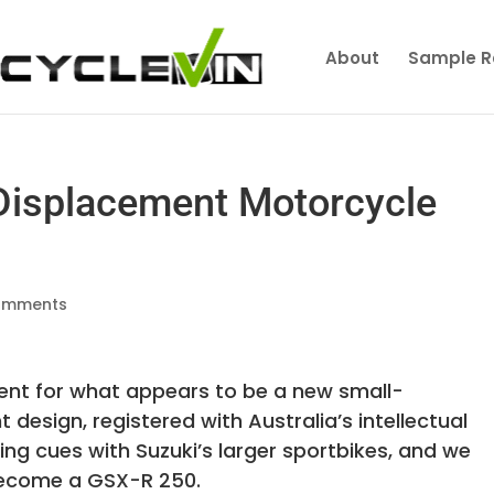
About
Sample R
 Displacement Motorcycle
omments
tent for what appears to be a new small-
design, registered with Australia’s intellectual
ng cues with Suzuki’s larger sportbikes, and we
 become a GSX-R 250.