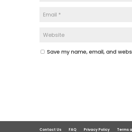
Save my name, email, and websit
Contact Us
FAQ
Privacy Policy
Terms a