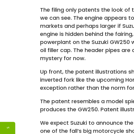
The filing only patents the look of
we can see. The engine appears to b
markets and perhaps larger if Suzu
engine is hidden behind the fairing,
powerplant on the Suzuki GW250 wi
oil filler cap. The header pipes ar
mystery for now.
Up front, the patent illustrations 
inverted fork like the upcoming H
exception rather than the norm for 
The patent resembles a model spie
produces the GW250. Patent illustr
We expect Suzuki to announce the
one of the fall’s big motorcycle s