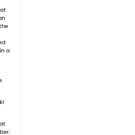
hat
an
 the
ed
in a
e
ki
at
ber.