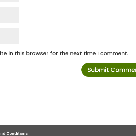
e in this browser for the next time I comment.
nd Conditions