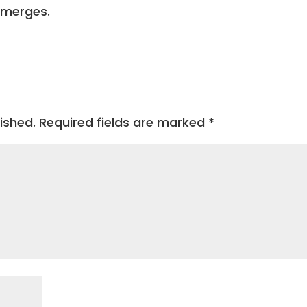
emerges.
ished.
Required fields are marked
*