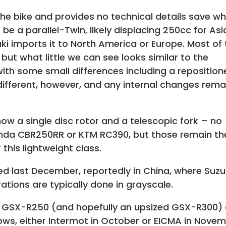
 the bike and provides no technical details save w
e a parallel-Twin, likely displacing 250cc for Asi
ki imports it to North America or Europe. Most of
 but what little we can see looks similar to the
th some small differences including a reposition
e different, however, and any internal changes rema
show a single disc rotor and a telescopic fork – no
onda CBR250RR or KTM RC390, but those remain th
this lightweight class.
d last December, reportedly in China, where Suzu
ations are typically done in grayscale.
 GSX-R250 (and hopefully an upsized GSX-R300) 
hows, either Intermot in October or EICMA in Novem