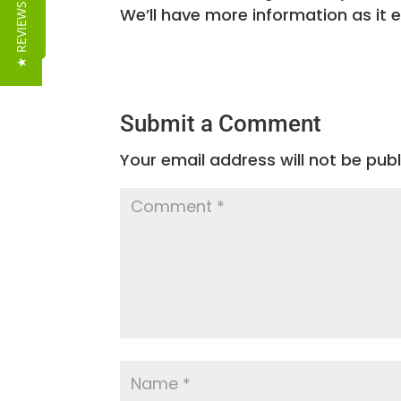
Reviews
★ REVIEWS
We’ll have more information as it 
Submit a Comment
Your email address will not be publ