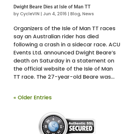
Dwight Beare Dies at Isle of Man TT
by
CycleVIN
|
Jun 4, 2016
|
Blog
,
News
Organizers of the Isle of Man TT races
say an Australian rider has died
following a crash in a sidecar race. ACU
Events Ltd. announced Dwight Beare’s
death on Saturday in a statement on
the official website of the Isle of Man
TT race. The 27-year-old Beare was...
« Older Entries