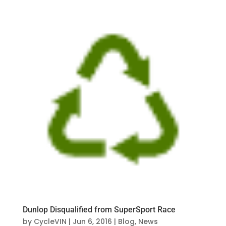
Dunlop Disqualified from SuperSport Race
by
CycleVIN
|
Jun 6, 2016
|
Blog
,
News