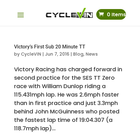
0 Items
Victory’s First Sub 20 Minute TT
by
CycleVIN
|
Jun 7, 2016
|
Blog
,
News
Victory Racing has charged forward in
second practice for the SES TT Zero
race with William Dunlop riding a
115.431mph lap. He was 2.6mph faster
than in first practice and just 3.3mph
behind John McGuinness who posted
the fastest lap time of 19:04.307 (a
118.7mph lap)...