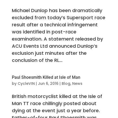
Michael Dunlop has been dramatically
excluded from today’s Supersport race
result after a technical infringement
was identified in post-race
examination. A statement released by
ACU Events Ltd announced Dunlop’s
exclusion just minutes after the
conclusion of the RL...
Paul Shoesmith Killed at Isle of Man
by
CycleVIN
|
Jun 6, 2016
|
Blog
,
News
British motorcyclist killed at the Isle of
Man TT race chillingly posted about
dying at the event just a year before.
Father-of-four Paul Shoesmith was