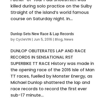
killed during solo practice on the Sulby
Straight of the island’s world famous
course on Saturday night. In...
Dunlop Sets New Race & Lap Records
by
CycleVIN
|
Jun 5, 2016
|
Blog
,
News
DUNLOP OBLITERATES LAP AND RACE
RECORDS IN SENSATIONAL RST
SUPERBIKE TT RACE History was made in
the opening race of the 2016 Isle of Man
TT races, fuelled by Monster Energy, as
Michael Dunlop shattered the lap and
race records to record the first ever
sub-17 minute...