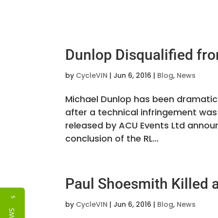
Dunlop Disqualified fr
by
CycleVIN
|
Jun 6, 2016
|
Blog
,
News
Michael Dunlop has been dramatica
after a technical infringement was
released by ACU Events Ltd announ
conclusion of the RL...
Paul Shoesmith Killed a
Reviews
by
CycleVIN
|
Jun 6, 2016
|
Blog
,
News