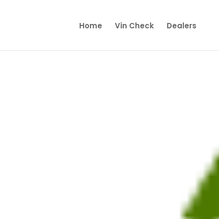
Home
Vin Check
Dealers