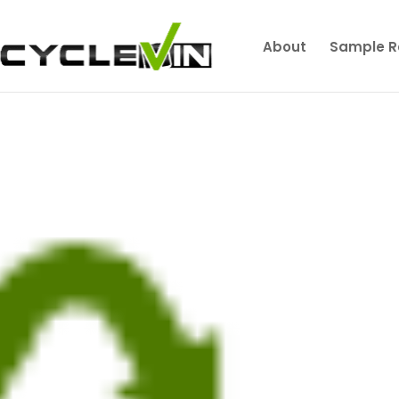
About
Sample R