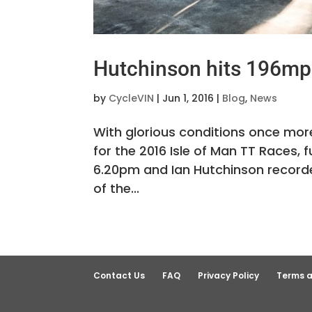
Hutchinson hits 196mph
by
CycleVIN
|
Jun 1, 2016
|
Blog
,
News
With glorious conditions once more
for the 2016 Isle of Man TT Races,
6.20pm and Ian Hutchinson recorded
of the...
Contact Us
FAQ
Privacy Policy
Terms a