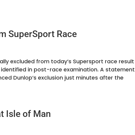
om SuperSport Race
lly excluded from today’s Supersport race result
 identified in post-race examination. A statement
ced Dunlop’s exclusion just minutes after the
t Isle of Man