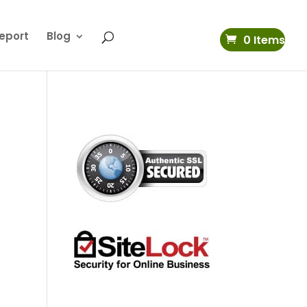
eport
Blog
0 Items