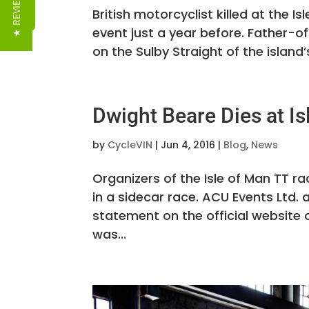
★ REVIEWS
British motorcyclist killed at the I
event just a year before. Father-o
on the Sulby Straight of the island
Dwight Beare Dies at Is
by
CycleVIN
|
Jun 4, 2016
|
Blog
,
News
Organizers of the Isle of Man TT ra
in a sidecar race. ACU Events Ltd
statement on the official website 
was...