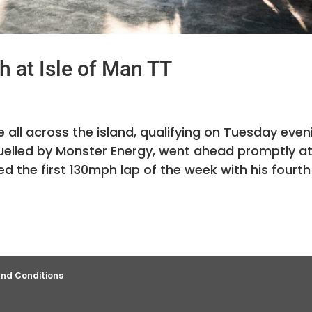
 at Isle of Man TT
 all across the island, qualifying on Tuesday even
 fuelled by Monster Energy, went ahead promptly a
 the first 130mph lap of the week with his fourth
nd Conditions