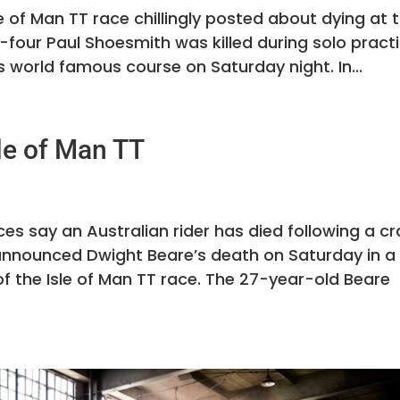
sle of Man TT race chillingly posted about dying at 
f-four Paul Shoesmith was killed during solo pract
’s world famous course on Saturday night. In...
le of Man TT
ces say an Australian rider has died following a c
. announced Dwight Beare’s death on Saturday in a
of the Isle of Man TT race. The 27-year-old Beare