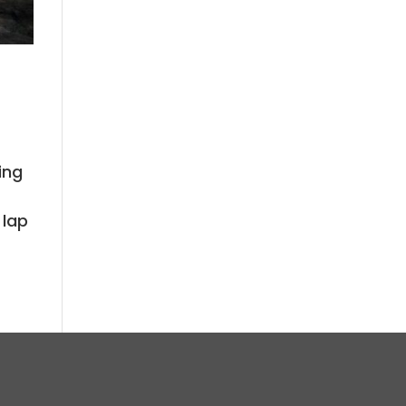
ing
t
 lap