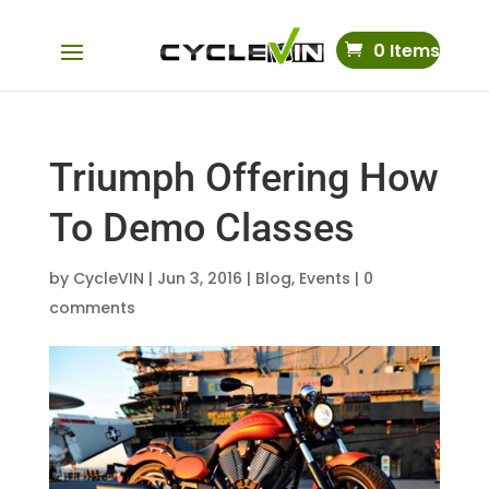
0 Items
Triumph Offering How
To Demo Classes
by
CycleVIN
|
Jun 3, 2016
|
Blog
,
Events
|
0
comments