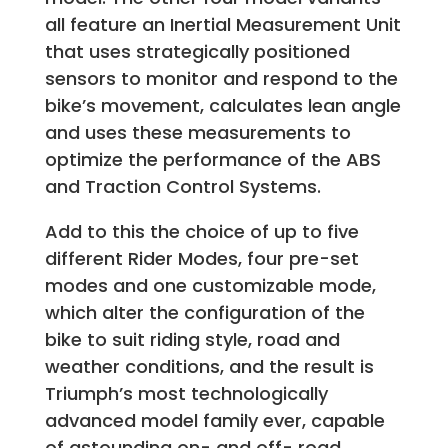
all feature an Inertial Measurement Unit
that uses strategically positioned
sensors to monitor and respond to the
bike’s movement, calculates lean angle
and uses these measurements to
optimize the performance of the ABS
and Traction Control Systems.
Add to this the choice of up to five
different Rider Modes, four pre-set
modes and one customizable mode,
which alter the configuration of the
bike to suit riding style, road and
weather conditions, and the result is
Triumph’s most technologically
advanced model family ever, capable
of astounding on- and off- road