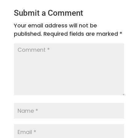
Submit a Comment
Your email address will not be
published.
Required fields are marked
*