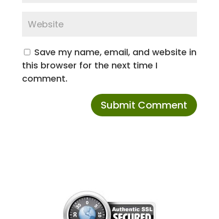
Save my name, email, and website in
this browser for the next time I
comment.