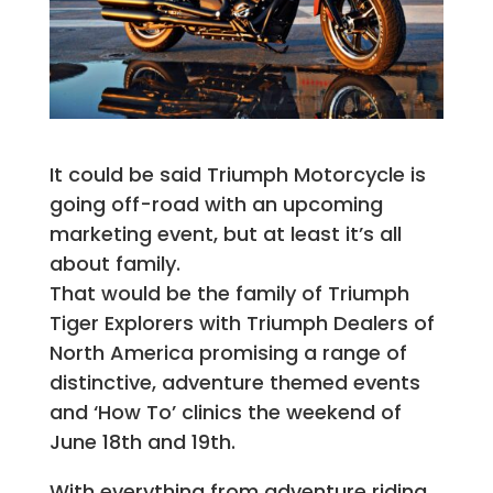
It could be said Triumph Motorcycle is
going off-road with an upcoming
marketing event, but at least it’s all
about family.
That would be the family of Triumph
Tiger Explorers with Triumph Dealers of
North America promising a range of
distinctive, adventure themed events
and ‘How To’ clinics the weekend of
June 18th and 19th.
With everything from adventure riding