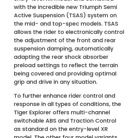
with the incredible new Triumph Semi
Active Suspension (TSAS) system on
the mid- and top-spec models. TSAS
allows the rider to electronically control
the adjustment of the front and rear
suspension damping, automatically
adapting the rear shock absorber
preload settings to reflect the terrain
being covered and providing optimal
grip and drive in any situation.
To further enhance rider control and
response in all types of conditions, the
Tiger Explorer offers multi-channel
switchable ABS and Traction Control
as standard on the entry-level XR
model. The other four model variants