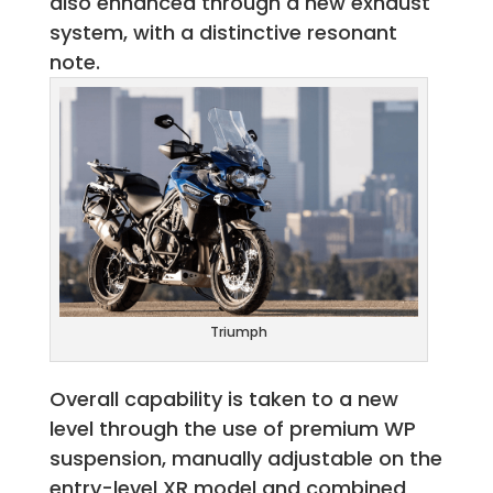
also enhanced through a new exhaust
system, with a distinctive resonant
note.
Triumph
Overall capability is taken to a new
level through the use of premium WP
suspension, manually adjustable on the
entry-level XR model and combined