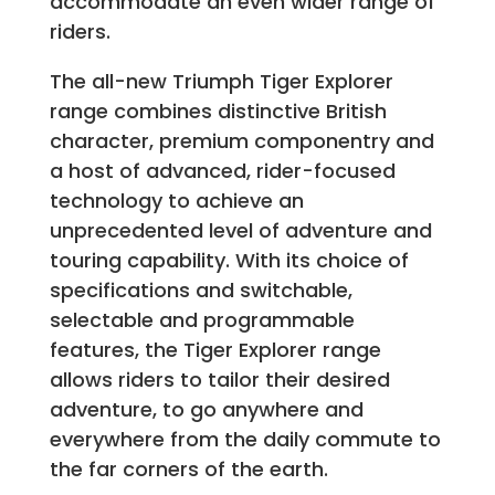
accommodate an even wider range of
riders.
The all-new Triumph Tiger Explorer
range combines distinctive British
character, premium componentry and
a host of advanced, rider-focused
technology to achieve an
unprecedented level of adventure and
touring capability. With its choice of
specifications and switchable,
selectable and programmable
features, the Tiger Explorer range
allows riders to tailor their desired
adventure, to go anywhere and
everywhere from the daily commute to
the far corners of the earth.