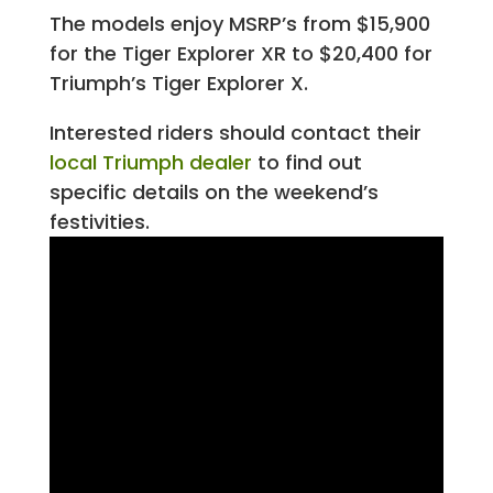
The models enjoy MSRP’s from $15,900
for the Tiger Explorer XR to $20,400 for
Triumph’s Tiger Explorer X.
Interested riders should contact their
local Triumph dealer
to find out
specific details on the weekend’s
festivities.