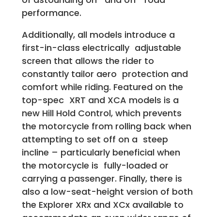
performance.
Additionally, all models introduce a
first-in-class electrically adjustable
screen that allows the rider to
constantly tailor aero protection and
comfort while riding. Featured on the
top-spec XRT and XCA models is a
new Hill Hold Control, which prevents
the motorcycle from rolling back when
attempting to set off on a steep
incline – particularly beneficial when
the motorcycle is fully-loaded or
carrying a passenger. Finally, there is
also a low-seat-height version of both
the Explorer XRx and XCx available to