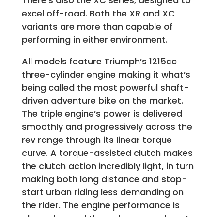
There’s also the XC series, designed to
excel off-road. Both the XR and XC
variants are more than capable of
performing in either environment.
All models feature Triumph’s 1215cc
three-cylinder engine making it what’s
being called the most powerful shaft-
driven adventure bike on the market.
The triple engine’s power is delivered
smoothly and progressively across the
rev range through its linear torque
curve. A torque-assisted clutch makes
the clutch action incredibly light, in turn
making both long distance and stop-
start urban riding less demanding on
the rider. The engine performance is