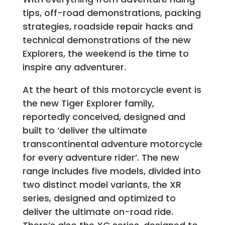
tips, off-road demonstrations, packing
strategies, roadside repair hacks and
technical demonstrations of the new
Explorers, the weekend is the time to
inspire any adventurer.
At the heart of this motorcycle event is
the new Tiger Explorer family,
reportedly conceived, designed and
built to ‘deliver the ultimate
transcontinental adventure motorcycle
for every adventure rider’. The new
range includes five models, divided into
two distinct model variants, the XR
series, designed and optimized to
deliver the ultimate on-road ride.