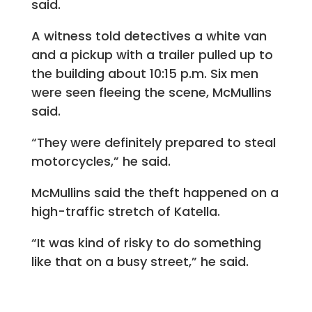
said.
A witness told detectives a white van
and a pickup with a trailer pulled up to
the building about 10:15 p.m. Six men
were seen fleeing the scene, McMullins
said.
“They were definitely prepared to steal
motorcycles,” he said.
McMullins said the theft happened on a
high-traffic stretch of Katella.
“It was kind of risky to do something
like that on a busy street,” he said.