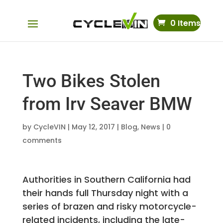
0 Items
Two Bikes Stolen
from Irv Seaver BMW
by
CycleVIN
|
May 12, 2017
|
Blog
,
News
|
0
comments
Authorities in Southern California had
their hands full Thursday night with a
series of brazen and risky motorcycle-
related incidents, including the late-