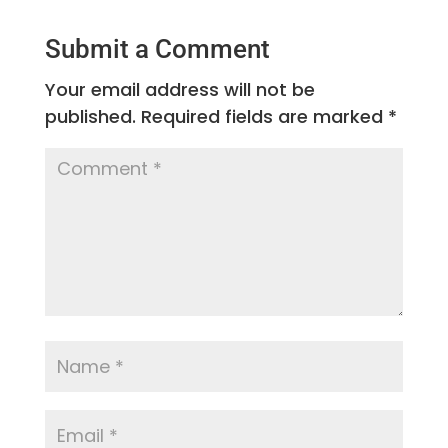
Submit a Comment
Your email address will not be
published.
Required fields are marked
*