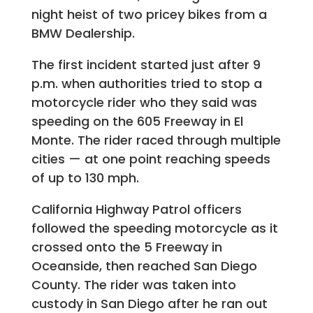
night heist of two pricey bikes from a
BMW Dealership.
The first incident started just after 9
p.m. when authorities tried to stop a
motorcycle rider who they said was
speeding on the 605 Freeway in El
Monte. The rider raced through multiple
cities — at one point reaching speeds
of up to 130 mph.
California Highway Patrol officers
followed the speeding motorcycle as it
crossed onto the 5 Freeway in
Oceanside, then reached San Diego
County. The rider was taken into
custody in San Diego after he ran out