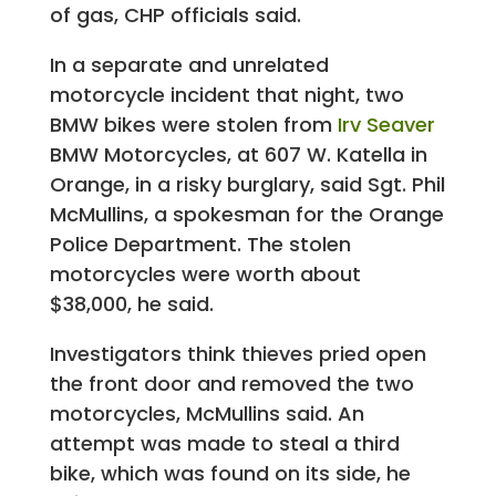
of gas, CHP officials said.
In a separate and unrelated
motorcycle incident that night, two
BMW bikes were stolen from
Irv Seaver
BMW Motorcycles, at 607 W. Katella in
Orange, in a risky burglary, said Sgt. Phil
McMullins, a spokesman for the Orange
Police Department. The stolen
motorcycles were worth about
$38,000, he said.
Investigators think thieves pried open
the front door and removed the two
motorcycles, McMullins said. An
attempt was made to steal a third
bike, which was found on its side, he