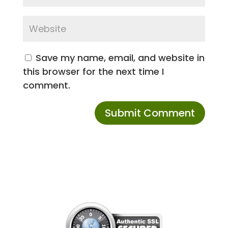
Save my name, email, and website in
this browser for the next time I
comment.