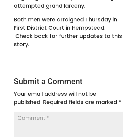
attempted grand larceny.
Both men were arraigned Thursday in
First District Court in Hempstead.
Check back for further updates to this
story.
Submit a Comment
Your email address will not be
published.
Required fields are marked
*