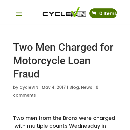
0 Items
Two Men Charged for
Motorcycle Loan
Fraud
by
CycleVIN
|
May 4, 2017
|
Blog
,
News
|
0
comments
Two men from the Bronx were charged
with multiple counts Wednesday in