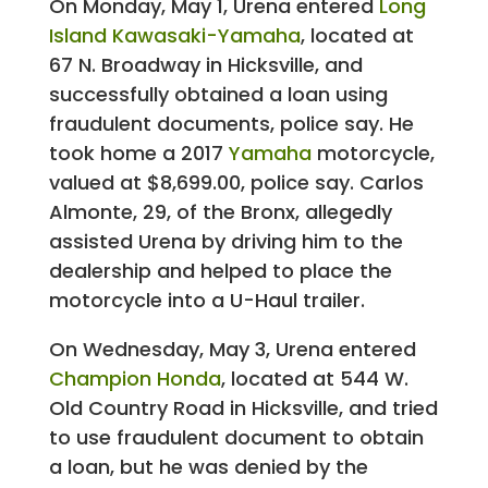
On Monday, May 1, Urena entered
Long
Island Kawasaki-Yamaha
, located at
67 N. Broadway in Hicksville, and
successfully obtained a loan using
fraudulent documents, police say. He
took home a 2017
Yamaha
motorcycle,
valued at $8,699.00, police say. Carlos
Almonte, 29, of the Bronx, allegedly
assisted Urena by driving him to the
dealership and helped to place the
motorcycle into a U-Haul trailer.
On Wednesday, May 3, Urena entered
Champion Honda
, located at 544 W.
Old Country Road in Hicksville, and tried
to use fraudulent document to obtain
a loan, but he was denied by the