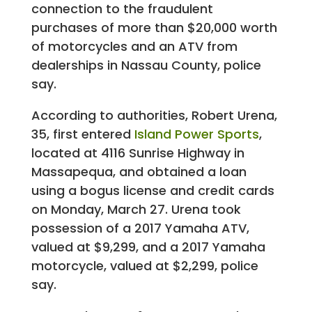
connection to the fraudulent
purchases of more than $20,000 worth
of motorcycles and an ATV from
dealerships in Nassau County, police
say.
According to authorities, Robert Urena,
35, first entered
Island Power Sports
,
located at 4116 Sunrise Highway in
Massapequa, and obtained a loan
using a bogus license and credit cards
on Monday, March 27. Urena took
possession of a 2017 Yamaha ATV,
valued at $9,299, and a 2017 Yamaha
motorcycle, valued at $2,299, police
say.