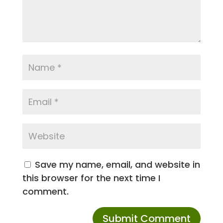
Save my name, email, and website in
this browser for the next time I
comment.