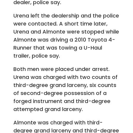
dealer, police say.
Urena left the dealership and the police
were contacted. A short time later,
Urena and Almonte were stopped while
Almonte was driving a 2010 Toyota 4-
Runner that was towing a U-Haul
trailer, police say.
Both men were placed under arrest.
Urena was charged with two counts of
third-degree grand larceny, six counts
of second-degree possession of a
forged instrument and third-degree
attempted grand larceny.
Almonte was charged with third-
degree grand larceny and third-degree