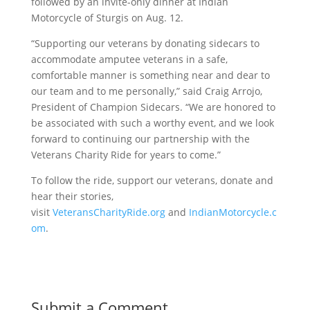
followed by an invite-only dinner at Indian
Motorcycle of Sturgis on
Aug. 12
.
“Supporting our veterans by donating sidecars to
accommodate amputee veterans in a safe,
comfortable manner is something near and dear to
our team and to me personally,” said Craig Arrojo,
President of Champion Sidecars. “We are honored to
be associated with such a worthy event, and we look
forward to continuing our partnership with the
Veterans Charity Ride for years to come.”
To follow the ride, support our veterans, donate and
hear their stories,
visit
VeteransCharityRide.org
and
IndianMotorcycle.c
om
.
Submit a Comment