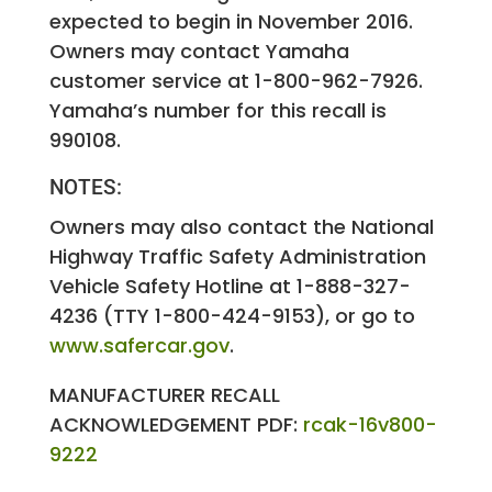
expected to begin in November 2016.
Owners may contact Yamaha
customer service at 1-800-962-7926.
Yamaha’s number for this recall is
990108.
NOTES:
Owners may also contact the National
Highway Traffic Safety Administration
Vehicle Safety Hotline at 1-888-327-
4236 (TTY 1-800-424-9153), or go to
www.safercar.gov
.
MANUFACTURER RECALL
ACKNOWLEDGEMENT PDF:
rcak-16v800-
9222