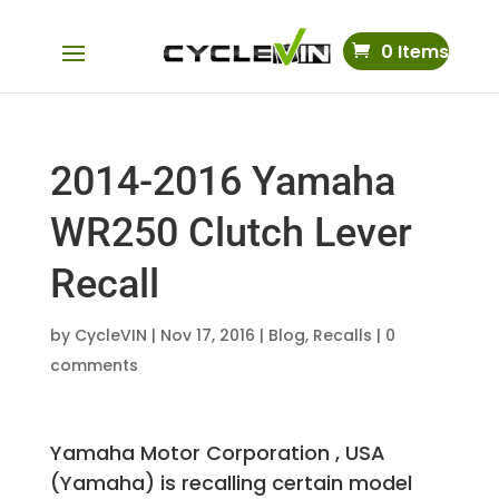
0 Items
2014-2016 Yamaha
WR250 Clutch Lever
Recall
by
CycleVIN
|
Nov 17, 2016
|
Blog
,
Recalls
|
0
comments
Yamaha Motor Corporation , USA
(Yamaha) is recalling certain model