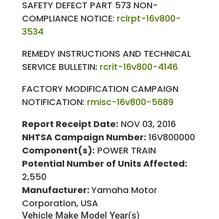
SAFETY DEFECT PART 573 NON-
COMPLIANCE NOTICE:
rclrpt-16v800-
3534
REMEDY INSTRUCTIONS AND TECHNICAL
SERVICE BULLETIN:
rcrit-16v800-4146
FACTORY MODIFICATION CAMPAIGN
NOTIFICATION:
rmisc-16v800-5689
Report Receipt Date:
NOV 03, 2016
NHTSA Campaign Number:
16V800000
Component(s):
POWER TRAIN
Potential Number of Units Affected:
2,550
Manufacturer:
Yamaha Motor
Corporation, USA
Vehicle Make
Model Year(s)