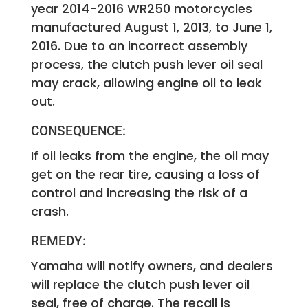
year 2014-2016 WR250 motorcycles
manufactured August 1, 2013, to June 1,
2016. Due to an incorrect assembly
process, the clutch push lever oil seal
may crack, allowing engine oil to leak
out.
CONSEQUENCE:
If oil leaks from the engine, the oil may
get on the rear tire, causing a loss of
control and increasing the risk of a
crash.
REMEDY:
Yamaha will notify owners, and dealers
will replace the clutch push lever oil
seal, free of charge. The recall is