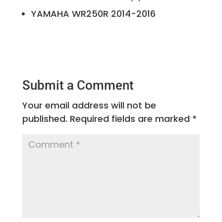
YAMAHA
WR250R
2014-2016
Submit a Comment
Your email address will not be
published.
Required fields are marked
*