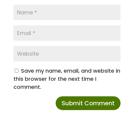
Save my name, email, and website in
this browser for the next time I
comment.