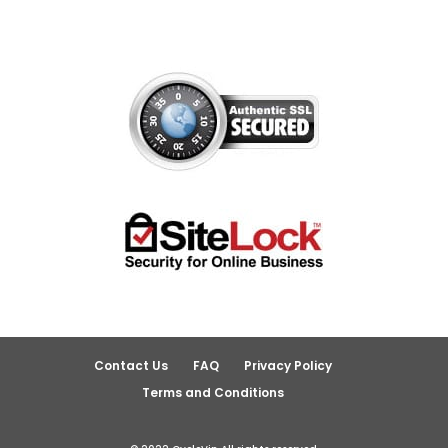
Contact Us
FAQ
Privacy Policy
Terms and Conditions