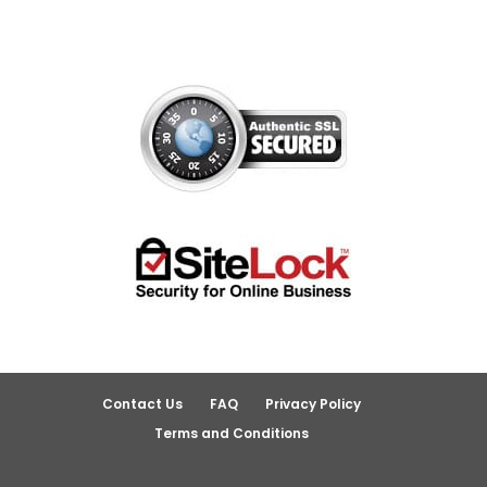
Contact Us
FAQ
Privacy Policy
Terms and Conditions