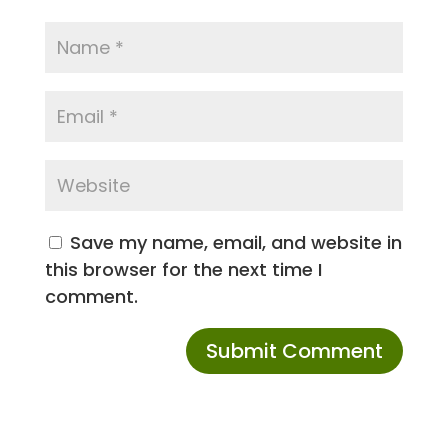
Save my name, email, and website in
this browser for the next time I
comment.