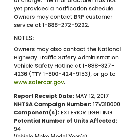
of charge. The manufacturer has not
yet provided a notification schedule.
Owners may contact BRP customer
service at 1-888-272-9222.
NOTES:
Owners may also contact the National
Highway Traffic Safety Administration
Vehicle Safety Hotline at 1-888-327-
4236 (TTY 1-800-424-9153), or go to
www.safercar.gov
.
Report Receipt Date:
MAY 12, 2017
NHTSA Campaign Number:
17V318000
Component(s):
EXTERIOR LIGHTING
Potential Number of Units Affected:
94
Vehicle Make
Model Year(s)