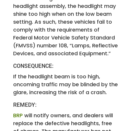
headlight assembly, the headlight may
shine too high when on the low beam
setting. As such, these vehicles fail to
comply with the requirements of
Federal Motor Vehicle Safety Standard
(FMVSS) number 108, “Lamps, Reflective
Devices, and associated Equipment.”
CONSEQUENCE:
If the headlight beam is too high,
oncoming traffic may be blinded by the
glare, increasing the risk of a crash.
REMEDY:
BRP
will notify owners, and dealers will
replace the defective headlights, free