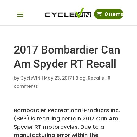
0 Items
2017 Bombardier Can
Am Spyder RT Recall
by
CycleVIN
|
May 23, 2017
|
Blog
,
Recalls
|
0
comments
Bombardier Recreational Products Inc.
(BRP) is recalling certain 2017 Can Am
Spyder RT motorcycles. Due to a
manufacturing error within the