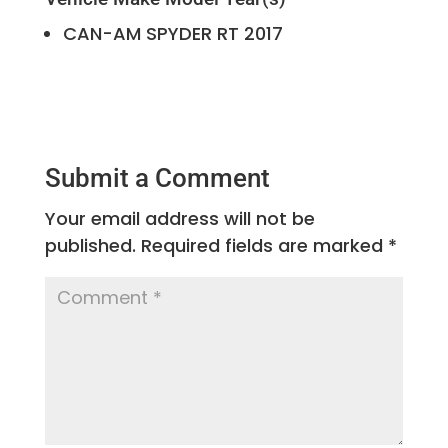
CAN-AM
SPYDER RT
2017
Submit a Comment
Your email address will not be
published.
Required fields are marked
*