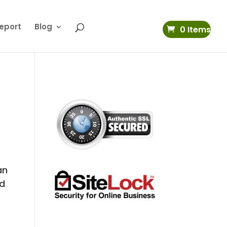
eport
Blog
0 Items
an
od