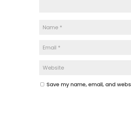
Save my name, email, and websit