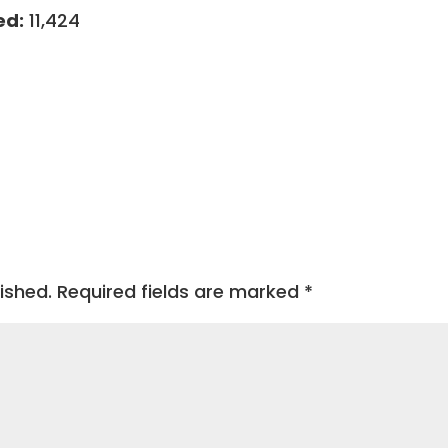
ed:
11,424
ished.
Required fields are marked
*