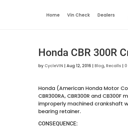
Home
Vin Check
Dealers
Honda CBR 300R Cra
by
CycleVIN
|
Aug 12, 2016
|
Blog
,
Recalls
|
0
Honda (American Honda Motor Co.) 
CBR300RA, CBR300R and CB300F mo
improperly machined crankshaft whi
bearing retainer.
CONSEQUENCE: