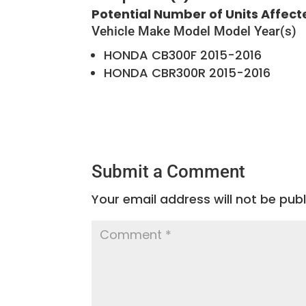
Potential Number of Units Affect
Vehicle Make
Model
Model Year(s)
HONDA
CB300F
2015-2016
HONDA
CBR300R
2015-2016
Submit a Comment
Your email address will not be publ