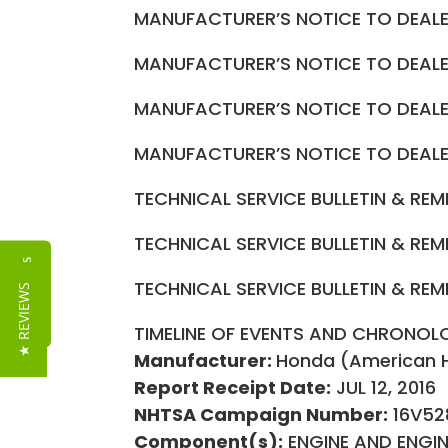
MANUFACTURER’S NOTICE TO DEA
MANUFACTURER’S NOTICE TO DEA
MANUFACTURER’S NOTICE TO DEA
MANUFACTURER’S NOTICE TO DEA
TECHNICAL SERVICE BULLETIN & RE
TECHNICAL SERVICE BULLETIN & RE
Reviews
TECHNICAL SERVICE BULLETIN & RE
★ REVIEWS
TIMELINE OF EVENTS AND CHRONOL
Manufacturer:
Honda (American 
Report Receipt Date:
JUL 12, 2016
NHTSA Campaign Number:
16V52
Component(s):
ENGINE AND ENGI