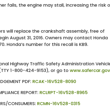
er fails, the engine may stall, increasing the risk o
rs will replace the crankshaft assembly, free of
 begin August 31, 2016. Owners may contact Honda
. Honda’s number for this recall is KB9.
nal Highway Traffic Safety Administration Vehicl
(TTY 1-800-424-9153), or go to
www.safercar.go
DGEMENT PDF:
RCAK-16V528-8090
MPLIANCE REPORT:
RCLRPT-16V528-8965
LERS/CONSUMERS:
RCMN-16V528-0315