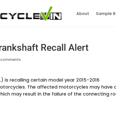
About
Sample R
nkshaft Recall Alert
 comments
is recalling certain model year 2015-2016
torcycles. The affected motorcycles may have 
ch may result in the failure of the connecting r