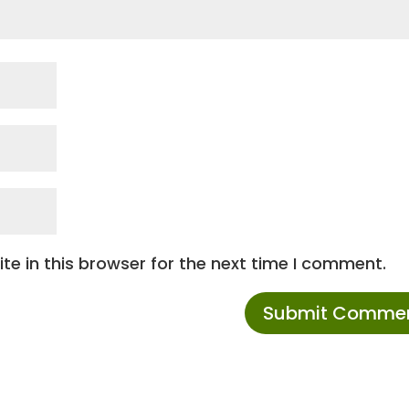
e in this browser for the next time I comment.