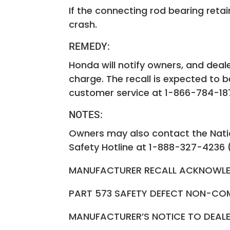
If the connecting rod bearing retain
crash.
REMEDY:
Honda will notify owners, and deale
charge. The recall is expected to
customer service at 1-866-784-1870
NOTES:
Owners may also contact the Natio
Safety Hotline at 1-888-327-4236 
MANUFACTURER RECALL ACKNOWLE
PART 573 SAFETY DEFECT NON-CO
MANUFACTURER’S NOTICE TO DEA