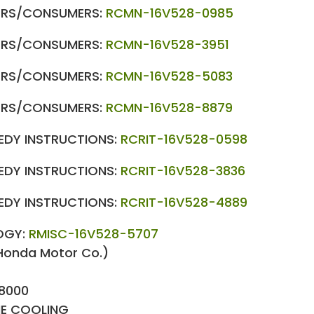
LERS/CONSUMERS:
RCMN-16V528-0985
LERS/CONSUMERS:
RCMN-16V528-3951
LERS/CONSUMERS:
RCMN-16V528-5083
LERS/CONSUMERS:
RCMN-16V528-8879
MEDY INSTRUCTIONS:
RCRIT-16V528-0598
MEDY INSTRUCTIONS:
RCRIT-16V528-3836
MEDY INSTRUCTIONS:
RCRIT-16V528-4889
OGY:
RMISC-16V528-5707
Honda Motor Co.)
8000
NE COOLING