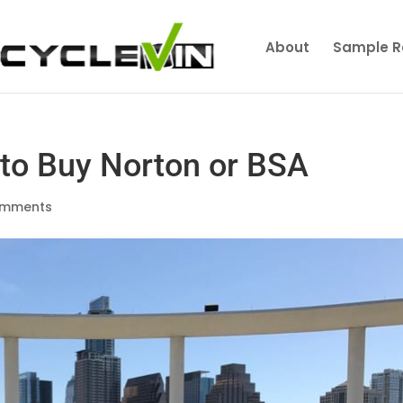
About
Sample R
to Buy Norton or BSA
omments