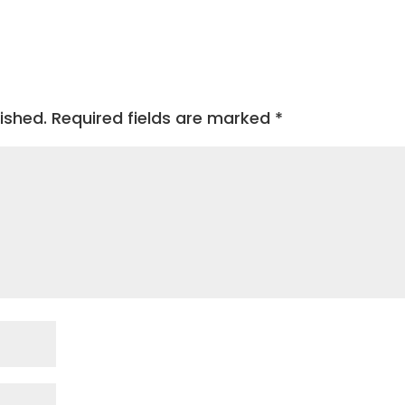
ished.
Required fields are marked
*