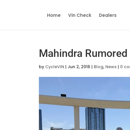
Home
Vin Check
Dealers
Mahindra Rumored 
by
CycleVIN
|
Jun 2, 2016
|
Blog
,
News
|
0 c