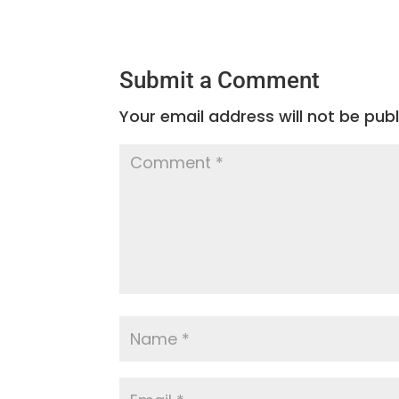
Submit a Comment
Your email address will not be publ