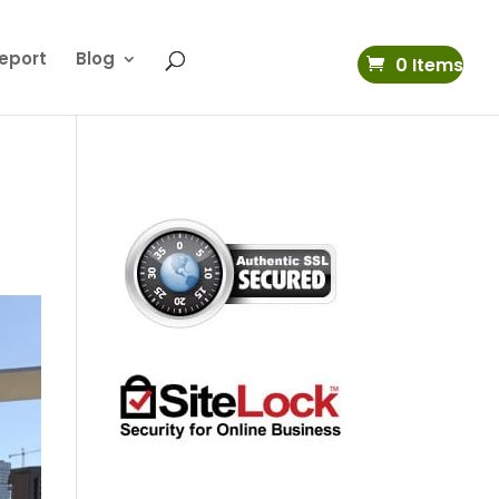
eport
Blog
0 Items