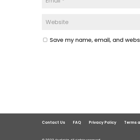
Save my name, email, and websit
Contact Us
FAQ
Privacy Policy
Terms a