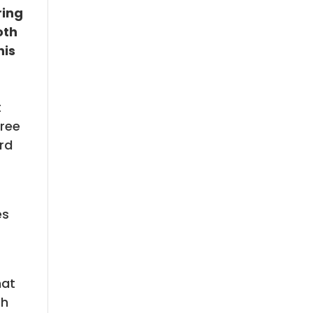
ring
oth
his
t
hree
ard
es
hat
th