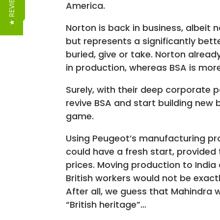
★ REVIEWS
America.
Norton is back in business, albeit 
but represents a significantly bet
buried, give or take. Norton alrea
in production, whereas BSA is mor
Surely, with their deep corporate 
revive BSA and start building new b
game.
Using Peugeot’s manufacturing pr
could have a fresh start, provided 
prices. Moving production to India
British workers would not be exact
After all, we guess that Mahindra
“British heritage”…