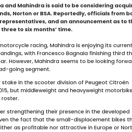
a and Mahindra is said to be considering acqui
ands, Norton or BSA. Reportedly, officials from b
representatives, and an announcement as to t
 three to six months’ time.
motorcycle racing, Mahindra is enjoying its curren
tandings, with Francesco Bagnaia finishing third t
e year. However, Mahindra seems to be looking forw
oad-going segment.
 stake in the scooter division of Peugeot Citroën
2015, but middleweight and heavyweight motorbik
 roster.
er strengthening their presence in the developed
ven the fact that the small-displacement bikes t
ther as profitable nor attractive in Europe or Nor