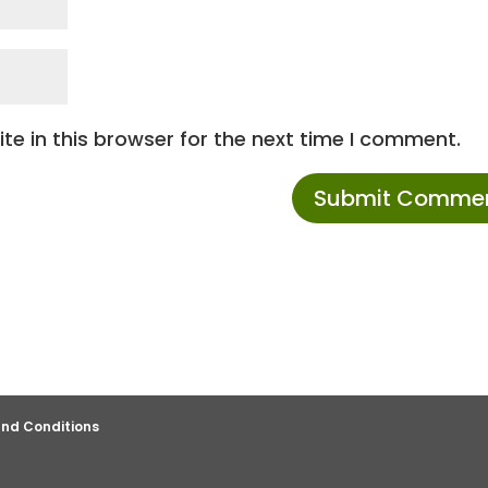
e in this browser for the next time I comment.
nd Conditions