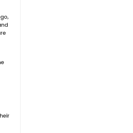
ago,
and
are
he
heir