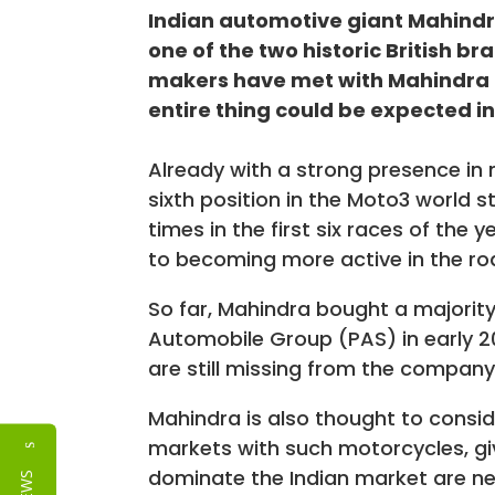
Indian automotive giant Mahindr
one of the two historic British br
makers have met with Mahindra 
entire thing could be expected in
Already with a strong presence in 
sixth position in the Moto3 world s
times in the first six races of th
to becoming more active in the r
So far, Mahindra bought a majority
Automobile Group (PAS) in early 
are still missing from the company
Mahindra is also thought to consid
markets with such motorcycles, gi
Reviews
dominate the Indian market are nei