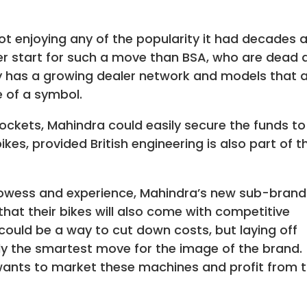
not enjoying any of the popularity it had decades 
ter start for such a move than BSA, who are dead 
dy has a growing dealer network and models that 
e of a symbol.
pockets, Mahindra could easily secure the funds to
ikes, provided British engineering is also part of t
owess and experience, Mahindra’s new sub-brand
that their bikes will also come with competitive
 could be a way to cut down costs, but laying off
ly the smartest move for the image of the brand.
 wants to market these machines and profit from t