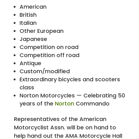
American
British
Italian
Other European
Japanese
Competition on road
Competition off road
Antique
Custom/modified
Extraordinary bicycles and scooters
class
Norton Motorcycles — Celebrating 50
years of the
Norton
Commando
Representatives of the American
Motorcyclist Assn. will be on hand to
help hand out the AMA Motorcycle Hall