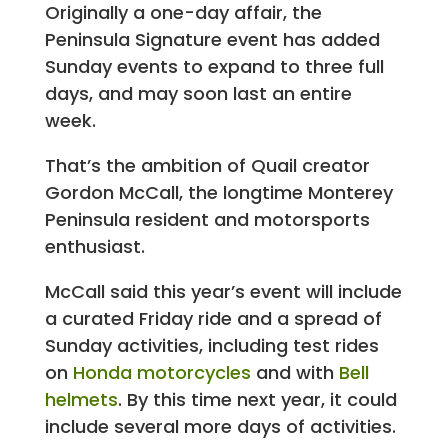
Originally a one-day affair, the
Peninsula Signature event has added
Sunday events to expand to three full
days, and may soon last an entire
week.
That’s the ambition of Quail creator
Gordon McCall, the longtime Monterey
Peninsula resident and motorsports
enthusiast.
McCall said this year’s event will include
a curated Friday ride and a spread of
Sunday activities, including test rides
on
Honda motorcycles
and with
Bell
helmets
. By this time next year, it could
include several more days of activities.