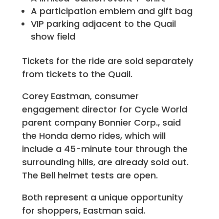
A participation emblem and gift bag
VIP parking adjacent to the Quail
show field
Tickets for the ride are sold separately
from tickets to the Quail.
Corey Eastman, consumer
engagement director for Cycle World
parent company Bonnier Corp., said
the Honda demo rides, which will
include a 45-minute tour through the
surrounding hills, are already sold out.
The Bell helmet tests are open.
Both represent a unique opportunity
for shoppers, Eastman said.