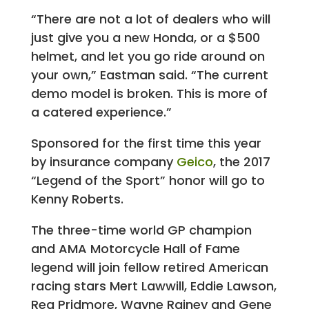
“There are not a lot of dealers who will
just give you a new Honda, or a $500
helmet, and let you go ride around on
your own,” Eastman said. “The current
demo model is broken. This is more of
a catered experience.”
Sponsored for the first time this year
by insurance company
Geico
, the 2017
“Legend of the Sport” honor will go to
Kenny Roberts.
The three-time world GP champion
and AMA Motorcycle Hall of Fame
legend will join fellow retired American
racing stars Mert Lawwill, Eddie Lawson,
Reg Pridmore, Wayne Rainey and Gene