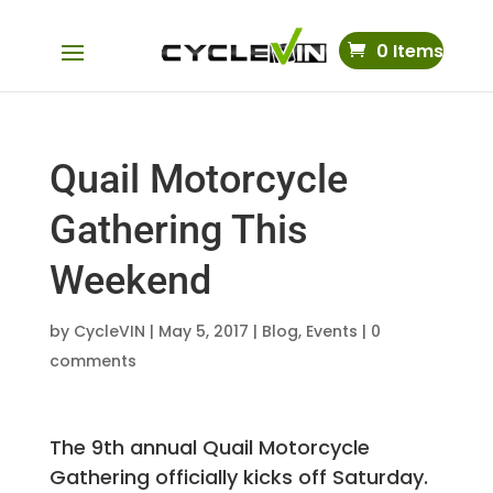
0 Items
Quail Motorcycle
Gathering This
Weekend
by
CycleVIN
|
May 5, 2017
|
Blog
,
Events
|
0
comments
The 9th annual Quail Motorcycle
Gathering officially kicks off Saturday.