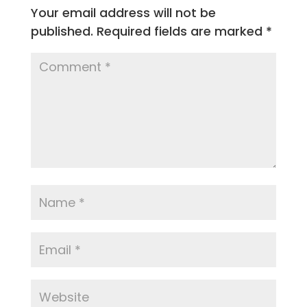
Your email address will not be
published.
Required fields are marked
*