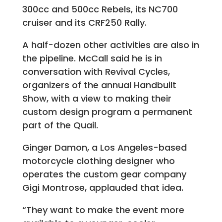
300cc and 500cc Rebels, its NC700
cruiser and its CRF250 Rally.
A half-dozen other activities are also in
the pipeline. McCall said he is in
conversation with Revival Cycles,
organizers of the annual Handbuilt
Show, with a view to making their
custom design program a permanent
part of the Quail.
Ginger Damon, a Los Angeles-based
motorcycle clothing designer who
operates the custom gear company
Gigi Montrose, applauded that idea.
“They want to make the event more