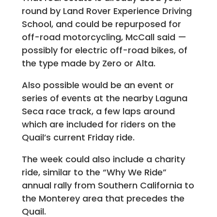
round by Land Rover Experience Driving
School, and could be repurposed for
off-road motorcycling, McCall said —
possibly for electric off-road bikes, of
the type made by Zero or Alta.
Also possible would be an event or
series of events at the nearby Laguna
Seca race track, a few laps around
which are included for riders on the
Quail’s current Friday ride.
The week could also include a charity
ride, similar to the “Why We Ride”
annual rally from Southern California to
the Monterey area that precedes the
Quail.