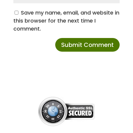
Save my name, email, and website in
this browser for the next time I
comment.