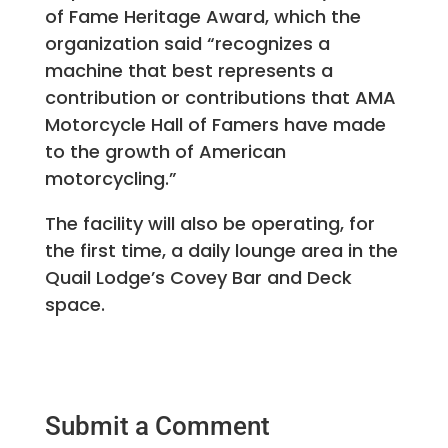
of Fame Heritage Award, which the
organization said “recognizes a
machine that best represents a
contribution or contributions that AMA
Motorcycle Hall of Famers have made
to the growth of American
motorcycling.”
The facility will also be operating, for
the first time, a daily lounge area in the
Quail Lodge’s Covey Bar and Deck
space.
Submit a Comment