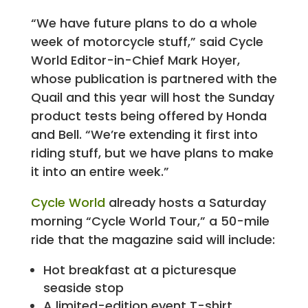
“We have future plans to do a whole
week of motorcycle stuff,” said Cycle
World Editor-in-Chief Mark Hoyer,
whose publication is partnered with the
Quail and this year will host the Sunday
product tests being offered by Honda
and Bell. “We’re extending it first into
riding stuff, but we have plans to make
it into an entire week.”
Cycle World
already hosts a Saturday
morning “Cycle World Tour,” a 50-mile
ride that the magazine said will include:
Hot breakfast at a picturesque
seaside stop
A limited-edition event T-shirt