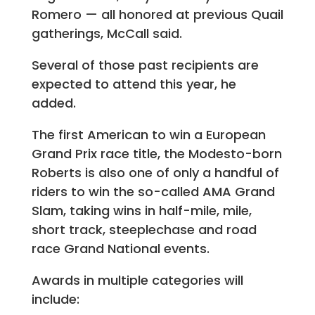
Romero — all honored at previous Quail
gatherings, McCall said.
Several of those past recipients are
expected to attend this year, he
added.
The first American to win a European
Grand Prix race title, the Modesto-born
Roberts is also one of only a handful of
riders to win the so-called AMA Grand
Slam, taking wins in half-mile, mile,
short track, steeplechase and road
race Grand National events.
Awards in multiple categories will
include: