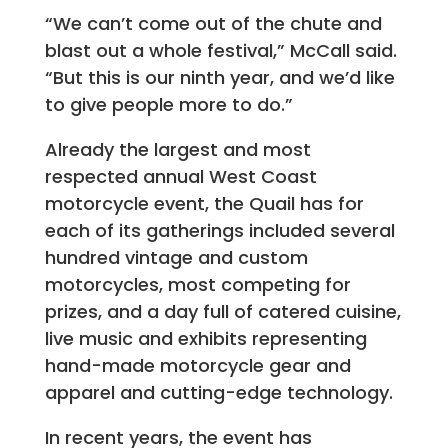
“We can’t come out of the chute and
blast out a whole festival,” McCall said.
“But this is our ninth year, and we’d like
to give people more to do.”
Already the largest and most
respected annual West Coast
motorcycle event, the Quail has for
each of its gatherings included several
hundred vintage and custom
motorcycles, most competing for
prizes, and a day full of catered cuisine,
live music and exhibits representing
hand-made motorcycle gear and
apparel and cutting-edge technology.
In recent years, the event has