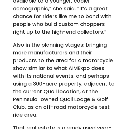
available to a younger, cooler
demographic,” she said. “It’s a great
chance for riders like me to bond with
people who build custom choppers
right up to the high-end collectors.”
Also in the planning stages: bringing
more manufacturers and their
products to the area for a motorcycle
show similar to what AIMExpo does
with its national events, and perhaps
using a 300-acre property, adjacent to
the current Quail location, at the
Peninsula-owned Quail Lodge & Golf
Club, as an off-road motorcycle test
ride area.
That real estate is already used year-