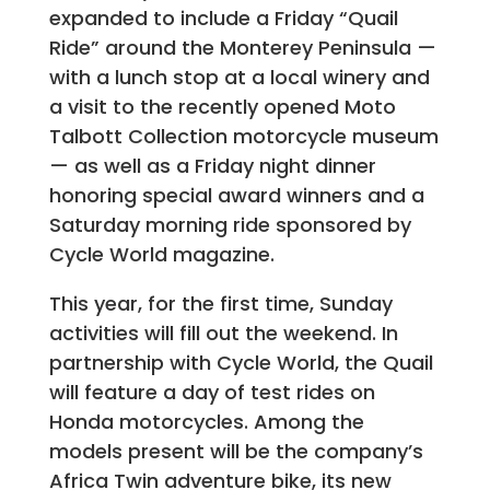
expanded to include a Friday “Quail
Ride” around the Monterey Peninsula —
with a lunch stop at a local winery and
a visit to the recently opened Moto
Talbott Collection motorcycle museum
— as well as a Friday night dinner
honoring special award winners and a
Saturday morning ride sponsored by
Cycle World magazine.
This year, for the first time, Sunday
activities will fill out the weekend. In
partnership with Cycle World, the Quail
will feature a day of test rides on
Honda motorcycles. Among the
models present will be the company’s
Africa Twin adventure bike, its new