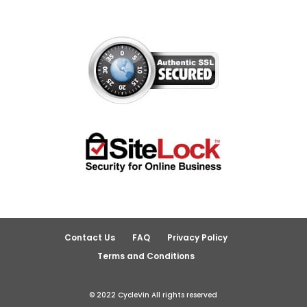
Contact Us
FAQ
Privacy Policy
Terms and Conditions
© 2022 CycleVin All rights reserved