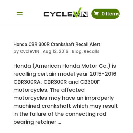
0 Items
Honda CBR 300R Crankshaft Recall Alert
by
CycleVIN
|
Aug 12, 2016
|
Blog
,
Recalls
Honda (American Honda Motor Co.) is
recalling certain model year 2015-2016
CBR300RA, CBR300R and CB300F
motorcycles. The affected
motorcycles may have an improperly
machined crankshaft which may result
in the failure of the connecting rod
bearing retainer....