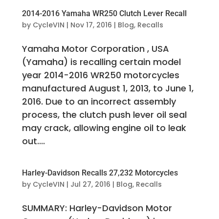
2014-2016 Yamaha WR250 Clutch Lever Recall
by
CycleVIN
|
Nov 17, 2016
|
Blog
,
Recalls
Yamaha Motor Corporation , USA
(Yamaha) is recalling certain model
year 2014-2016 WR250 motorcycles
manufactured August 1, 2013, to June 1,
2016. Due to an incorrect assembly
process, the clutch push lever oil seal
may crack, allowing engine oil to leak
out....
Harley-Davidson Recalls 27,232 Motorcycles
by
CycleVIN
|
Jul 27, 2016
|
Blog
,
Recalls
SUMMARY: Harley-Davidson Motor