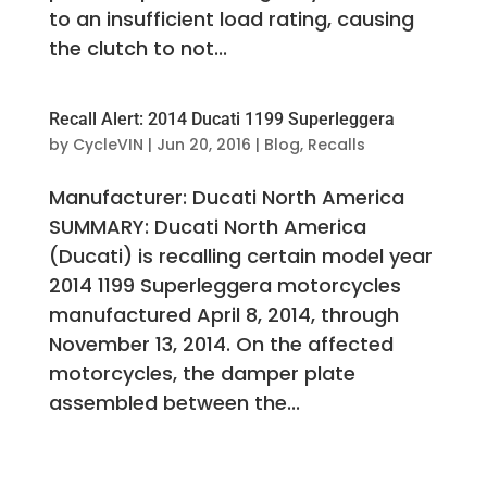
to an insufficient load rating, causing
the clutch to not...
Recall Alert: 2014 Ducati 1199 Superleggera
by
CycleVIN
|
Jun 20, 2016
|
Blog
,
Recalls
Manufacturer: Ducati North America
SUMMARY: Ducati North America
(Ducati) is recalling certain model year
2014 1199 Superleggera motorcycles
manufactured April 8, 2014, through
November 13, 2014. On the affected
motorcycles, the damper plate
assembled between the...