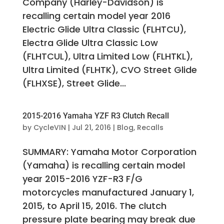
Company (Harley-Davidson) is
recalling certain model year 2016
Electric Glide Ultra Classic (FLHTCU),
Electra Glide Ultra Classic Low
(FLHTCUL), Ultra Limited Low (FLHTKL),
Ultra Limited (FLHTK), CVO Street Glide
(FLHXSE), Street Glide...
2015-2016 Yamaha YZF R3 Clutch Recall
by
CycleVIN
|
Jul 21, 2016
|
Blog
,
Recalls
SUMMARY: Yamaha Motor Corporation
(Yamaha) is recalling certain model
year 2015-2016 YZF-R3 F/G
motorcycles manufactured January 1,
2015, to April 15, 2016. The clutch
pressure plate bearing may break due