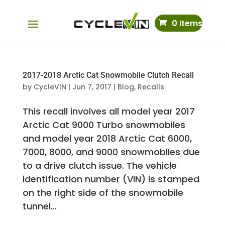
0 Items
2017-2018 Arctic Cat Snowmobile Clutch Recall
by
CycleVIN
|
Jun 7, 2017
|
Blog
,
Recalls
This recall involves all model year 2017
Arctic Cat 9000 Turbo snowmobiles
and model year 2018 Arctic Cat 6000,
7000, 8000, and 9000 snowmobiles due
to a drive clutch issue. The vehicle
identification number (VIN) is stamped
on the right side of the snowmobile
tunnel...