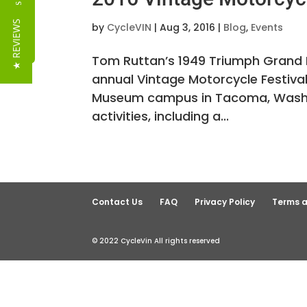
Reviews
★ REVIEWS
by
CycleVIN
|
Aug 3, 2016
|
Blog
,
Events
Tom Ruttan’s 1949 Triumph Grand P
annual Vintage Motorcycle Festiva
Museum campus in Tacoma, Washin
activities, including a...
Contact Us
FAQ
Privacy Policy
Terms a
© 2022 CycleVin All rights reserved