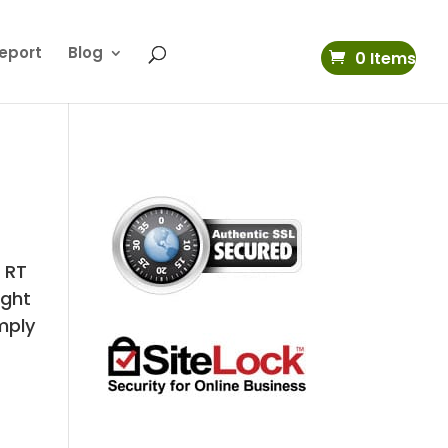
eport
Blog
0 Items
 RT
ight
mply