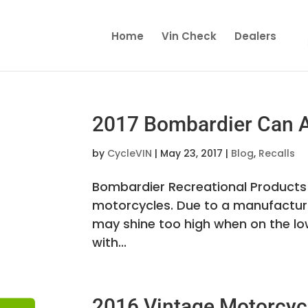
Home
Vin Check
Dealers
2017 Bombardier Can A
by
CycleVIN
|
May 23, 2017
|
Blog
,
Recalls
Bombardier Recreational Products I
motorcycles. Due to a manufacturin
may shine too high when on the low
with...
2016 Vintage Motorcycl