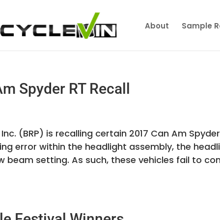
About
Sample R
m Spyder RT Recall
nc. (BRP) is recalling certain 2017 Can Am Spyder
g error within the headlight assembly, the headl
 beam setting. As such, these vehicles fail to co
e Festival Winners