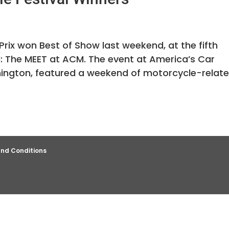
rix won Best of Show last weekend, at the fifth
l: The MEET at ACM. The event at America’s Car
gton, featured a weekend of motorcycle-relat
nd Conditions